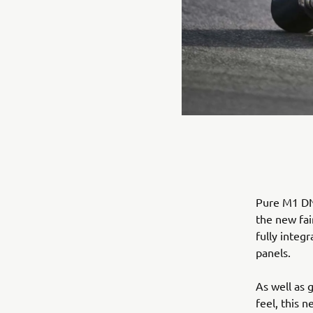
Pure M1 DNA
the new fai
fully integ
panels.
As well as 
feel, this 