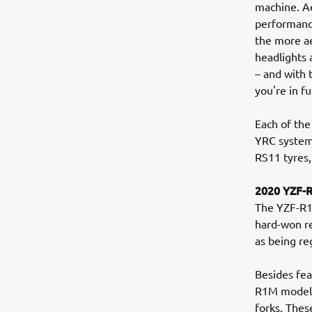
machine. Ae
performance
the more a
headlights 
– and with
you're in fu
Each of the
YRC system
RS11 tyres,
2020 YZF-
The YZF-R1M
hard-won re
as being re
Besides fea
R1M model b
forks. Thes