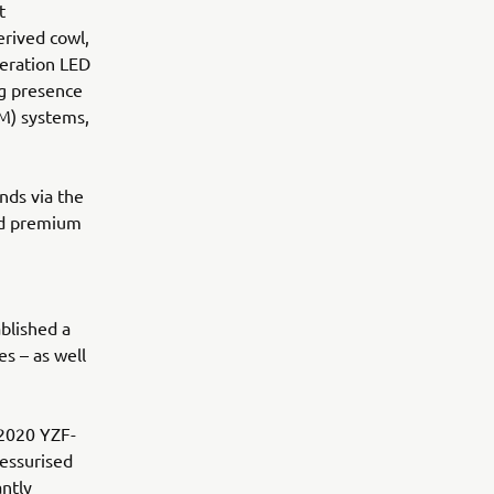
t
rived cowl,
eration LED
ng presence
M) systems,
nds via the
nd premium
blished a
s – as well
 2020 YZF-
essurised
antly