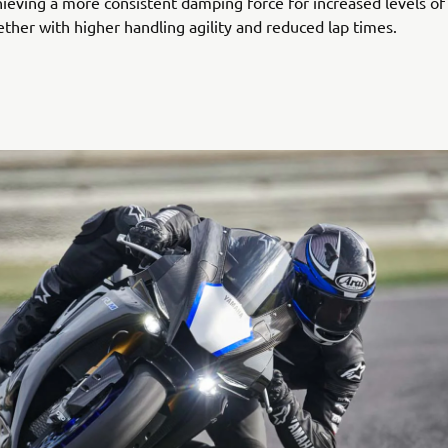
ieving a more consistent damping force for increased levels of 
ether with higher handling agility and reduced lap times.