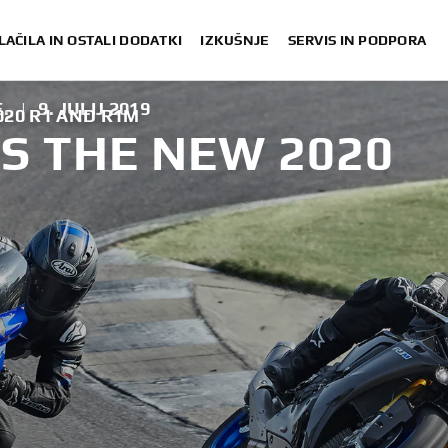
LAČILA IN OSTALI DODATKI
IZKUŠNJE
SERVIS IN PODPORA
.
|
9. JULIJ 2019
20 R1 AND R1M
S THE NEW 2020