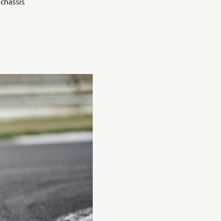
chassis