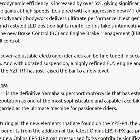
rodynamic efficiency is increased by over 5%, giving significan
 gains at high speeds. Equipped with an aggressive new M1-de
erodynamic bodywork delivers ultimate performance. Next gen
and restyled LED position lights reinforce this bike's intimidati
 the new Brake Control (BC) and Engine Brake Management (EB
ll control.
 seven adjustable electronic rider aids can be fine-tuned in seco
. And with uprated suspension, a highly refined EU5 engine a
 the YZF-R1 has just raised the bar to a new level.
R1M
 is the definitive Yamaha supersport motorcycle that has esta
putation as one of the most sophisticated and capable race bike
garded as the ultimate machine for passionate riders.
turing all the new elements that are found on the YZF-R1, the
enefits from the addition of the latest Öhlins ERS NPX gas pr
e new Öhlins ERS NPX gas pressurised forks contribute signific