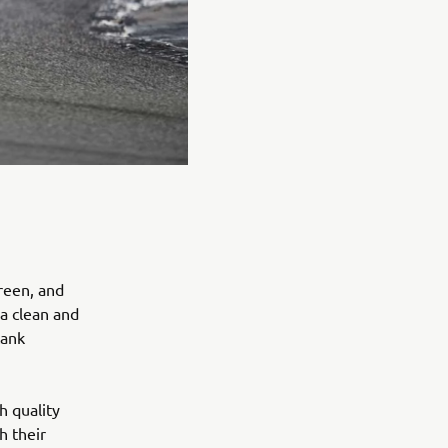
reen, and
 a clean and
tank
h quality
h their