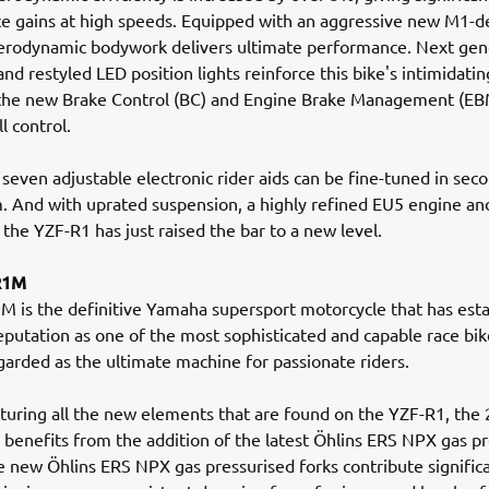
 gains at high speeds. Equipped with an aggressive new M1-de
erodynamic bodywork delivers ultimate performance. Next gen
and restyled LED position lights reinforce this bike's intimidati
 the new Brake Control (BC) and Engine Brake Management (EB
ll control.
 seven adjustable electronic rider aids can be fine-tuned in seco
. And with uprated suspension, a highly refined EU5 engine a
 the YZF-R1 has just raised the bar to a new level.
R1M
 is the definitive Yamaha supersport motorcycle that has esta
putation as one of the most sophisticated and capable race bike
garded as the ultimate machine for passionate riders.
turing all the new elements that are found on the YZF-R1, the
enefits from the addition of the latest Öhlins ERS NPX gas pr
e new Öhlins ERS NPX gas pressurised forks contribute signific