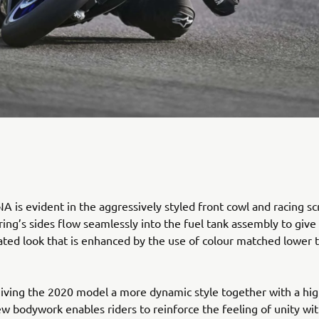
 is evident in the aggressively styled front cowl and racing sc
ring’s sides flow seamlessly into the fuel tank assembly to give
rated look that is enhanced by the use of colour matched lower 
giving the 2020 model a more dynamic style together with a hig
new bodywork enables riders to reinforce the feeling of unity wit