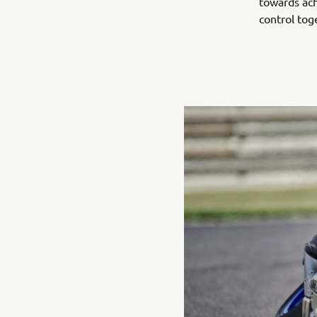
towards ach
control tog