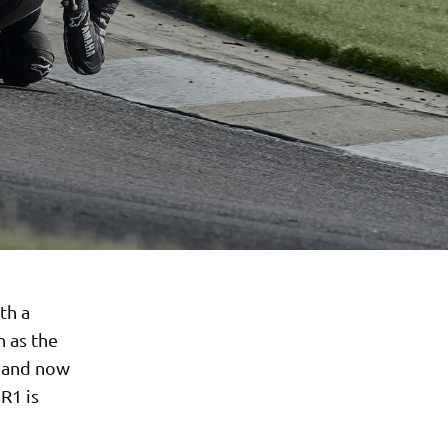
th a
n as the
g and now
R1 is