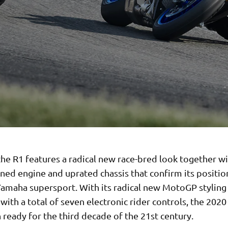
he R1 features a radical new race-bred look together wi
ined engine and uprated chassis that confirm its positio
Yamaha supersport. With its radical new MotoGP stylin
ith a total of seven electronic rider controls, the 2020 
ready for the third decade of the 21st century.