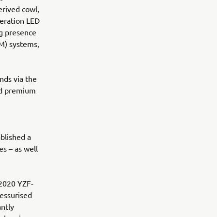
rived cowl,
eration LED
ng presence
M) systems,
nds via the
nd premium
blished a
s – as well
 2020 YZF-
essurised
antly