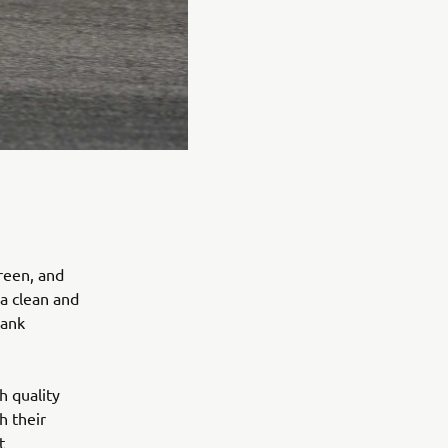
reen, and
 a clean and
tank
h quality
h their
t