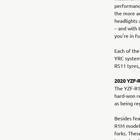
performance
the more a
headlights 
– and with
you're in fu
Each of the
YRC system
RS11 tyres,
2020 YZF-
The YZF-R1M
hard-won re
as being re
Besides fea
R1M model b
forks. Thes