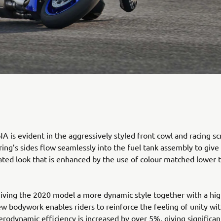
 is evident in the aggressively styled front cowl and racing sc
ring’s sides flow seamlessly into the fuel tank assembly to give
rated look that is enhanced by the use of colour matched lower 
giving the 2020 model a more dynamic style together with a hig
new bodywork enables riders to reinforce the feeling of unity wit
rodynamic efficiency is increased by over 5%, giving significan