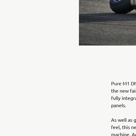
Pure M1 DNA
the new fai
fully integ
panels.
As well as 
feel, this 
machine. Ae