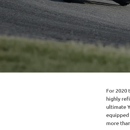
For 2020 t
highly ref
ultimate 
equipped w
more than 