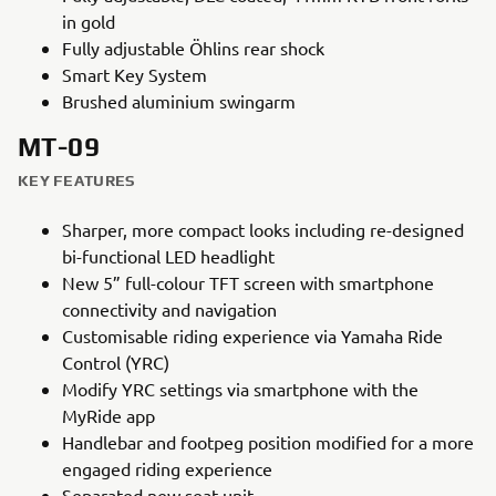
in gold
Fully adjustable Öhlins rear shock
Smart Key System
Brushed aluminium swingarm
MT-09
KEY FEATURES
Sharper, more compact looks including re-designed
bi-functional LED headlight
New 5” full-colour TFT screen with smartphone
connectivity and navigation
Customisable riding experience via Yamaha Ride
Control (YRC)
Modify YRC settings via smartphone with the
MyRide app
Handlebar and footpeg position modified for a more
engaged riding experience
Separated new seat unit