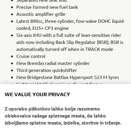
Precise formed new fuel tank
Acoustic amplifier grille
Latest 890cc, three-cylinder, four-valve DOHC liquid-
cooled, EU5+ CP3 engine
Six-axis IMU with a full suite of lean-sensitive rider
aids now including Back Slip Regulator (BSR); BSR is
automatically turned off when in TRACK mode
Cruise control
New Brembo radial master cylinder
Third generation quickshifter
New Bridgestone Battlax Hypersport S23 M tyres
Lightweight CF aluminium die-cast frame
Adjustable brake and clutch levers
WE VALUE YOUR PRIVACY
LEARN MORE
Z uporabo piškotkov lahko bolje razumemo
obiskovalce našega spletnega mesta, da lahko
izboljšamo spletno mesto, izdelke, storitve in trženje.