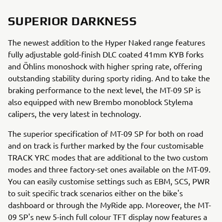
SUPERIOR DARKNESS
The newest addition to the Hyper Naked range features
fully adjustable gold-finish DLC coated 41mm KYB forks
and Öhlins monoshock with higher spring rate, offering
outstanding stability during sporty riding. And to take the
braking performance to the next level, the MT-09 SP is
also equipped with new Brembo monoblock Stylema
calipers, the very latest in technology.
The superior specification of MT-09 SP for both on road
and on track is further marked by the four customisable
TRACK YRC modes that are additional to the two custom
modes and three factory-set ones available on the MT-09.
You can easily customise settings such as EBM, SCS, PWR
to suit specific track scenarios either on the bike's
dashboard or through the MyRide app. Moreover, the MT-
09 SP's new 5-inch full colour TFT display now features a