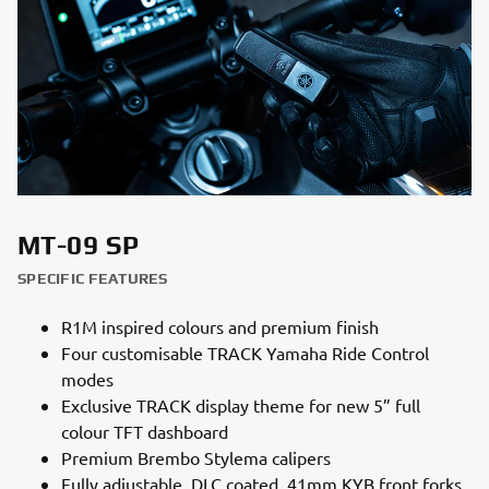
MT-09 SP
SPECIFIC FEATURES
R1M inspired colours and premium finish
Four customisable TRACK Yamaha Ride Control
modes
Exclusive TRACK display theme for new 5” full
colour TFT dashboard
Premium Brembo Stylema calipers
Fully adjustable, DLC coated, 41mm KYB front forks