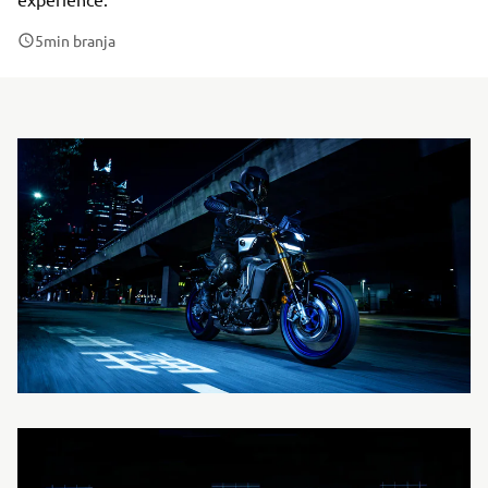
5
min branja