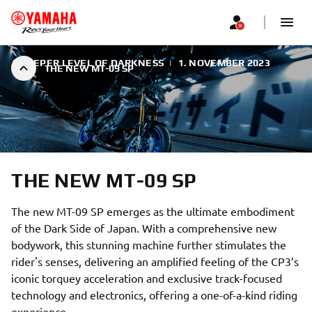
A DEEPER LEVEL OF DARKNESS
|
1. NOVEMBER 2023
THE NEW MT-09 SP
THE NEW MT-09 SP
The new MT-09 SP emerges as the ultimate embodiment
of the Dark Side of Japan. With a comprehensive new
bodywork, this stunning machine further stimulates the
rider's senses, delivering an amplified feeling of the CP3’s
iconic torquey acceleration and exclusive track-focused
technology and electronics, offering a one-of-a-kind riding
experience.