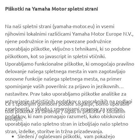
Piškotki na Yamaha Motor spletni strani
Na naši spletni strani (yamaha-motor.eu) in vsemi
njihovimi lokalnimi različicami Yamaha Motor Europe N.V.,
njene podružnice in njene povezane podružnice
uporabljajo piškotke, vključno s tehnikami, ki so podobne
piškotkom, kot so javascript in spletni vtičniki.
Uporabljamo funkcionalne piškotke, ki omogočajo pravilno
delovanje našega spletnega mesta in vam zagotavljajo
osnovne funkcije našega spletnega mesta, na primer
spominjanje vaših poverilnic za prijavo in jezikovnih
nastavitev. Prav tako uporabljamo piškotke analitike za
ustvarjanje statističnih podatkov o uporabnikih na podlagi
Če s spodnjim gumbom podate soglasje, bomo uporabili
zasebnosti, v skladu s smernicami organov za varstvo
tudi piškotke za sledenje / oglas in piškotke v socialnih
PODJETJA
podatkov, ki nam pomagajo razumeti, kako obiskovalci
medijih:
uporabljajo našo spletno stran in izboljšajo našo spletno
stran, izdelke, storitve in tržna prizadevanja.
ZA PODJETJA
Sledeni / oglaševani piškotki, vam pokažejo