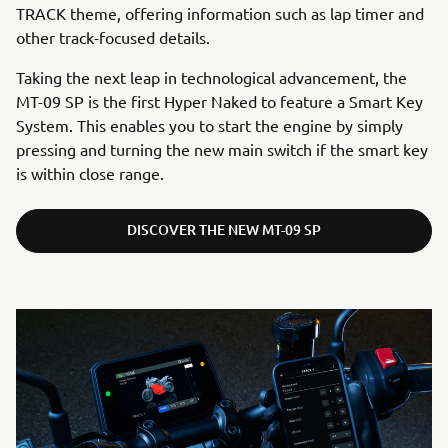
TRACK theme, offering information such as lap timer and
other track-focused details.
Taking the next leap in technological advancement, the
MT-09 SP is the first Hyper Naked to feature a Smart Key
System. This enables you to start the engine by simply
pressing and turning the new main switch if the smart key
is within close range.
DISCOVER THE NEW MT-09 SP