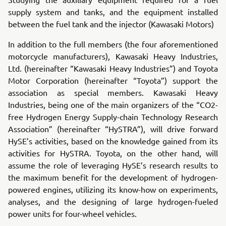
supply system and tanks, and the equipment installed
between the fuel tank and the injector (Kawasaki Motors)
In addition to the full members (the four aforementioned
motorcycle manufacturers), Kawasaki Heavy Industries,
Ltd. (hereinafter “Kawasaki Heavy Industries”) and Toyota
Motor Corporation (hereinafter “Toyota”) support the
association as special members. Kawasaki Heavy
Industries, being one of the main organizers of the “CO2-
free Hydrogen Energy Supply-chain Technology Research
Association” (hereinafter “HySTRA”), will drive forward
HySE’s activities, based on the knowledge gained from its
activities for HySTRA. Toyota, on the other hand, will
assume the role of leveraging HySE’s research results to
the maximum benefit for the development of hydrogen-
powered engines, utilizing its know-how on experiments,
analyses, and the designing of large hydrogen-fueled
power units for four-wheel vehicles.