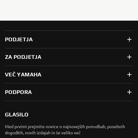
PODJETJA
ZA PODJETJA
VEČ YAMAHA
PODPORA
GLASILO
Med prvimi prejmite novice o najnovejših ponudbah, posebnih
dogodkih, novih izdajah in še veliko več