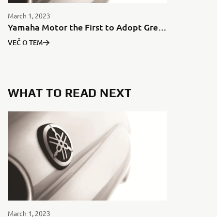
March 1, 2023
Yamaha Motor the First to Adopt Green Aluminum for Motorcycles in Japan
VEČ O TEM
WHAT TO READ NEXT
March 1, 2023