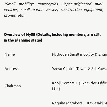
*Small mobility: motorcycles, Japan-originated mini-
vehicles, small marine vessels, construction equipment,
drones, etc.
Overview of HySE (Details, including members, are still
in the planning stage)
Name
Hydrogen Small mobility & Engi
Address
Yaesu Central Tower 2-2-1 Yaes
Kenji Komatsu（Executive Offic
Chairman
Ltd.）
Regular Members: Kawasaki Mot