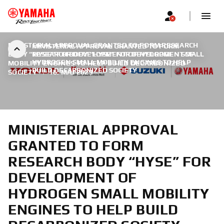
MINISTERIAL APPROVAL GRANTED TO FORM RESEARCH
MINISTERIAL APPROVAL GRANTED TO FORM
BODY “HYSE” FOR DEVELOPMENT OF HYDROGEN SMALL
RESEARCH BODY “HYSE” FOR DEVELOPMENT OF
HYDROGEN SMALL MOBILITY ENGINES TO HELP
MOBILITY ENGINES TO HELP BUILD DECARBONIZED
BUILD DECARBONIZED SOCIETY
SOCIETY
|
16. MAJ 2023
MINISTERIAL APPROVAL
GRANTED TO FORM
RESEARCH BODY “HYSE” FOR
DEVELOPMENT OF
HYDROGEN SMALL MOBILITY
ENGINES TO HELP BUILD