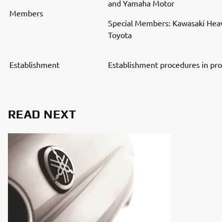
and Yamaha Motor
Members
Special Members: Kawasaki Heav
Toyota
Establishment
Establishment procedures in pr
READ NEXT