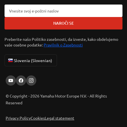
NAROČI SE
Preberite našo Politiko zasebnosti, da izveste, kako obdelujemo
vaše osebne podatke:
Pravilnik o Zasebnosti
Slovenia (Slovenian)
© Copyright - 2026 Yamaha Motor Europe N.V. - All Rights
Reserved
Privacy Policy
Cookies
Legal statement