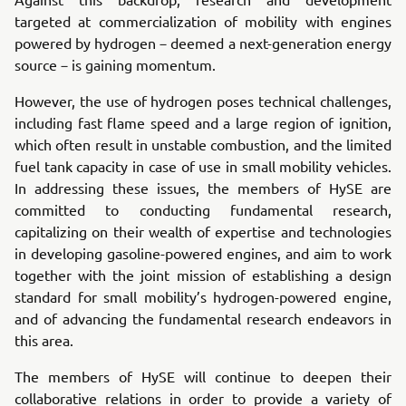
targeted at commercialization of mobility with engines
powered by hydrogen－deemed a next-generation energy
source－is gaining momentum.
However, the use of hydrogen poses technical challenges,
including fast flame speed and a large region of ignition,
which often result in unstable combustion, and the limited
fuel tank capacity in case of use in small mobility vehicles.
In addressing these issues, the members of HySE are
committed to conducting fundamental research,
capitalizing on their wealth of expertise and technologies
in developing gasoline-powered engines, and aim to work
together with the joint mission of establishing a design
standard for small mobility’s hydrogen-powered engine,
and of advancing the fundamental research endeavors in
this area.
The members of HySE will continue to deepen their
collaborative relations in order to provide a variety of