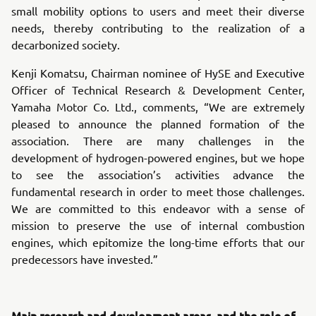
small mobility options to users and meet their diverse
needs, thereby contributing to the realization of a
decarbonized society.
Kenji Komatsu, Chairman nominee of HySE and Executive
Officer of Technical Research & Development Center,
Yamaha Motor Co. Ltd., comments, “We are extremely
pleased to announce the planned formation of the
association. There are many challenges in the
development of hydrogen-powered engines, but we hope
to see the association’s activities advance the
fundamental research in order to meet those challenges.
We are committed to this endeavor with a sense of
mission to preserve the use of internal combustion
engines, which epitomize the long-time efforts that our
predecessors have invested.”
Main research and development areas, and the role of