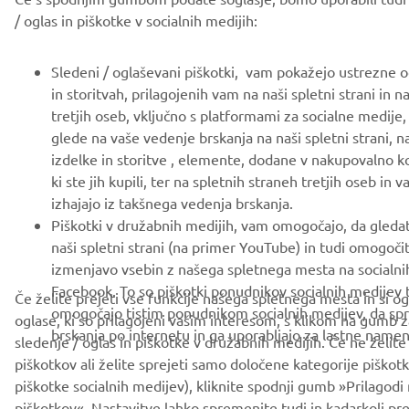
/ oglas in piškotke v socialnih medijih:
Sledeni / oglaševani piškotki, vam pokažejo ustrezne og
in storitvah, prilagojenih vam na naši spletni strani in n
tretjih oseb, vključno s platformami za socialne medije,
glede na vaše vedenje brskanja na naši spletni strani, 
izdelke in storitve , elemente, dodane v nakupovalno k
ki ste jih kupili, ter na spletnih straneh tretjih oseb in v
izhajajo iz takšnega vedenja brskanja.
Piškotki v družabnih medijih, vam omogočajo, da gled
naši spletni strani (na primer YouTube) in tudi omogoči
izmenjavo vsebin z našega spletnega mesta na socialnih
Facebook. To so piškotki ponudnikov socialnih medijev t
Če želite prejeti vse funkcije našega spletnega mesta in si o
omogočajo tistim ponudnikom socialnih medijev, da sp
oglase, ki so prilagojeni vašim interesom, s klikom na gumb 
brskanja po internetu in ga uporabljajo za lastne namen
sledenje / oglas in piškotke v družabnih medijih. Če ne želite
piškotkov ali želite sprejeti samo določene kategorije piškot
piškotke socialnih medijev), kliknite spodnji gumb »Prilagodi
piškotkov«. Nastavitve lahko spremenite tudi in kadarkoli pr