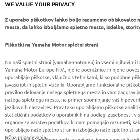
WE VALUE YOUR PRIVACY
Z uporabo piškotkov lahko bolje razumemo obiskovalce 
mesta, da lahko izboljšamo spletno mesto, izdelke, storitv
Piškotki na Yamaha Motor spletni strani
Na naši spletni strani (yamaha-motor.eu) in vsemi njihovimi l
Yamaha Motor Europe N.V., njene podružnice in njene pove
uporabljajo piškotke, vključno s tehnikami, ki so podobne piš
javascript in spletni vtičniki. Uporabljamo funkcionalne piško
pravilno delovanje našega spletnega mesta in vam zagotavlja
našega spletnega mesta, na primer spominjanje vaših poveriln
jezikovnih nastavitev. Prav tako uporabljamo piškotke analiti
statističnih podatkov o uporabnikih na podlagi zasebnosti, v
organov za varstvo podatkov, ki nam pomagajo razumeti, kak
uporabljajo našo spletno stran in izboljšajo našo spletno stran,
tržna prizadevanja.
Če s spodnjim gumbom podate soglasje, bomo uporabili tudi 