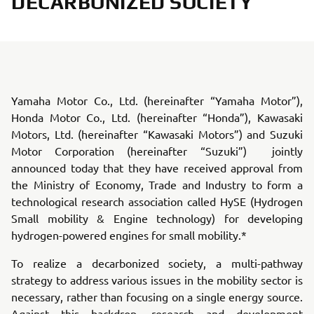
DECARBONIZED SOCIETY
Yamaha Motor Co., Ltd. (hereinafter “Yamaha Motor”),
Honda Motor Co., Ltd. (hereinafter “Honda”), Kawasaki
Motors, Ltd. (hereinafter “Kawasaki Motors”) and Suzuki
Motor Corporation (hereinafter “Suzuki”) jointly
announced today that they have received approval from
the Ministry of Economy, Trade and Industry to form a
technological research association called HySE (Hydrogen
Small mobility & Engine technology) for developing
hydrogen-powered engines for small mobility.*
To realize a decarbonized society, a multi-pathway
strategy to address various issues in the mobility sector is
necessary, rather than focusing on a single energy source.
Against this backdrop, research and development