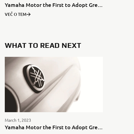
Yamaha Motor the First to Adopt Green Aluminum for Motorcycles in Japan
VEČ O TEM
WHAT TO READ NEXT
March 1, 2023
Yamaha Motor the First to Adopt Green Aluminum for Motorcycles in Japan