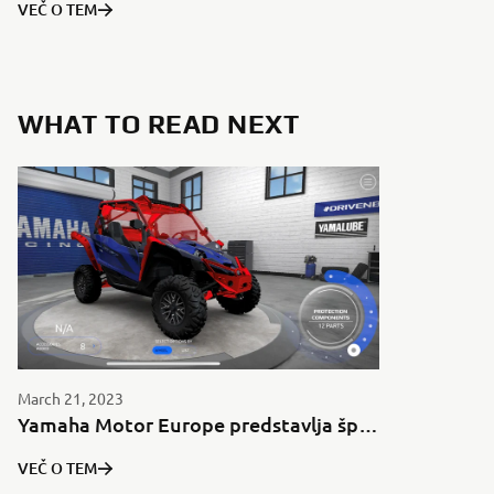
VEČ O TEM
WHAT TO READ NEXT
March 21, 2023
Yamaha Motor Europe predstavlja športno garažo za YXZ1000R v aplikaciji MyGarage.
VEČ O TEM