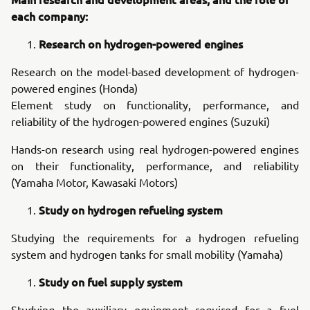
each company:
Research on hydrogen-powered engines
Research on the model-based development of hydrogen-
powered engines (Honda)
Element study on functionality, performance, and
reliability of the hydrogen-powered engines (Suzuki)
Hands-on research using real hydrogen-powered engines
on their functionality, performance, and reliability
(Yamaha Motor, Kawasaki Motors)
Study on hydrogen refueling system
Studying the requirements for a hydrogen refueling
system and hydrogen tanks for small mobility (Yamaha)
Study on fuel supply system
Studying the auxiliary equipment required for a fuel