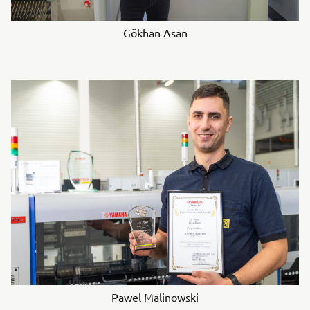
Gökhan Asan
Pawel Malinowski