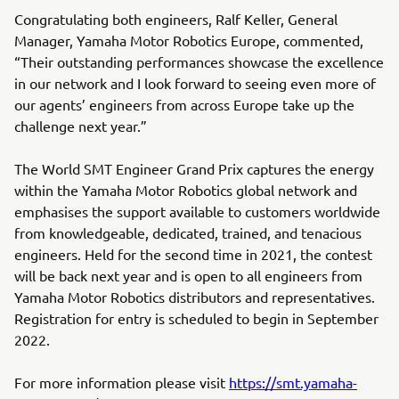
Congratulating both engineers, Ralf Keller, General
Manager, Yamaha Motor Robotics Europe, commented,
“Their outstanding performances showcase the excellence
in our network and I look forward to seeing even more of
our agents’ engineers from across Europe take up the
challenge next year.”
The World SMT Engineer Grand Prix captures the energy
within the Yamaha Motor Robotics global network and
emphasises the support available to customers worldwide
from knowledgeable, dedicated, trained, and tenacious
engineers. Held for the second time in 2021, the contest
will be back next year and is open to all engineers from
Yamaha Motor Robotics distributors and representatives.
Registration for entry is scheduled to begin in September
2022.
For more information please visit
https://smt.yamaha-