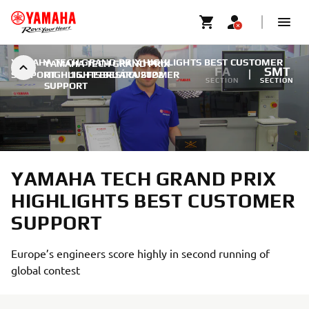
YAMAHA TECH GRAND PRIX HIGHLIGHTS BEST CUSTOMER
YAMAHA TECH GRAND PRIX
FA
SMT
SUPPORT
HIGHLIGHTS BEST CUSTOMER
|
15. FEBRUÁRA 2022
SECTION
SECTION
SUPPORT
YAMAHA TECH GRAND PRIX
HIGHLIGHTS BEST CUSTOMER
SUPPORT
Europe’s engineers score highly in second running of
global contest