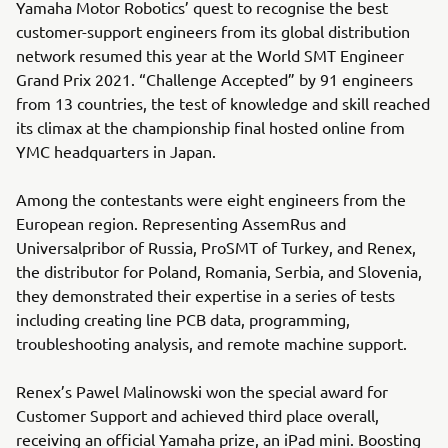
Yamaha Motor Robotics’ quest to recognise the best
customer-support engineers from its global distribution
network resumed this year at the World SMT Engineer
Grand Prix 2021. “Challenge Accepted” by 91 engineers
from 13 countries, the test of knowledge and skill reached
its climax at the championship final hosted online from
YMC headquarters in Japan.
Among the contestants were eight engineers from the
European region. Representing AssemRus and
Universalpribor of Russia, ProSMT of Turkey, and Renex,
the distributor for Poland, Romania, Serbia, and Slovenia,
they demonstrated their expertise in a series of tests
including creating line PCB data, programming,
troubleshooting analysis, and remote machine support.
Renex’s Pawel Malinowski won the special award for
Customer Support and achieved third place overall,
receiving an official Yamaha prize, an iPad mini. Boosting