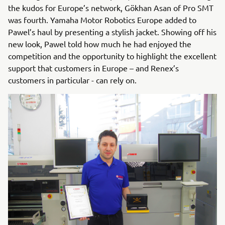
the kudos for Europe’s network, Gökhan Asan of Pro SMT
was fourth. Yamaha Motor Robotics Europe added to
Pawel’s haul by presenting a stylish jacket. Showing off his
new look, Pawel told how much he had enjoyed the
competition and the opportunity to highlight the excellent
support that customers in Europe – and Renex’s
customers in particular - can rely on.