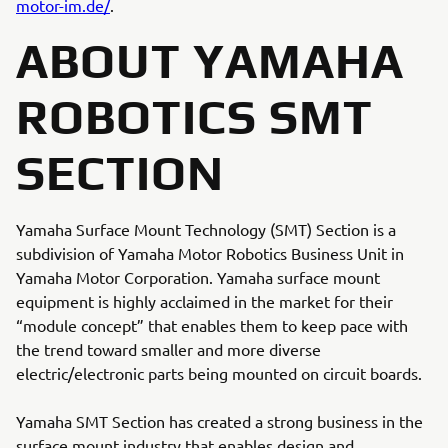
motor-im.de/
.
ABOUT YAMAHA
ROBOTICS SMT
SECTION
Yamaha Surface Mount Technology (SMT) Section is a
subdivision of Yamaha Motor Robotics Business Unit in
Yamaha Motor Corporation. Yamaha surface mount
equipment is highly acclaimed in the market for their
“module concept” that enables them to keep pace with
the trend toward smaller and more diverse
electric/electronic parts being mounted on circuit boards.
Yamaha SMT Section has created a strong business in the
surface mount industry that enables design and