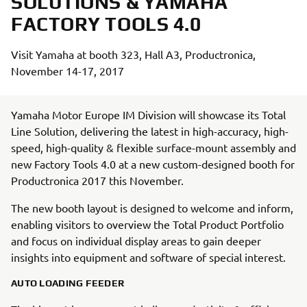
SOLUTIONS & YAMAHA
FACTORY TOOLS 4.0
Visit Yamaha at booth 323, Hall A3, Productronica,
November 14-17, 2017
Yamaha Motor Europe IM Division will showcase its Total
Line Solution, delivering the latest in high-accuracy, high-
speed, high-quality & flexible surface-mount assembly and
new Factory Tools 4.0 at a new custom-designed booth for
Productronica 2017 this November.
The new booth layout is designed to welcome and inform,
enabling visitors to overview the Total Product Portfolio
and focus on individual display areas to gain deeper
insights into equipment and software of special interest.
AUTO LOADING FEEDER