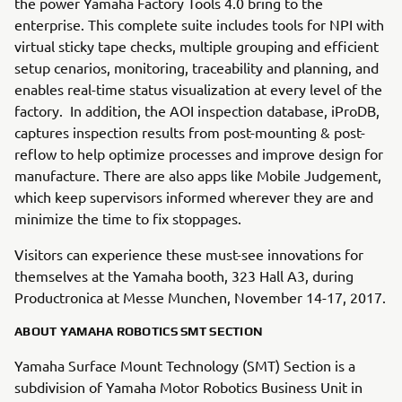
the power Yamaha Factory Tools 4.0 bring to the
enterprise. This complete suite includes tools for NPI with
virtual sticky tape checks, multiple grouping and efficient
setup cenarios, monitoring, traceability and planning, and
enables real-time status visualization at every level of the
factory. In addition, the AOI inspection database, iProDB,
captures inspection results from post-mounting & post-
reflow to help optimize processes and improve design for
manufacture. There are also apps like Mobile Judgement,
which keep supervisors informed wherever they are and
minimize the time to fix stoppages.
Visitors can experience these must-see innovations for
themselves at the Yamaha booth, 323 Hall A3, during
Productronica at Messe Munchen, November 14-17, 2017.
ABOUT YAMAHA ROBOTICS SMT SECTION
Yamaha Surface Mount Technology (SMT) Section is a
subdivision of Yamaha Motor Robotics Business Unit in