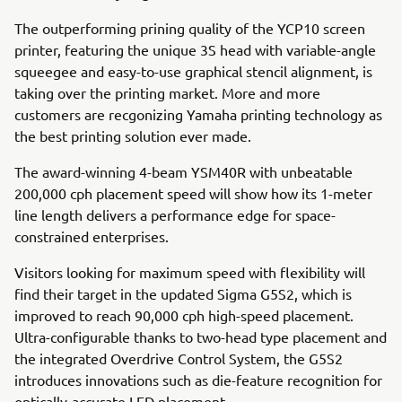
The outperforming prining quality of the YCP10 screen
printer, featuring the unique 3S head with variable-angle
squeegee and easy-to-use graphical stencil alignment, is
taking over the printing market. More and more
customers are recgonizing Yamaha printing technology as
the best printing solution ever made.
The award-winning 4-beam YSM40R with unbeatable
200,000 cph placement speed will show how its 1-meter
line length delivers a performance edge for space-
constrained enterprises.
Visitors looking for maximum speed with flexibility will
find their target in the updated Sigma G5S2, which is
improved to reach 90,000 cph high-speed placement.
Ultra-configurable thanks to two-head type placement and
the integrated Overdrive Control System, the G5S2
introduces innovations such as die-feature recognition for
optically-accurate LED placement.