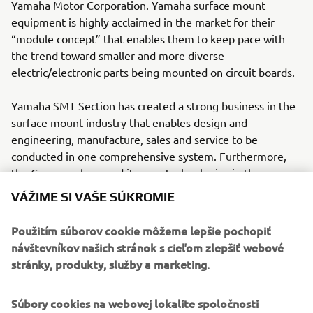
Yamaha Motor Corporation. Yamaha surface mount
equipment is highly acclaimed in the market for their
“module concept” that enables them to keep pace with
the trend toward smaller and more diverse
electric/electronic parts being mounted on circuit boards.
Yamaha SMT Section has created a strong business in the
surface mount industry that enables design and
engineering, manufacture, sales and service to be
conducted in one comprehensive system. Furthermore,
the Company has used its core technologies in the areas
of servo-motor control and image recognition technology
VÁŽIME SI VAŠE SÚKROMIE
for vision (camera) systems to develop solder paste
printers, 3D solder paste inspection, 3D PCB inspection
Použitím súborov cookie môžeme lepšie pochopiť
machines, flip chip hybrid placers and dispensers. This
návštevníkov našich stránok s cieľom zlepšiť webové
allows Yamaha SMT Section to offer a full line of machines
stránky, produkty, služby a marketing.
for electric/electronic parts mounting and propose
optimum production-line makeup to answer the
Súbory cookies na webovej lokalite spoločnosti
diversifying needs of today’s manufacturers.