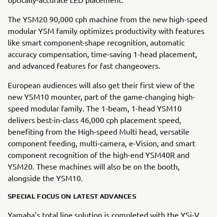
The YSM20 90,000 cph machine from the new high-speed
modular YSM family optimizes productivity with features
like smart component-shape recognition, automatic
accuracy compensation, time-saving 1-head placement,
and advanced features for fast changeovers.
European audiences will also get their first view of the
new YSM10 mounter, part of the game-changing high-
speed modular family. The 1-beam, 1-head YSM10
delivers best-in-class 46,000 cph placement speed,
benefiting from the High-speed Multi head, versatile
component feeding, multi-camera, e-Vision, and smart
component recognition of the high-end YSM40R and
YSM20. These machines will also be on the booth,
alongside the YSM10.
SPECIAL FOCUS ON LATEST ADVANCES
Yamaha’s total line solution is completed with the YSi-V