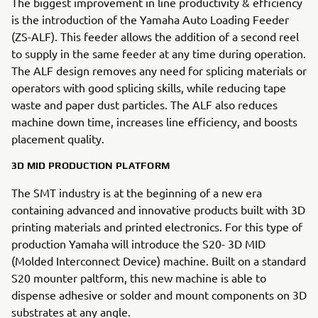
The biggest improvement in line productivity & efficiency
is the introduction of the Yamaha Auto Loading Feeder
(ZS-ALF). This feeder allows the addition of a second reel
to supply in the same feeder at any time during operation.
The ALF design removes any need for splicing materials or
operators with good splicing skills, while reducing tape
waste and paper dust particles. The ALF also reduces
machine down time, increases line efficiency, and boosts
placement quality.
3D MID PRODUCTION PLATFORM
The SMT industry is at the beginning of a new era
containing advanced and innovative products built with 3D
printing materials and printed electronics. For this type of
production Yamaha will introduce the S20- 3D MID
(Molded Interconnect Device) machine. Built on a standard
S20 mounter paltform, this new machine is able to
dispense adhesive or solder and mount components on 3D
substrates at any angle.