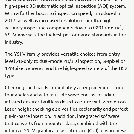
high-speed 3D automatic optical inspection (AOI) system.
With a further boost to inspection speed, introduced in
2017, as well as increased resolution for ultra-high
accuracy inspecting components down to 0201 (metric),
YSi-V now sets the highest performance standards in the
industry.
The YSi-V family provides versatile choices from entry-
level 2D-only to dual-mode 2D/3D inspection, 5Mpixel or
12Mpixel cameras, and the high-speed camera of the HS2
type.
Checking the boards immediately after placement from
four angles and with multiple wavelengths including
infrared ensures faultless defect capture with zero errors.
Laser height checking also verifies coplanarity and perfect
pin-in-paste insertion. In addition, integrated software
that converts from mounter data, combined with the
intuitive YSi-V graphical user interface (GUI), ensure new