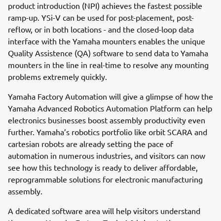
product introduction (NPI) achieves the fastest possible
ramp-up. YSi-V can be used for post-placement, post-
reflow, or in both locations - and the closed-loop data
interface with the Yamaha mounters enables the unique
Quality Assistence (QA) software to send data to Yamaha
mounters in the line in real-time to resolve any mounting
problems extremely quickly.
Yamaha Factory Automation will give a glimpse of how the
Yamaha Advanced Robotics Automation Platform can help
electronics businesses boost assembly productivity even
further. Yamaha’s robotics portfolio like orbit SCARA and
cartesian robots are already setting the pace of
automation in numerous industries, and visitors can now
see how this technology is ready to deliver affordable,
reprogrammable solutions for electronic manufacturing
assembly.
A dedicated software area will help visitors understand