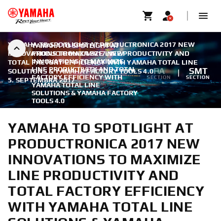
YAMAHA TO SPOTLIGHT AT PRODUCTRONICA 2017 NEW
YAMAHA TO SPOTLIGHT AT
INNOVATIONS TO MAXIMIZE LINE PRODUCTIVITY AND
PRODUCTRONICA 2017 NEW
INNOVATIONS TO MAXIMIZE
TOTAL FACTORY EFFICIENCY WITH YAMAHA TOTAL LINE
LINE PRODUCTIVITY AND TOTAL
FA
SMT
SOLUTIONS & YAMAHA FACTORY TOOLS 4.0
|
FACTORY EFFICIENCY WITH
SECTION
SECTION
5. SEPTEMBRA 2017
YAMAHA TOTAL LINE
SOLUTIONS & YAMAHA FACTORY
TOOLS 4.0
YAMAHA TO SPOTLIGHT AT
PRODUCTRONICA 2017 NEW
INNOVATIONS TO MAXIMIZE
LINE PRODUCTIVITY AND
TOTAL FACTORY EFFICIENCY
WITH YAMAHA TOTAL LINE