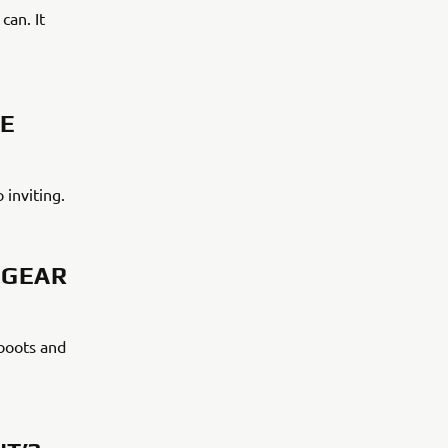
can. It
DE
o inviting.
 GEAR
 boots and