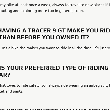
e my bike at least once a week, always to travel to new places if I 
ting and exploring more fun in general, freer.
HAVING A TRACER 9 GT MAKE YOU RI
THAN BEFORE YOU OWNED IT?
. It's a bike the makes you want to ride it all the time, it’s just s
IS YOUR PREFERRED TYPE OF RIDING
AR?
hat loves to ride safely, so I always ride wearing an airbag suit,
ket and pants.