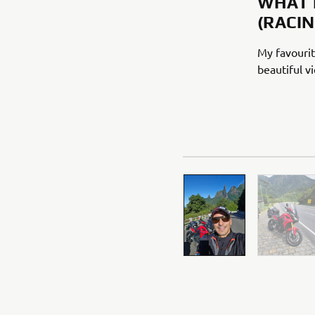
WHAT 
(RACI
My favourit
beautiful v