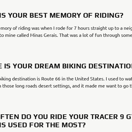
IS YOUR BEST MEMORY OF RIDING?
ory of riding was when I rode for 7 hours straight up to a ne
 to mine called Minas Gerais. That was a lot of fun through so
 IS YOUR DREAM BIKING DESTINATI
king destination is Route 66 in the United States. I used to wat
 those long roads desert settings, and it made me want to go
FTEN DO YOU RIDE YOUR TRACER 9 G
IS USED FOR THE MOST?