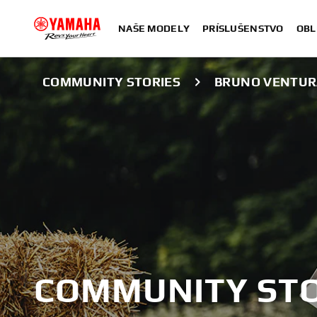
NAŠE MODELY
PRÍSLUŠENSTVO
OBL
COMMUNITY STORIES
BRUNO VENTUR
COMMUNITY STO