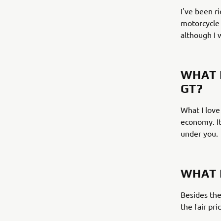
I've been r
motorcycle 
although I 
WHAT 
GT?
What I love
economy. It
under you.
WHAT 
Besides the
the fair pri