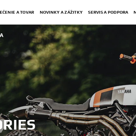
EČENIE A TOVAR
NOVINKY A ZÁŽITKY
SERVIS A PODPORA
A
RIES