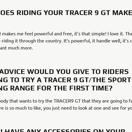
OES RIDING YOUR TRACER 9 GT MAK
akes me feel powerful and free, it’s that simple! I love it. The
 riding it through the country. It’s powerful, it handle well, it’s
want much more.
ADVICE WOULD YOU GIVE TO RIDERS
NG TO TRY A TRACER 9 GT/THE SPORT
NG RANGE FOR THE FIRST TIME?
ybody that wants to try the TRACER9 GT that they are going to fal
re is so much to like, you just need to look at one and see for yo
U HAVE ANY ACCESSORIES ON YOUR