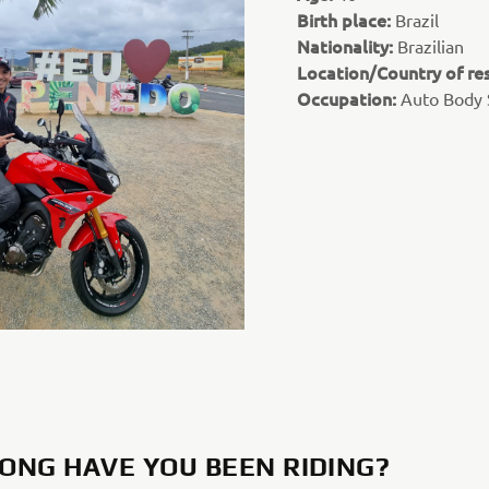
Birth place:
Brazil
Nationality:
Brazilian
Location/Country of re
Occupation:
Auto Body
ONG HAVE YOU BEEN RIDING?