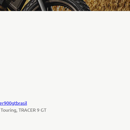
er900gtbrasil
 Touring, TRACER 9 GT