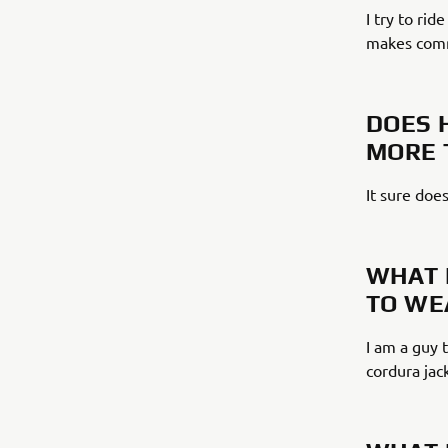
I try to rid
makes commu
DOES 
MORE 
It sure does
WHAT 
TO WE
I am a guy t
cordura jac