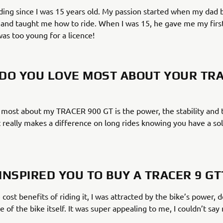
iding since I was 15 years old. My passion started when my dad 
and taught me how to ride. When I was 15, he gave me my first
was too young for a licence!
DO YOU LOVE MOST ABOUT YOUR TRA
 most about my TRACER 900 GT is the power, the stability and 
 really makes a difference on long rides knowing you have a sol
INSPIRED YOU TO BUY A TRACER 9 GT
 cost benefits of riding it, I was attracted by the bike’s power, 
ce of the bike itself. It was super appealing to me, I couldn’t say 