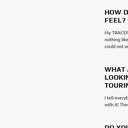
HOW D
FEEL?
My TRACER m
nothing like
could not 
WHAT 
LOOKI
TOURI
I tell ever
with it! The
DO YO