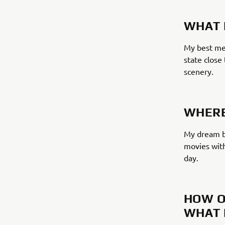
WHAT 
My best mem
state close
scenery.
WHERE
My dream bi
movies with
day.
HOW O
WHAT 