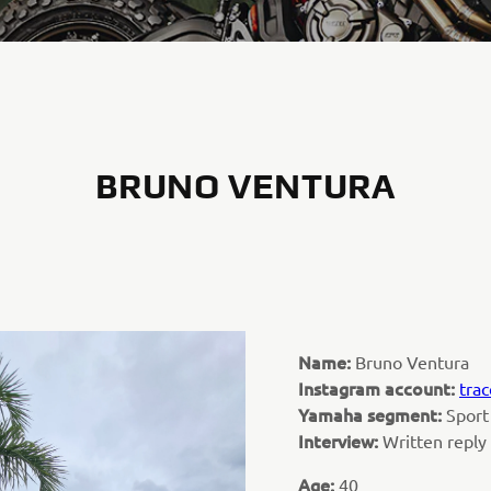
BRUNO VENTURA
Name:
Bruno Ventura
Instagram account:
trac
Yamaha segment:
Sport
Interview:
Written reply
Age:
40