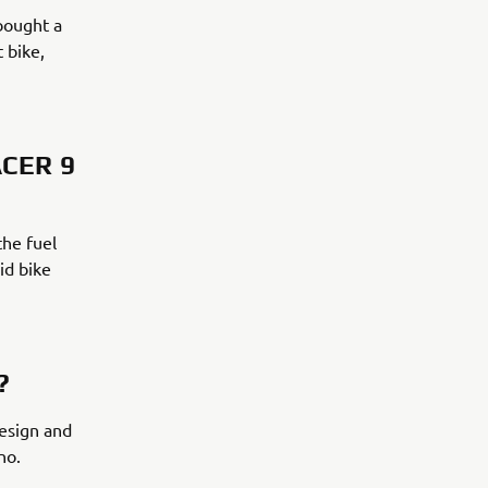
bought a
 bike,
CER 9
the fuel
id bike
?
design and
no.