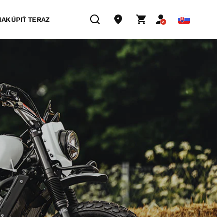
NAKÚPIŤ TERAZ