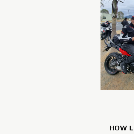
HOW L