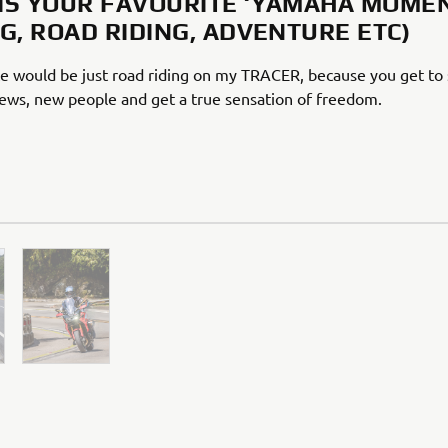
IS YOUR FAVOURITE ‘YAMAHA MOMEN
NG, ROAD RIDING, ADVENTURE ETC)
e would be just road riding on my TRACER, because you get to
iews, new people and get a true sensation of freedom.