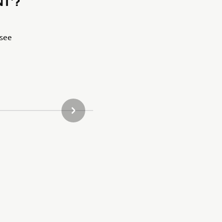
T’?
 see
NASLEDUJÚCA POLOŽKA GALÉRIE