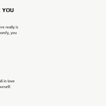
E YOU
re really is
 comfy, you
l in love
urself.