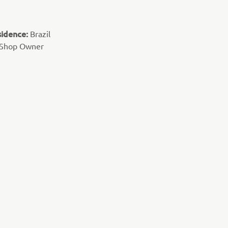
sidence:
Brazil
 Shop Owner