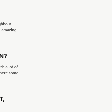
ighbour
me amazing
ON?
ch a lot of
 there some
T,