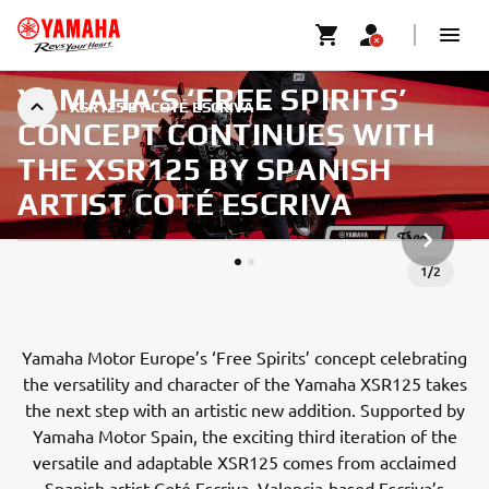
YAMAHA’S ‘FREE SPIRITS’
XSR125 BY COTÉ ESCRIVA
CONCEPT CONTINUES WITH
THE XSR125 BY SPANISH
ARTIST COTÉ ESCRIVA
NASLED
1
/
2
Yamaha Motor Europe’s ‘Free Spirits’ concept celebrating
the versatility and character of the Yamaha XSR125 takes
the next step with an artistic new addition. Supported by
Yamaha Motor Spain, the exciting third iteration of the
versatile and adaptable XSR125 comes from acclaimed
Spanish artist Coté Escriva. Valencia-based Escriva’s