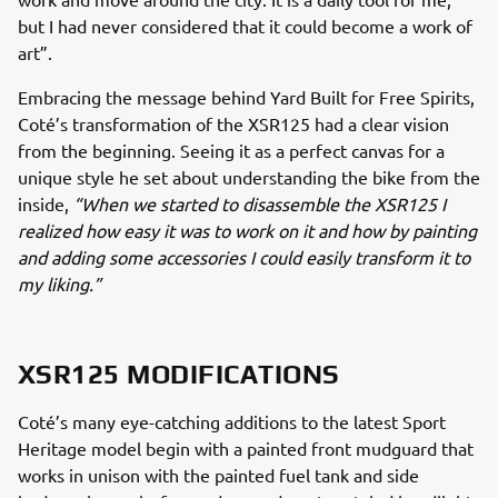
but I had never considered that it could become a work of
art”.
Embracing the message behind Yard Built for Free Spirits,
Coté’s transformation of the XSR125 had a clear vision
from the beginning. Seeing it as a perfect canvas for a
unique style he set about understanding the bike from the
inside,
“When we started to disassemble the XSR125 I
realized how easy it was to work on it and how by painting
and adding some accessories I could easily transform it to
my liking.”
XSR125 MODIFICATIONS
Coté’s many eye-catching additions to the latest Sport
Heritage model begin with a painted front mudguard that
works in unison with the painted fuel tank and side