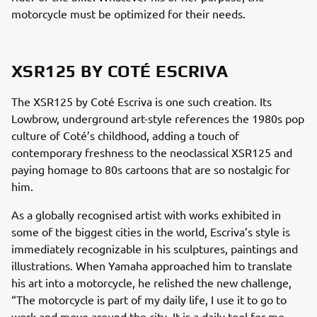
motorcycle must be optimized for their needs.
XSR125 BY COTÉ ESCRIVA
The XSR125 by Coté Escriva is one such creation. Its
Lowbrow, underground art-style references the 1980s pop
culture of Coté’s childhood, adding a touch of
contemporary freshness to the neoclassical XSR125 and
paying homage to 80s cartoons that are so nostalgic for
him.
As a globally recognised artist with works exhibited in
some of the biggest cities in the world, Escriva’s style is
immediately recognizable in his sculptures, paintings and
illustrations. When Yamaha approached him to translate
his art into a motorcycle, he relished the new challenge,
“The motorcycle is part of my daily life, I use it to go to
work and move around the city. It is a daily tool for me,