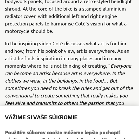
bodywork panels, focused around a retro-styled headlight
shroud. At the core of the bike is a stamped aluminium
radiator cover, with additional left and right engine
protection panels to harmonise Coté’s vision for what a
motorcycle should be.
In the inspiring video Coté discusses what art is for him
and how, from his point of view, art is everywhere. As an
artist he finds inspiration in many places and in many
moments where he is not thinking of creating, “
Everyone
can become an artist because art is everywhere. In the
clothes we wear, in the buildings, in the food… But
sometimes you need to break the rules and get out of the
conventional to create something that really makes you
feel alive and transmits to others the passion that you
have dedicated”.
VÁŽIME SI VAŠE SÚKROMIE
Just like his world-famous art, Coté Escriva’s unique story
and contribution to the Yamaha Yard Built for Free Spirits
Použitím súborov cookie môžeme lepšie pochopiť
concept is an undoubtedly inspirational version of the