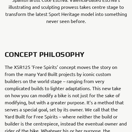
illustrating and sculpting prowess takes centre stage to
transform the latest Sport Heritage model into something
never seen before.
CONCEPT PHILOSOPHY
The XSR125 ‘Free Spirits’ concept moves the story on
from the many Yard Built projects by iconic custom
builders on the world stage – ranging from very
complicated builds to lighter adaptations. This new take
on how you can modify a bike is not just for the sake of
modifying, but with a greater purpose. It’s a method that
serves a special goal, set by its owner. We call that the
Yard Built for Free Spirits – where neither the build or
builder is the centrepiece, instead the eventual owner and
rider of the bike. Whatever his or her purpose, the