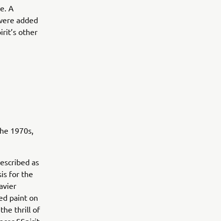
e. A
 were added
rit’s other
the 1970s,
escribed as
is for the
avier
red paint on
he thrill of