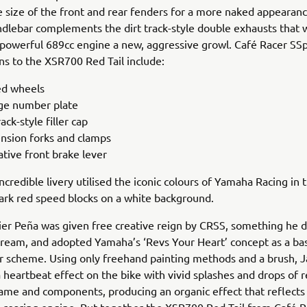
 size of the front and rear fenders for a more naked appearanc
ndlebar complements the dirt track-style double exhausts that
 powerful 689cc engine a new, aggressive growl. Café Racer SSpi
ns to the XSR700 Red Tail include:
d wheels
ge number plate
rack-style filler cap
nsion forks and clamps
ative front brake lever
incredible livery utilised the iconic colours of Yamaha Racing in 
rk red speed blocks on a white background.
ier Peña was given free creative reign by CRSS, something he d
 dream, and adopted Yamaha’s ‘Revs Your Heart’ concept as a bas
r scheme. Using only freehand painting methods and a brush, J
a heartbeat effect on the bike with vivid splashes and drops of 
rame and components, producing an organic effect that reflects t