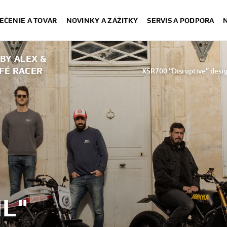
EČENIE A TOVAR
NOVINKY A ZÁŽITKY
SERVIS A PODPORA
 BY ALEX &
AFÉ RACER
XSR700 “Disruptive” desig
“700GT” 
“XSR700 Red Tail” designed by A
“RD350 Tribu
XSR700 "Alan" by Lam
IL"