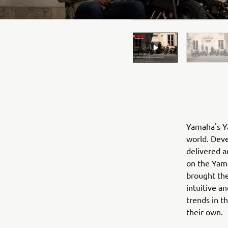
Yamaha's Ya
world. Deve
delivered a
on the Yama
brought the
intuitive a
trends in t
their own.