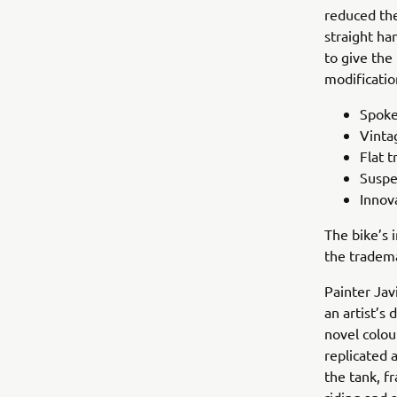
reduced the
straight ha
to give the
modificatio
Spoke
Vinta
Flat t
Suspe
Innov
The bike’s 
the tradema
Painter Jav
an artist’s
novel colou
replicated 
the tank, f