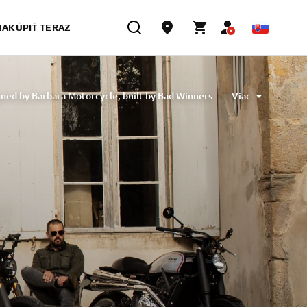
NAKÚPIŤ TERAZ
ned by Barbara Motorcycle, built by Bad Winners
Viac
designed by Tony Queiros, built by Rua Machines
lex & Claudio Monge, built by Café Racer SSpirit
te” designed by Ugo Coppola, built by Garage221
b Engineering
XSR700 “BW Tribute” by SLCDR