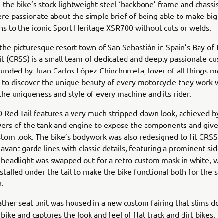
 the bike’s stock lightweight steel ‘backbone’ frame and chassis
e passionate about the simple brief of being able to make big
ns to the iconic Sport Heritage XSR700 without cuts or welds.
the picturesque resort town of San Sebastián in Spain’s Bay of 
it (CRSS) is a small team of dedicated and deeply passionate c
ounded by Juan Carlos López Chinchurreta, lover of all things m
to discover the unique beauty of every motorcycle they work w
the uniqueness and style of every machine and its rider.
 Red Tail features a very much stripped-down look, achieved 
vers of the tank and engine to expose the components and give
stom look. The bike’s bodywork was also redesigned to fit CRSS’
 avant-garde lines with classic details, featuring a prominent s
 headlight was swapped out for a retro custom mask in white, w
installed under the tail to make the bike functional both for the 
n.
ther seat unit was housed in a new custom fairing that slims 
 bike and captures the look and feel of flat track and dirt bikes