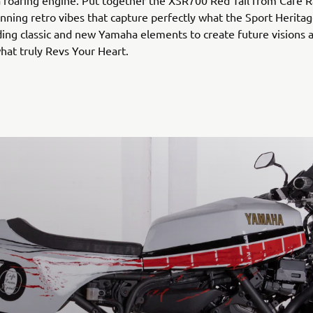
a roaring engine. Put together the XSR700 Red Tail from Café R
unning retro vibes that capture perfectly what the Sport Heritag
ing classic and new Yamaha elements to create future visions 
hat truly Revs Your Heart.