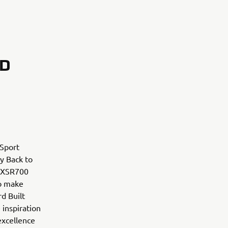
RD
 Sport
ry Back to
m XSR700
to make
d Built
 inspiration
excellence