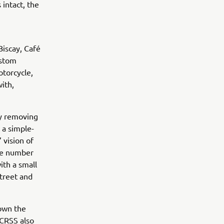
 intact, the
Biscay, Café
ustom
otorcycle,
ith,
by removing
 a simple-
 vision of
ide number
ith a small
street and
down the
. CRSS also