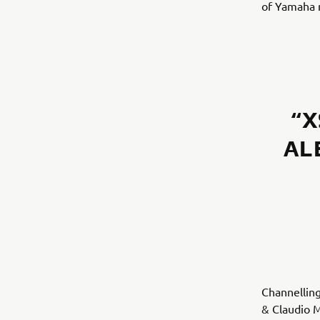
of Yamaha m
“X
AL
Channelling
& Claudio M