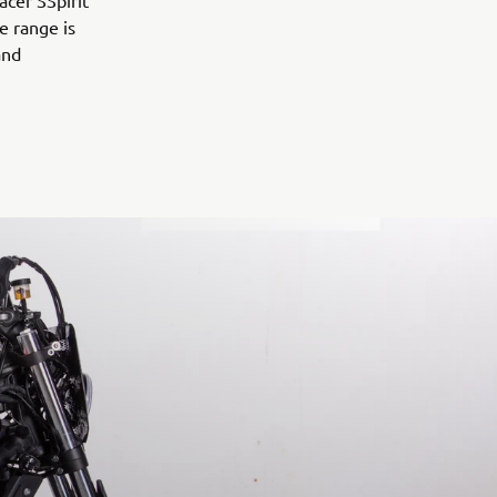
acer SSpirit
e range is
and