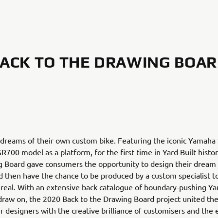
ACK TO THE DRAWING BOA
 dreams of their own custom bike. Featuring the iconic Yamaha
R700 model as a platform, for the first time in Yard Built histo
g Board gave consumers the opportunity to design their drea
 then have the chance to be produced by a custom specialist 
n real. With an extensive back catalogue of boundary-pushing Yar
draw on, the 2020 Back to the Drawing Board project united the
 designers with the creative brilliance of customisers and the 