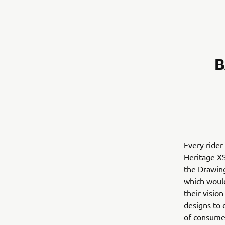
B
Every rider
Heritage XS
the Drawin
which would
their visio
designs to 
of consumer