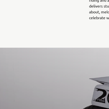
riding and 
delivers st
about, meld
celebrate w