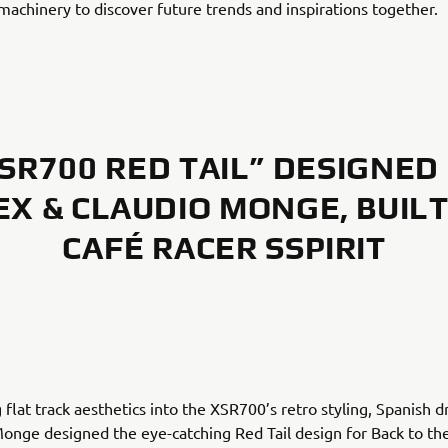
achinery to discover future trends and inspirations together.
SR700 RED TAIL” DESIGNED
EX & CLAUDIO MONGE, BUILT
CAFÉ RACER SSPIRIT
 flat track aesthetics into the XSR700’s retro styling, Spanish 
onge designed the eye-catching Red Tail design for Back to th