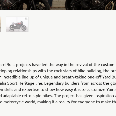
rd Built projects have led the way in the revival of the custom
loping relationships with the rock stars of bike building, the pr
n incredible line up of unique and breath-taking one-off Yard Bu
ha Sport Heritage line. Legendary builders from across the gl
ir skills and expertise to show how easy it is to customize Yam
nd adaptable retro-style bikes. The project has given inspiration
he motorcycle world, making it a reality for everyone to make 