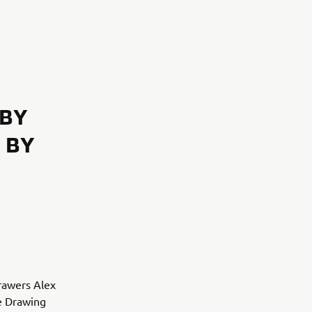
 BY
 BY
drawers Alex
e Drawing