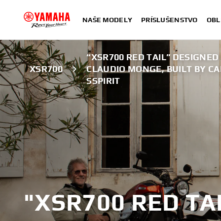
NAŠE MODELY
PRÍSLUŠENSTVO
OBL
“XSR700 RED TAIL” DESIGNED
XSR700
CLAUDIO MONGE, BUILT BY C
SSPIRIT
"XSR700 RED TA