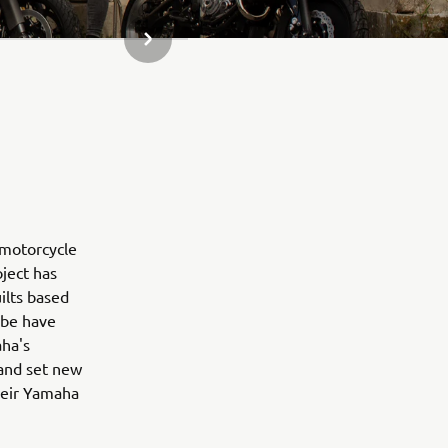
NASLEDUJÚCA POLOŽKA GALÉRIE
 motorcycle
oject has
ilts based
obe have
aha's
 and set new
their Yamaha