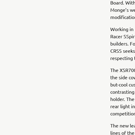
Board. With
Monge’s wer
modificatio
Working in 
Racer SSpir
builders. F
CRSS seeks 
respecting 
The XSR700
the side co
but-cool cu
contrasting
holder. The
rear light 
competitio
The new lea
lines of the