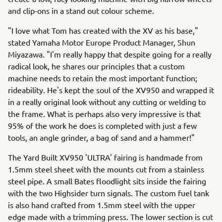
and clip-ons in a stand out colour scheme.
"I love what Tom has created with the XV as his base,"
stated Yamaha Motor Europe Product Manager, Shun
Miyazawa. "I'm really happy that despite going for a really
radical look, he shares our principles that a custom
machine needs to retain the most important function;
rideability. He's kept the soul of the XV950 and wrapped it
in a really original look without any cutting or welding to
the frame. What is perhaps also very impressive is that
95% of the work he does is completed with just a few
tools, an angle grinder, a bag of sand and a hammer!"
The Yard Built XV950 'ULTRA' fairing is handmade from
1.5mm steel sheet with the mounts cut from a stainless
steel pipe. A small Bates floodlight sits inside the fairing
with the two Highsider turn signals. The custom fuel tank
is also hand crafted from 1.5mm steel with the upper
edge made with a trimming press. The lower section is cut