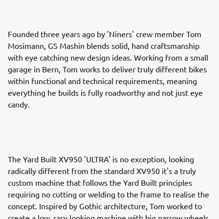
Founded three years ago by 'Niners' crew member Tom
Mosimann, GS Mashin blends solid, hand craftsmanship
with eye catching new design ideas. Working from a small
garage in Bern, Tom works to deliver truly different bikes
within functional and technical requirements, meaning
everything he builds is fully roadworthy and not just eye
candy.
The Yard Built XV950 'ULTRA' is no exception, looking
radically different from the standard XV950 it's a truly
custom machine that follows the Yard Built principles
requiring no cutting or welding to the frame to realise the
concept. Inspired by Gothic architecture, Tom worked to
create a low, racy looking machine with big narrow wheels