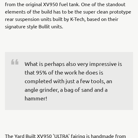
from the original XV950 fuel tank. One of the standout
elements of the build has to be the super clean prototype
rear suspension units built by K-Tech, based on their
signature style Bullit units.
What is perhaps also very impressive is 
that 95% of the work he does is 
completed with just a few tools, an 
angle grinder, a bag of sand and a 
hammer!
The Yard Built XV950 'ULTRA' fairing is handmade from