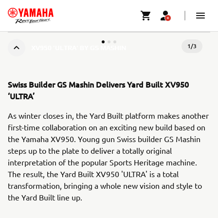
1
/
3
XV950 'ULTRA' BY GS MASHIN
Swiss Builder GS Mashin Delivers Yard Built XV950
‘ULTRA’
As winter closes in, the Yard Built platform makes another
first-time collaboration on an exciting new build based on
the Yamaha XV950. Young gun Swiss builder GS Mashin
steps up to the plate to deliver a totally original
interpretation of the popular Sports Heritage machine.
The result, the Yard Built XV950 'ULTRA' is a total
transformation, bringing a whole new vision and style to
the Yard Built line up.