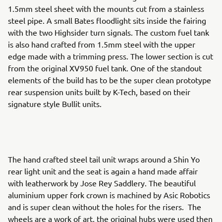
1.5mm steel sheet with the mounts cut from a stainless
steel pipe. A small Bates floodlight sits inside the fairing
with the two Highsider turn signals. The custom fuel tank
is also hand crafted from 1.5mm steel with the upper
edge made with a trimming press. The lower section is cut
from the original XV950 fuel tank. One of the standout
elements of the build has to be the super clean prototype
rear suspension units built by K-Tech, based on their
signature style Bullit units.
The hand crafted steel tail unit wraps around a Shin Yo
rear light unit and the seat is again a hand made affair
with leatherwork by Jose Rey Saddlery. The beautiful
aluminium upper fork crown is machined by Asic Robotics
and is super clean without the holes for the risers. The
wheels are a work of art, the original hubs were used then