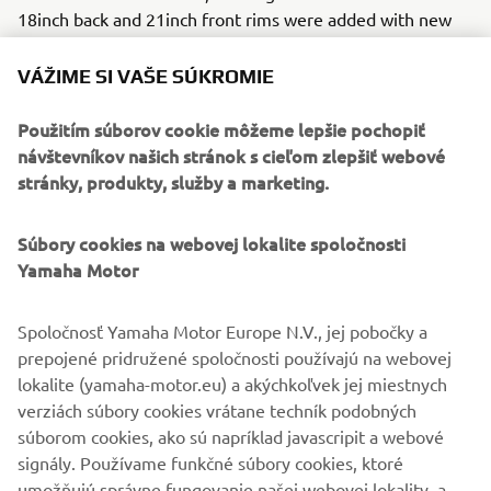
18inch back and 21inch front rims were added with new
spokes, with ABS!
VÁŽIME SI VAŠE SÚKROMIE
The final result stands out as another totally original build
in the Yard Built line-up, putting GS Mashin firmly on the
Použitím súborov cookie môžeme lepšie pochopiť
custom map.
návštevníkov našich stránok s cieľom zlepšiť webové
stránky, produkty, služby a marketing.
Súbory cookies na webovej lokalite spoločnosti
Yamaha Motor
Spoločnosť Yamaha Motor Europe N.V., jej pobočky a
prepojené pridružené spoločnosti používajú na webovej
lokalite (yamaha-motor.eu) a akýchkoľvek jej miestnych
verziách súbory cookies vrátane techník podobných
súborom cookies, ako sú napríklad javascripit a webové
signály. Používame funkčné súbory cookies, ktoré
umožňujú správne fungovanie našej webovej lokality, a