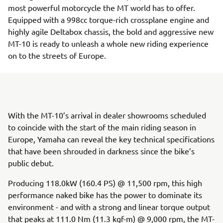
most powerful motorcycle the MT world has to offer.
Equipped with a 998cc torque-rich crossplane engine and
highly agile Deltabox chassis, the bold and aggressive new
MT-10 is ready to unleash a whole new riding experience
on to the streets of Europe.
With the MT-10’s arrival in dealer showrooms scheduled
to coincide with the start of the main riding season in
Europe, Yamaha can reveal the key technical specifications
that have been shrouded in darkness since the bike’s
public debut.
Producing 118.0kW (160.4 PS) @ 11,500 rpm, this high
performance naked bike has the power to dominate its
environment - and with a strong and linear torque output
that peaks at 111.0 Nm (11.3 kgf-m) @ 9,000 rpm, the MT-