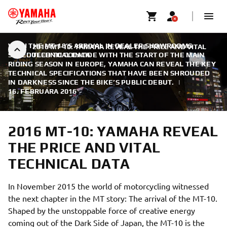
WITH THE MT-10’S ARRIVAL IN DEALER SHOWROOMS
2016 MT-10: YAMAHA REVEAL THE PRICE AND VITAL
SCHEDULED TO COINCIDE WITH THE START OF THE MAIN
TECHNICAL DATA
RIDING SEASON IN EUROPE, YAMAHA CAN REVEAL THE KEY
TECHNICAL SPECIFICATIONS THAT HAVE BEEN SHROUDED
IN DARKNESS SINCE THE BIKE’S PUBLIC DEBUT.
|
16. FEBRUÁRA 2016
2016 MT-10: YAMAHA REVEAL
THE PRICE AND VITAL
TECHNICAL DATA
In November 2015 the world of motorcycling witnessed
the next chapter in the MT story: The arrival of the MT-10.
Shaped by the unstoppable force of creative energy
coming out of the Dark Side of Japan, the MT-10 is the