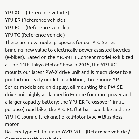
YPJ-XC (Reference vehicle）
YPJ-ER (Reference vehicle）
YPJ-EC (Reference vehicle）
YPJ-TC (Reference vehicle）
These are new model proposals for our YPJ Series
bringing new value to electrically power-assisted bicycles
(e-bikes). Based on the YPJ-MTB Concept model exhibited
at the 44th Tokyo Motor Show in 2015, the YPJ-XC
mounts our latest PW-X drive unit and is much closer to a
production-ready model. In addition, three more YPJ
Series models are on display, all mounting the PW-SE
drive unit highly acclaimed in Europe for more power and
a larger capacity battery: the YPJ-ER "crossover" (multi-
purpose) road bike, the YPJ-EC flat-bar road bike and the
YPJ-TC touring (trekking) bike.Motor type = Blushless
motor
Battery type = Lithium-ionYZR-M1 (Reference vehicle /
Commemorative vehicle）