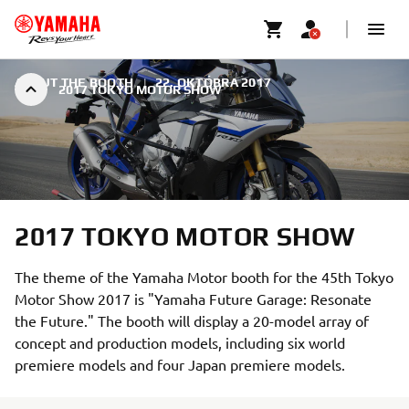
ABOUT THE BOOTH
|
22. OKTÓBRA 2017
2017 TOKYO MOTOR SHOW
2017 TOKYO MOTOR SHOW
The theme of the Yamaha Motor booth for the 45th Tokyo
Motor Show 2017 is "Yamaha Future Garage: Resonate
the Future." The booth will display a 20-model array of
concept and production models, including six world
premiere models and four Japan premiere models.