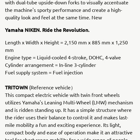
with dual-tube upside-down forks to visually accentuate
the machine's sporty performance and create a high-
quality look and feel at the same time. New
Yamaha NIKEN. Ride the Revolution.
Length x Width x Height = 2,150 mm x 885 mm x 1,250
mm
Engine type = Liquid-cooled 4-stroke, DOHC, 4-valve
Cylinder arrangement = In-line 3-cylinder
Fuel supply system = Fuel injection
TRITOWN
(Reference vehicle）
This compact electric vehicle with twin front wheels
utilizes Yamaha's Leaning Multi-Wheel (LMW) mechanism
and is ridden standing up. It has a simple structure where
the rider uses their balance to control it and makes last-
mile mobility a fun and exciting experience. Its light,
compact body and ease of operation make it an attractive
tool for short-range mobility for a wide range of people,