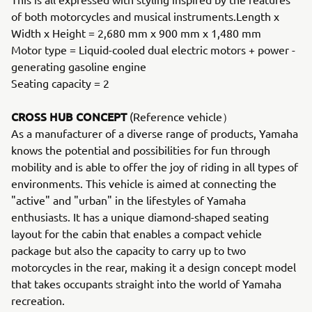
of both motorcycles and musical instruments.Length x
Width x Height = 2,680 mm x 900 mm x 1,480 mm
Motor type = Liquid-cooled dual electric motors + power -
generating gasoline engine
Seating capacity = 2
CROSS HUB CONCEPT
(Reference vehicle）
As a manufacturer of a diverse range of products, Yamaha
knows the potential and possibilities for fun through
mobility and is able to offer the joy of riding in all types of
environments. This vehicle is aimed at connecting the
"active" and "urban" in the lifestyles of Yamaha
enthusiasts. It has a unique diamond-shaped seating
layout for the cabin that enables a compact vehicle
package but also the capacity to carry up to two
motorcycles in the rear, making it a design concept model
that takes occupants straight into the world of Yamaha
recreation.