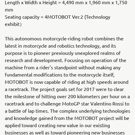
Length x Width x Height = 4,490 mm x 1,960 mm x 1,750
mm
Seating capacity = 4MOTOBOT Ver.2 (Technology
exhibit）
This autonomous motorcycle-riding robot combines the
latest in motorcycle and robotics technology, and its
purpose is to pioneer previously unexplored realms of
research and development. Focusing on operation of the
machine from a rider's standpoint without making any
fundamental modifications to the motorcycle itself,
MOTOBOT is now capable of riding at high speeds around
a racetrack. The project goals set for 2017 were to clear
the milestone of hitting over 200 kilometers per hour on a
racetrack and to challenge MotoGP star Valentino Rossi to
a battle of lap times. The complex underlying technologies
and knowledge gained from the MOTOBOT project will be
applied toward creating new value in our existing
businesses as well as toward pioneering new businesses