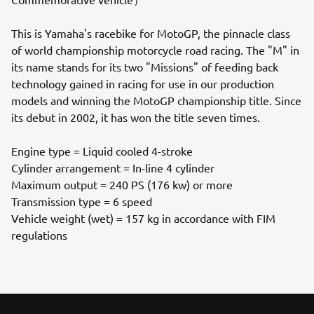
This is Yamaha's racebike for MotoGP, the pinnacle class
of world championship motorcycle road racing. The "M" in
its name stands for its two "Missions" of feeding back
technology gained in racing for use in our production
models and winning the MotoGP championship title. Since
its debut in 2002, it has won the title seven times.
Engine type = Liquid cooled 4-stroke
Cylinder arrangement = In-line 4 cylinder
Maximum output = 240 PS (176 kw) or more
Transmission type = 6 speed
Vehicle weight (wet) = 157 kg in accordance with FIM
regulations