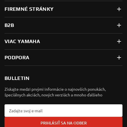
FIREMNÉ STRÁNKY
B2B
VIAC YAMAHA
PODPORA
BULLETIN
Získajte medzi prvými informácie o najnovších ponukách,
špeciálnych akciách, nových verziách a mnoho ďalšieho
PRIHLÁSIŤ SA NA ODBER