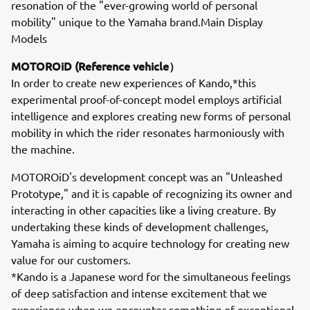
resonation of the "ever-growing world of personal
mobility" unique to the Yamaha brand.Main Display
Models
MOTOROiD (Reference vehicle）
In order to create new experiences of Kando,*this
experimental proof-of-concept model employs artificial
intelligence and explores creating new forms of personal
mobility in which the rider resonates harmoniously with
the machine.
MOTOROiD's development concept was an "Unleashed
Prototype," and it is capable of recognizing its owner and
interacting in other capacities like a living creature. By
undertaking these kinds of development challenges,
Yamaha is aiming to acquire technology for creating new
value for our customers.
*Kando is a Japanese word for the simultaneous feelings
of deep satisfaction and intense excitement that we
experience when we encounter something of exceptional