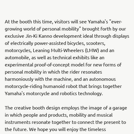
At the booth this time, visitors will see Yamaha's "ever-
growing world of personal mobility" brought forth by our
exclusive Jin-Ki Kanno development ideal through displays
of electrically power-assisted bicycles, scooters,
motorcycles, Leaning Multi-Wheelers (LMW) and an
automobile, as well as technical exhibits like an
experimental proof-of-concept model for new forms of
personal mobility in which the rider resonates
harmoniously with the machine, and an autonomous
motorcycle-riding humanoid robot that brings together
Yamaha's motorcycle and robotics technology.
The creative booth design employs the image of a garage
in which people and products, mobility and musical
instruments resonate together to connect the present to
the future. We hope you will enjoy the timeless