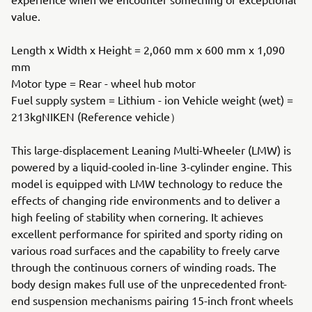
value.
Length x Width x Height = 2,060 mm x 600 mm x 1,090
mm
Motor type = Rear - wheel hub motor
Fuel supply system = Lithium - ion Vehicle weight (wet) =
213kgNIKEN (Reference vehicle）
This large-displacement Leaning Multi-Wheeler (LMW) is
powered by a liquid-cooled in-line 3-cylinder engine. This
model is equipped with LMW technology to reduce the
effects of changing ride environments and to deliver a
high feeling of stability when cornering. It achieves
excellent performance for spirited and sporty riding on
various road surfaces and the capability to freely carve
through the continuous corners of winding roads. The
body design makes full use of the unprecedented front-
end suspension mechanisms pairing 15-inch front wheels