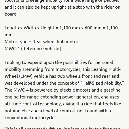
and it can also be kept upright at a stop with the rider on
board.
Length x Width x Height = 1,100 mm x 600 mm x 1,130
mm
Motor type = Rear-wheel hub motor
MWC‐4 (Reference vehicle）
Looking to expand upon the possibilities for personal
mobility stemming from motorcycles, this Leaning Multi-
Wheel (LMW) vehicle has two wheels front and rear and
was developed under the concept of "Half-Sized Mobility."
The MWC-4 is powered by electric motors and a gasoline
engine for range-extending power generation, and uses
attitude-control technology, giving it a ride that feels like
nothing else and a level of comfort not found with a
conventional motorcycle.
This is all expressed with styling inspired by the features