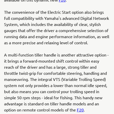
The convenience of the Electric Start option also brings
full compatibility with Yamaha's advanced Digital Network
System, which includes the availability of clear, stylish
gauges that offer the driver a comprehensive selection of
running data and engine performance information, as well
as a more precise and relaxing level of control.
A multi-function tiller handle is another attractive option -
it brings a forward-mounted shift control within easy
reach of the driver and has a large, strong tiller and
throttle twist-grip for comfortable steering, handling and
manoeuvring. The integral VTS (Variable Trolling Speed)
system not only provides a lower than normal idle speed,
but also means you can control your trolling speed in
simple 50 rpm steps - ideal for fishing. This handy new
advantage is standard on tiller handle models and an
option on remote control models of the
F20
.