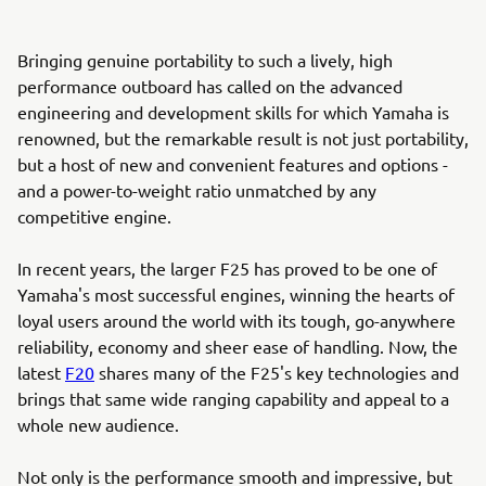
Bringing genuine portability to such a lively, high
performance outboard has called on the advanced
engineering and development skills for which Yamaha is
renowned, but the remarkable result is not just portability,
but a host of new and convenient features and options -
and a power-to-weight ratio unmatched by any
competitive engine.
In recent years, the larger F25 has proved to be one of
Yamaha's most successful engines, winning the hearts of
loyal users around the world with its tough, go-anywhere
reliability, economy and sheer ease of handling. Now, the
latest
F20
shares many of the F25's key technologies and
brings that same wide ranging capability and appeal to a
whole new audience.
Not only is the performance smooth and impressive, but