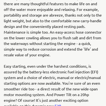
there are many thoughtful features to make life on and
off the water more enjoyable and relaxing. For example,
portability and storage are abreeze, thanks not only to the
light weight, but also to the comfortable new carry-handle
design and the conveniently placed resting pads.
Maintenance is simple too. An easy-access hose connector
on the lower cowling allows you to flush salt and dirt from
the waterways without starting the engine - a quick,
simple way to reduce corrosion and extend the 'life' and
resale value of your engine.
Easy starting, even under the harshest conditions, is
assured by the battery-less electronic fuel injection (EFI)
system and a choice of electric, manual or electric/manual
starting options are now available. You're sure of an even
smoother ride too - a direct result of the new wide-span
motor mounting system. And Power Tilt on a 20hp
engine? Of course! It's just another exciting option
available on this dynamic new
F20
.