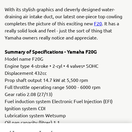
With its stylish graphics and cleverly designed water-
draining air intake duct, our latest one-piece top cowling
completes the picture of this exciting new
F20
. It has a
really solid look and feel - just the sort of thing that
Yamaha owners really notice and appreciate.
Summary of Specifications - Yamaha F20G
Model name F20G
Engine type 4-stroke • 2-cyl • 4 valves• SOHC
Displacement 432cc
Prop shaft output 14.7 kW at 5,500 rpm
Full throttle operating range 5000 - 6000 rpm
Gear ratio 2.08 (27/13)
Fuel induction system Electronic Fuel Injection (EFI)
Ignition system CDI
Lubrication system Wetsump
Oil pan capacity (litres) 1.1
Alternator 12V- 16A with rectifier/regulator