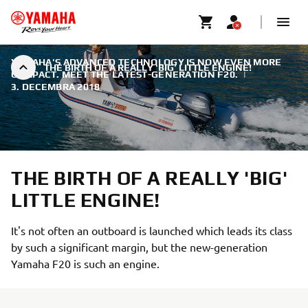
YAMAHA'S ADVANCED TECHNOLOGY IS NOW EVEN MORE
THE BIRTH OF A REALLY 'BIG' LITTLE ENGINE!
COMPACT. MEET THE LATEST-GENERATION F20.
|
3. DECEMBRA 2018
THE BIRTH OF A REALLY 'BIG'
LITTLE ENGINE!
It's not often an outboard is launched which leads its class
by such a significant margin, but the new-generation
Yamaha F20 is such an engine.