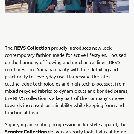
REVS Collection
The
proudly introduces new-look
contemporary fashion made for active lifestyles. Focused
on the harmony of flowing and mechanical lines, REVS
combines core Yamaha quality with fine detailing and
practicality for everyday use. Harnessing the latest
cutting-edge technologies and high-tech processes, from
mixed recycled fabrics to dynamic cuts and bonded seams,
the REVS collection is a key part of the company’s move
towards increased sustainability while keeping form and
function at heart.
Signifying an exciting progression in lifestyle apparel, the
Scooter Collection
delivers a sporty look that is at home