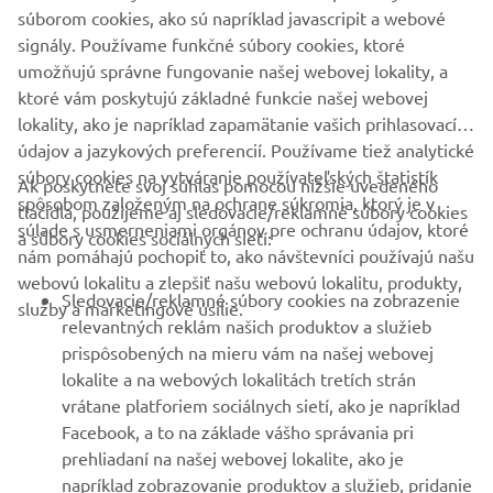
súborom cookies, ako sú napríklad javascripit a webové
signály. Používame funkčné súbory cookies, ktoré
umožňujú správne fungovanie našej webovej lokality, a
1
/
1
ktoré vám poskytujú základné funkcie našej webovej
lokality, ako je napríklad zapamätanie vašich prihlasovacích
údajov a jazykových preferencií. Používame tiež analytické
súbory cookies na vytváranie používateľských štatistík
Ak poskytnete svoj súhlas pomocou nižšie uvedeného
FIREMNÉ STRÁNKY
spôsobom založeným na ochrane súkromia, ktorý je v
tlačidla, použijeme aj sledovacie/reklamné súbory cookies
súlade s usmerneniami orgánov pre ochranu údajov, ktoré
a súbory cookies sociálnych sietí:
nám pomáhajú pochopiť to, ako návštevníci používajú našu
B2B
webovú lokalitu a zlepšiť našu webovú lokalitu, produkty,
Sledovacie/reklamné súbory cookies na zobrazenie
služby a marketingové úsilie.
VIAC YAMAHA
relevantných reklám našich produktov a služieb
prispôsobených na mieru vám na našej webovej
lokalite a na webových lokalitách tretích strán
PODPORA
vrátane platforiem sociálnych sietí, ako je napríklad
Facebook, a to na základe vášho správania pri
prehliadaní na našej webovej lokalite, ako je
BULLETIN
napríklad zobrazovanie produktov a služieb, pridanie