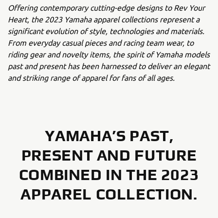
Offering contemporary cutting-edge designs to Rev Your
Heart, the 2023 Yamaha apparel collections represent a
significant evolution of style, technologies and materials.
From everyday casual pieces and racing team wear, to
riding gear and novelty items, the spirit of Yamaha models
past and present has been harnessed to deliver an elegant
and striking range of apparel for fans of all ages.
YAMAHA’S PAST,
PRESENT AND FUTURE
COMBINED IN THE 2023
APPAREL COLLECTION.