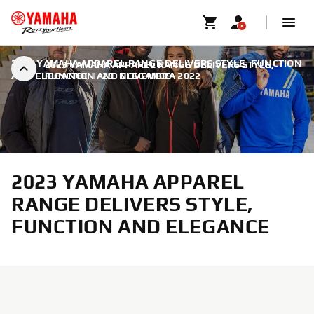
2023 YAMAHA APPAREL RANGE DELIVERS STYLE, FUNCTION
2023 YAMAHA APPAREL RANGE DELIVERS STYLE,
AND ELEGANCE
FUNCTION AND ELEGANCE
|
29. NOVEMBRA 2022
2023 YAMAHA APPAREL
RANGE DELIVERS STYLE,
FUNCTION AND ELEGANCE