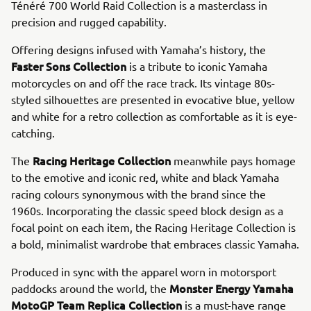
Ténéré 700 World Raid Collection is a masterclass in
precision and rugged capability.
Offering designs infused with Yamaha’s history, the
Faster Sons Collection
is a tribute to iconic Yamaha
motorcycles on and off the race track. Its vintage 80s-
styled silhouettes are presented in evocative blue, yellow
and white for a retro collection as comfortable as it is eye-
catching.
Racing Heritage Collection
The
meanwhile pays homage
to the emotive and iconic red, white and black Yamaha
racing colours synonymous with the brand since the
1960s. Incorporating the classic speed block design as a
focal point on each item, the Racing Heritage Collection is
a bold, minimalist wardrobe that embraces classic Yamaha.
Produced in sync with the apparel worn in motorsport
Monster Energy Yamaha
paddocks around the world, the
MotoGP Team Replica Collection
is a must-have range