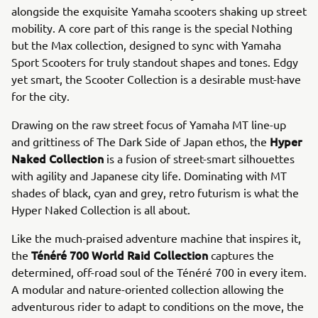
alongside the exquisite Yamaha scooters shaking up street
mobility. A core part of this range is the special Nothing
but the Max collection, designed to sync with Yamaha
Sport Scooters for truly standout shapes and tones. Edgy
yet smart, the Scooter Collection is a desirable must-have
for the city.
Drawing on the raw street focus of Yamaha MT line-up
Hyper
and grittiness of The Dark Side of Japan ethos, the
Naked Collection
is a fusion of street-smart silhouettes
with agility and Japanese city life. Dominating with MT
shades of black, cyan and grey, retro futurism is what the
Hyper Naked Collection is all about.
Like the much-praised adventure machine that inspires it,
Ténéré 700 World Raid Collection
the
captures the
determined, off-road soul of the Ténéré 700 in every item.
A modular and nature-oriented collection allowing the
adventurous rider to adapt to conditions on the move, the