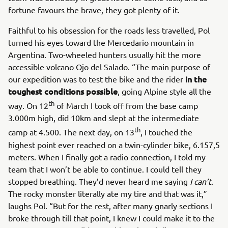
fortune favours the brave, they got plenty of it.
Faithful to his obsession for the roads less travelled, Pol
turned his eyes toward the Mercedario mountain in
Argentina. Two-wheeled hunters usually hit the more
accessible volcano Ojo del Salado. “The main purpose of
in the
our expedition was to test the bike and the rider
toughest conditions possible
, going Alpine style all the
th
way. On 12
of March I took off from the base camp
3.000m high, did 10km and slept at the intermediate
th
camp at 4.500. The next day, on 13
, I touched the
highest point ever reached on a twin-cylinder bike, 6.157,5
meters. When I finally got a radio connection, I told my
team that I won’t be able to continue. I could tell they
stopped breathing. They’d never heard me saying
I can’t
.
The rocky monster literally ate my tire and that was it,”
laughs Pol. “But for the rest, after many gnarly sections I
broke through till that point, I knew I could make it to the