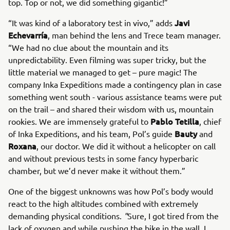
top. Top or not, we did something gigantic!”
Javi
“It was kind of a laboratory test in vivo,” adds
Echevarría
, man behind the lens and Trece team manager.
“We had no clue about the mountain and its
unpredictability. Even filming was super tricky, but the
little material we managed to get – pure magic! The
company Inka Expeditions made a contingency plan in case
something went south - various assistance teams were put
on the trail – and shared their wisdom with us, mountain
Pablo Tetilla
rookies. We are immensely grateful to
, chief
Bauty
of Inka Expeditions, and his team, Pol’s guide
and
Roxana
, our doctor. We did it without a helicopter on call
and without previous tests in some fancy hyperbaric
chamber, but we’d never make it without them.”
One of the biggest unknowns was how Pol’s body would
react to the high altitudes combined with extremely
demanding physical conditions.
"
Sure, I got tired from the
lack of oxygen and while pushing the bike in the wall. I