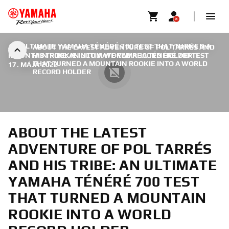
AN ULTIMATE YAMAHA TÉNÉRÉ 700 TEST THAT TURNED A
ABOUT THE LATEST ADVENTURE OF POL TARRÉS AND
MOUNTAIN ROOKIE INTO A WORLD RECORD HOLDER
HIS TRIBE: AN ULTIMATE YAMAHA TÉNÉRÉ 700 TEST
|
THAT TURNED A MOUNTAIN ROOKIE INTO A WORLD
17. MÁJA 2022
RECORD HOLDER
ABOUT THE LATEST
ADVENTURE OF POL TARRÉS
AND HIS TRIBE: AN ULTIMATE
YAMAHA TÉNÉRÉ 700 TEST
THAT TURNED A MOUNTAIN
ROOKIE INTO A WORLD