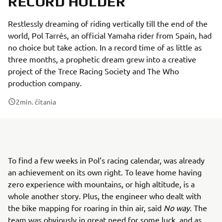
RECORD HOLDER
Restlessly dreaming of riding vertically till the end of the
world, Pol Tarrés, an official Yamaha rider from Spain, had
no choice but take action. In a record time of as little as
three months, a prophetic dream grew into a creative
project of the Trece Racing Society and The Who
production company.
2
min. čítania
To find a few weeks in Pol’s racing calendar, was already
an achievement on its own right. To leave home having
zero experience with mountains, or high altitude, is a
whole another story. Plus, the engineer who dealt with
the bike mapping for roaring in thin air, said
No way
. The
team was obviously in great need for some luck, and as