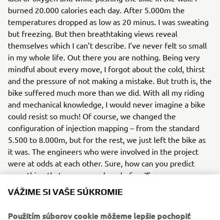
burned 20.000 calories each day. After 5.000m the
temperatures dropped as low as 20 minus. I was sweating
but freezing. But then breathtaking views reveal
themselves which I can’t describe. I’ve never felt so small
in my whole life. Out there you are nothing. Being very
mindful about every move, I forgot about the cold, thirst
and the pressure of not making a mistake. But truth is, the
bike suffered much more than we did. With all my riding
and mechanical knowledge, I would never imagine a bike
could resist so much! Of course, we changed the
configuration of injection mapping – from the standard
5.500 to 8.000m, but for the rest, we just left the bike as
it was. The engineers who were involved in the project
were at odds at each other. Sure, how can you predict
something that was never done before?”
VÁŽIME SI VAŠE SÚKROMIE
You can’t, so let’s just resume… The bike torture-test
Yamaha Ténéné 700
Pol
showed that
is ready for 7.000.
Použitím súborov cookie môžeme lepšie pochopiť
showed once again that he was born ready - his free-ride