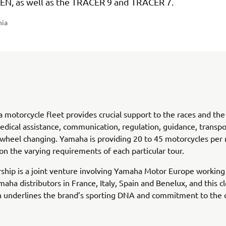
EN, as well as the TRACER 9 and TRACER 7.
nia
motorcycle fleet provides crucial support to the races and the c
edical assistance, communication, regulation, guidance, transpo
 wheel changing. Yamaha is providing 20 to 45 motorcycles per 
n the varying requirements of each particular tour.
ship is a joint venture involving Yamaha Motor Europe workin
maha distributors in France, Italy, Spain and Benelux, and this c
 underlines the brand’s sporting DNA and commitment to the c