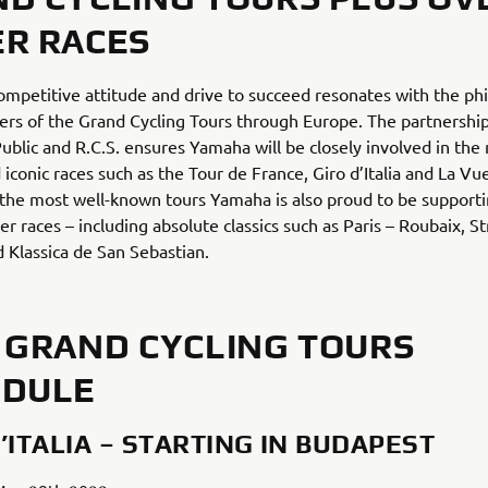
R RACES
mpetitive attitude and drive to succeed resonates with the ph
ers of the Grand Cycling Tours through Europe. The partnershi
Public and R.C.S. ensures Yamaha will be closely involved in the
iconic races such as the Tour de France, Giro d’Italia and La Vue
 the most well-known tours Yamaha is also proud to be support
er races – including absolute classics such as Paris – Roubaix, S
 Klassica de San Sebastian.
 GRAND CYCLING TOURS
EDULE
’ITALIA – STARTING IN BUDAPEST