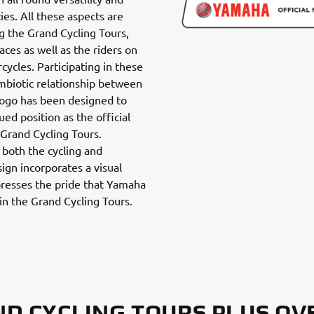
ties. All these aspects are
g the Grand Cycling Tours,
races as well as the riders on
ycles. Participating in these
ymbiotic relationship between
ogo has been designed to
ed position as the official
 Grand Cycling Tours.
both the cycling and
ign incorporates a visual
resses the pride that Yamaha
hin the Grand Cycling Tours.
D CYCLING TOURS PLUS OV