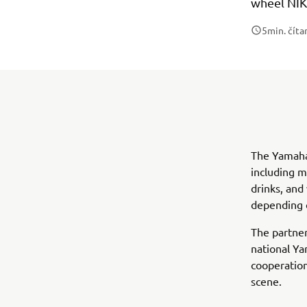
wheel NIK
5
min. číta
The Yamaha 
including m
drinks, and
depending o
The partner
national Ya
cooperation
scene.