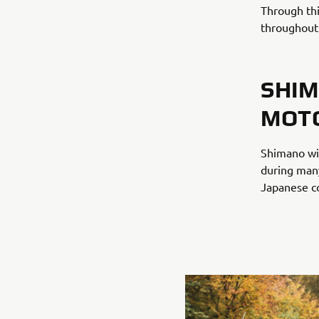
Through thi
throughout
SHIM
MOT
Shimano wi
during many
Japanese co