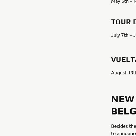
May 6th – 
TOUR 
July 7th – 
VUELT
August 19t
NEW 
BELG
Besides the
to announc