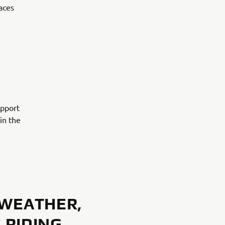
aces
upport
in the
 WEATHER,
 RIDING