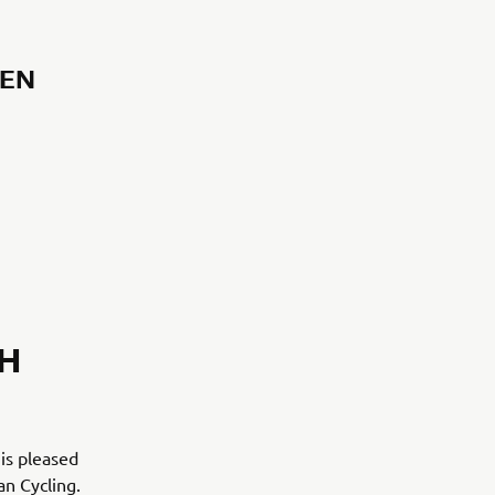
GEN
H
 is pleased
n Cycling.