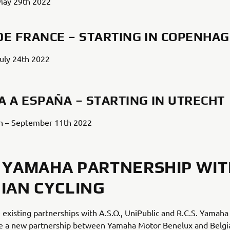
May 29th 2022
DE FRANCE – STARTING IN COPENHA
July 24th 2022
A A ESPAÑA – STARTING IN UTRECHT
h – September 11th 2022
YAMAHA PARTNERSHIP WIT
IAN CYCLING
 existing partnerships with A.S.O., UniPublic and R.C.S. Yamaha
e a new partnership between Yamaha Motor Benelux and Belgia