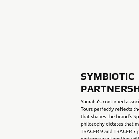
SYMBIOTIC
PARTNERSH
Yamaha’s continued associ
Tours perfectly reflects t
that shapes the brand’s Sp
philosophy dictates that 
TRACER 9 and TRACER 7 pr
performance together with 