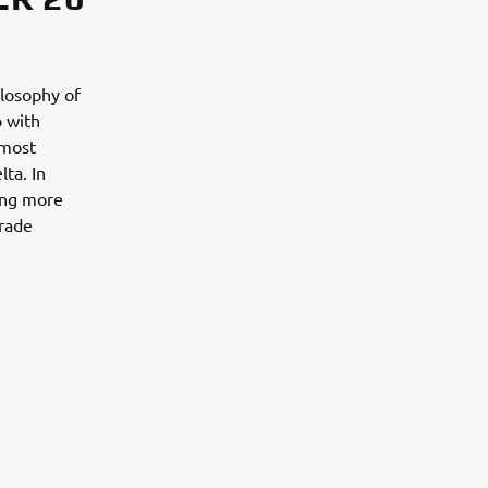
ilosophy of
p with
 most
lta. In
ing more
trade