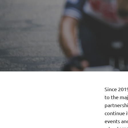
Since 201
to the ma
partnersh
continue 
events and