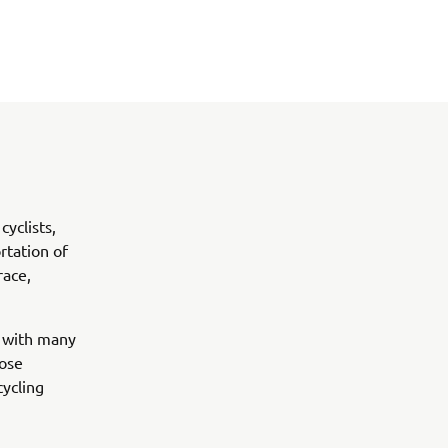
yclists,
rtation of
race,
g with many
lose
ycling