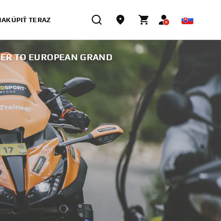
NAKÚPIŤ TERAZ
NER TO EUROPEAN GRAND