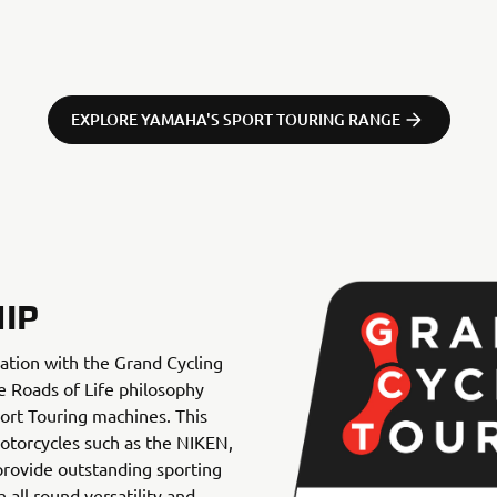
EXPLORE YAMAHA'S SPORT TOURING RANGE
IP
ation with the Grand Cycling
he Roads of Life philosophy
ort Touring machines. This
motorcycles such as the NIKEN,
ovide outstanding sporting
all round versatility and