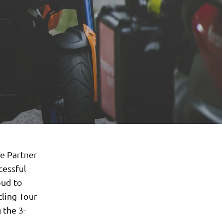
e Partner
cessful
oud to
cling Tour
 the 3-