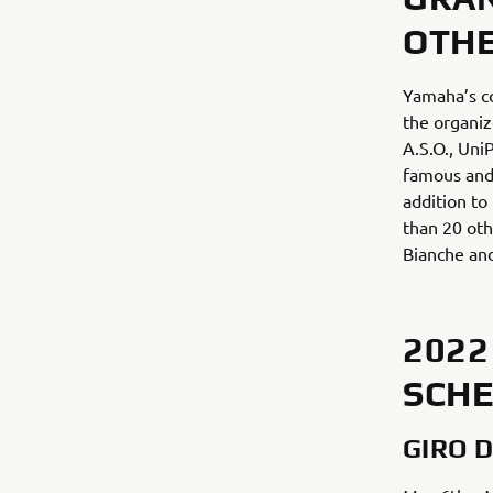
OTHE
Yamaha’s co
the organiz
A.S.O., Uni
famous and 
addition to
than 20 oth
Bianche and
2022
SCH
GIRO D