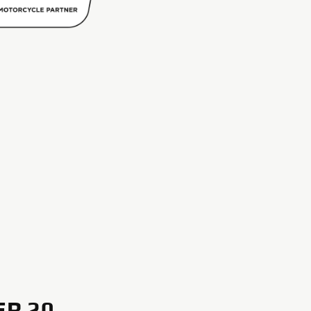
ER 20