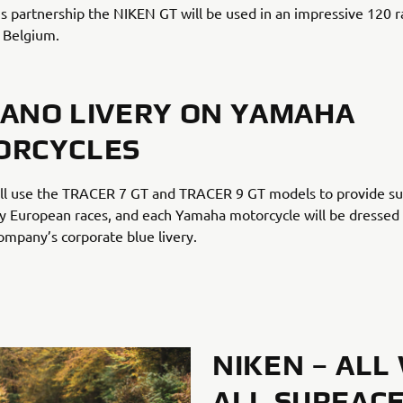
s partnership the NIKEN GT will be used in an impressive 120 r
 Belgium.
ANO LIVERY ON YAMAHA
ORCYCLES
ll use the TRACER 7 GT and TRACER 9 GT models to provide s
 European races, and each Yamaha motorcycle will be dressed 
mpany’s corporate blue livery.
NIKEN – ALL
ALL SURFACE