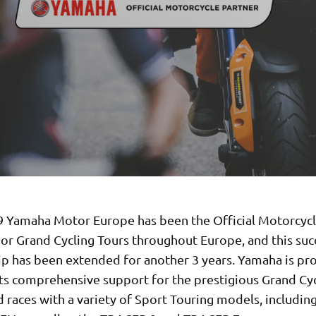
9 Yamaha Motor Europe has been the Official Motorcycl
jor Grand Cycling Tours throughout Europe, and this suc
ip has been extended for another 3 years. Yamaha is pr
its comprehensive support for the prestigious Grand Cy
 races with a variety of Sport Touring models, including