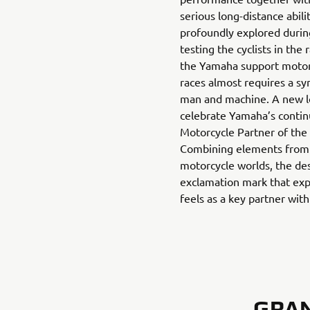
serious long-distance abili
profoundly explored durin
testing the cyclists in the 
the Yamaha support motorc
races almost requires a s
man and machine. A new l
celebrate Yamaha’s continu
Motorcycle Partner of the
Combining elements from 
motorcycle worlds, the des
exclamation mark that exp
feels as a key partner wit
GRAN