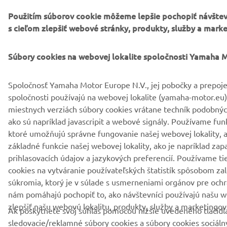
Použitím súborov cookie môžeme lepšie pochopiť návštev
s cieľom zlepšiť webové stránky, produkty, služby a marke
Súbory cookies na webovej lokalite spoločnosti Yamaha 
Spoločnosť Yamaha Motor Europe N.V., jej pobočky a prepoj
spoločnosti používajú na webovej lokalite (yamaha-motor.eu)
miestnych verziách súbory cookies vrátane techník podobný
ako sú napríklad javascripit a webové signály. Používame fun
ktoré umožňujú správne fungovanie našej webovej lokality, 
základné funkcie našej webovej lokality, ako je napríklad za
prihlasovacích údajov a jazykových preferencií. Používame ti
cookies na vytváranie používateľských štatistík spôsobom z
súkromia, ktorý je v súlade s usmerneniami orgánov pre ochr
nám pomáhajú pochopiť to, ako návštevníci používajú našu w
zlepšiť našu webovú lokalitu, produkty, služby a marketingové
Ak poskytnete svoj súhlas pomocou nižšie uvedeného tlačidl
sledovacie/reklamné súbory cookies a súbory cookies sociálny