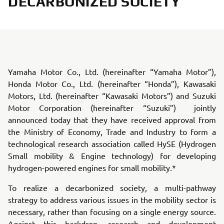
DECARBONIZED SOCIETY
Yamaha Motor Co., Ltd. (hereinafter “Yamaha Motor”),
Honda Motor Co., Ltd. (hereinafter “Honda”), Kawasaki
Motors, Ltd. (hereinafter “Kawasaki Motors”) and Suzuki
Motor Corporation (hereinafter “Suzuki”) jointly
announced today that they have received approval from
the Ministry of Economy, Trade and Industry to form a
technological research association called HySE (Hydrogen
Small mobility & Engine technology) for developing
hydrogen-powered engines for small mobility.*
To realize a decarbonized society, a multi-pathway
strategy to address various issues in the mobility sector is
necessary, rather than focusing on a single energy source.
Against this backdrop, research and development