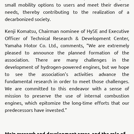
small mobility options to users and meet their diverse
needs, thereby contributing to the realization of a
decarbonized society.
Kenji Komatsu, Chairman nominee of HySE and Executive
Officer of Technical Research & Development Center,
Yamaha Motor Co. Ltd., comments, “We are extremely
pleased to announce the planned formation of the
association. There are many challenges in the
development of hydrogen-powered engines, but we hope
to see the association’s activities advance the
fundamental research in order to meet those challenges.
We are committed to this endeavor with a sense of
mission to preserve the use of internal combustion
engines, which epitomize the long-time efforts that our
predecessors have invested.”
Main research and development areas, and the role of