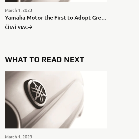
March 1, 2023
Yamaha Motor the First to Adopt Green Aluminum for Motorcycles in Japan
ČÍTAŤ VIAC
WHAT TO READ NEXT
March 1, 2023