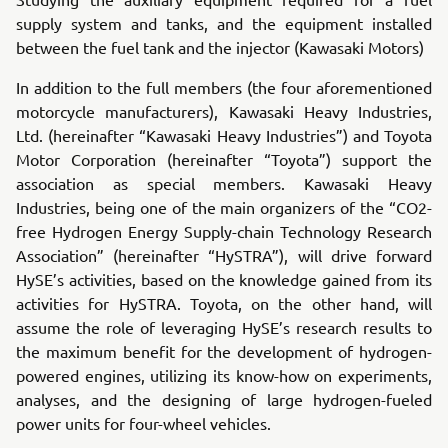
supply system and tanks, and the equipment installed
between the fuel tank and the injector (Kawasaki Motors)
In addition to the full members (the four aforementioned
motorcycle manufacturers), Kawasaki Heavy Industries,
Ltd. (hereinafter “Kawasaki Heavy Industries”) and Toyota
Motor Corporation (hereinafter “Toyota”) support the
association as special members. Kawasaki Heavy
Industries, being one of the main organizers of the “CO2-
free Hydrogen Energy Supply-chain Technology Research
Association” (hereinafter “HySTRA”), will drive forward
HySE’s activities, based on the knowledge gained from its
activities for HySTRA. Toyota, on the other hand, will
assume the role of leveraging HySE’s research results to
the maximum benefit for the development of hydrogen-
powered engines, utilizing its know-how on experiments,
analyses, and the designing of large hydrogen-fueled
power units for four-wheel vehicles.