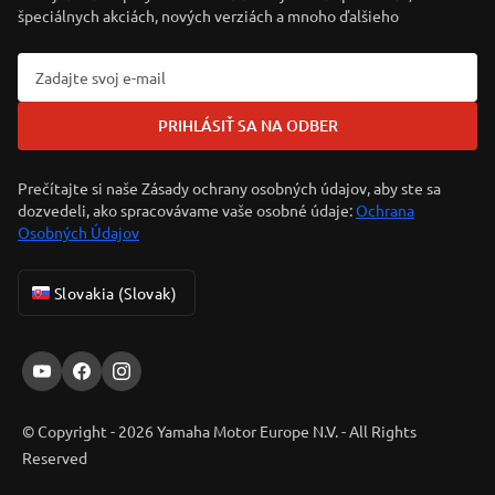
špeciálnych akciách, nových verziách a mnoho ďalšieho
PRIHLÁSIŤ SA NA ODBER
Prečítajte si naše Zásady ochrany osobných údajov, aby ste sa
dozvedeli, ako spracovávame vaše osobné údaje:
Ochrana
Osobných Údajov
Slovakia (Slovak)
© Copyright - 2026 Yamaha Motor Europe N.V. - All Rights
Reserved