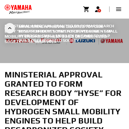
MINISTERIAL APPROVAL GRANTED TO FORM RESEARCH
MINISTERIAL APPROVAL GRANTED TO FORM
BODY “HYSE” FOR DEVELOPMENT OF HYDROGEN SMALL
RESEARCH BODY “HYSE” FOR DEVELOPMENT OF
HYDROGEN SMALL MOBILITY ENGINES TO HELP
MOBILITY ENGINES TO HELP BUILD DECARBONIZED
BUILD DECARBONIZED SOCIETY
SOCIETY
|
16. MÁJA 2023
MINISTERIAL APPROVAL
GRANTED TO FORM
RESEARCH BODY “HYSE” FOR
DEVELOPMENT OF
HYDROGEN SMALL MOBILITY
ENGINES TO HELP BUILD