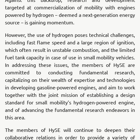
targeted at commercialization of mobility with engines
powered by hydrogen－deemed a next-generation energy
source－is gaining momentum.
However, the use of hydrogen poses technical challenges,
including fast flame speed and a large region of ignition,
which often result in unstable combustion, and the limited
fuel tank capacity in case of use in small mobility vehicles.
In addressing these issues, the members of HySE are
committed to conducting fundamental research,
capitalizing on their wealth of expertise and technologies
in developing gasoline-powered engines, and aim to work
together with the joint mission of establishing a design
standard for small mobility’s hydrogen-powered engine,
and of advancing the fundamental research endeavors in
this area.
The members of HySE will continue to deepen their
collaborative relations in order to provide a variety of