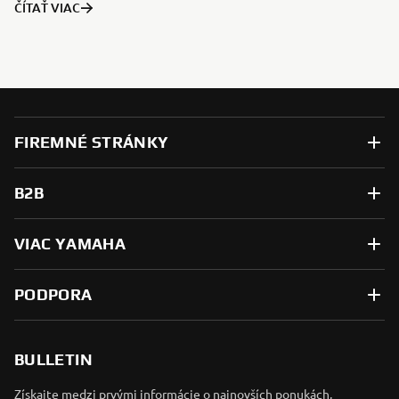
ČÍTAŤ VIAC
FIREMNÉ STRÁNKY
B2B
VIAC YAMAHA
PODPORA
BULLETIN
Získajte medzi prvými informácie o najnovších ponukách,