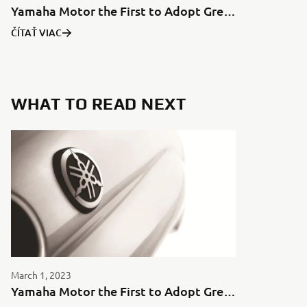
Yamaha Motor the First to Adopt Green Aluminum for Motorcycles in Japan
ČÍTAŤ VIAC
WHAT TO READ NEXT
March 1, 2023
Yamaha Motor the First to Adopt Green Aluminum for Motorcycles in Japan