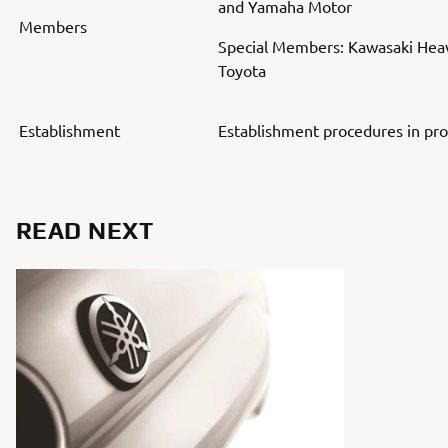
and Yamaha Motor
Members
Special Members: Kawasaki Heav
Toyota
Establishment
Establishment procedures in pr
READ NEXT