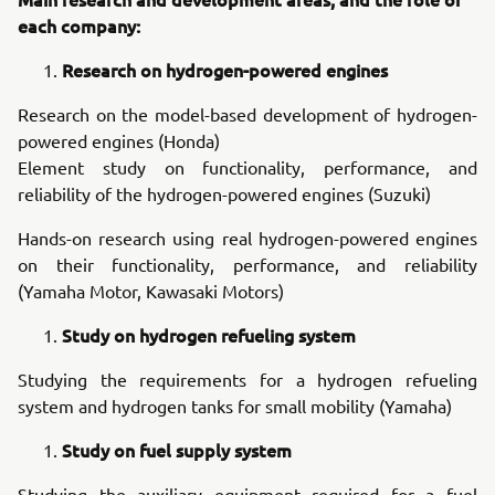
each company:
Research on hydrogen-powered engines
Research on the model-based development of hydrogen-
powered engines (Honda)
Element study on functionality, performance, and
reliability of the hydrogen-powered engines (Suzuki)
Hands-on research using real hydrogen-powered engines
on their functionality, performance, and reliability
(Yamaha Motor, Kawasaki Motors)
Study on hydrogen refueling system
Studying the requirements for a hydrogen refueling
system and hydrogen tanks for small mobility (Yamaha)
Study on fuel supply system
Studying the auxiliary equipment required for a fuel