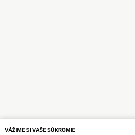
VÁŽIME SI VAŠE SÚKROMIE