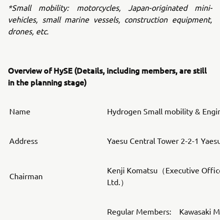
*Small mobility: motorcycles, Japan-originated mini-
vehicles, small marine vessels, construction equipment,
drones, etc.
Overview of HySE (Details, including members, are still
in the planning stage)
Name
Hydrogen Small mobility & Engi
Address
Yaesu Central Tower 2-2-1 Yaes
Kenji Komatsu（Executive Offic
Chairman
Ltd.）
Regular Members: Kawasaki Mot