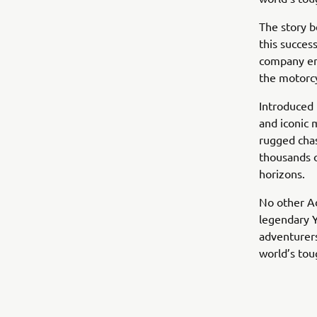
The story b
this succes
company em
the motorcy
Introduced 
and iconic 
rugged chas
thousands o
horizons.
No other Ad
legendary 
adventurers
world’s tou