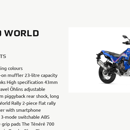
0 WORLD
TS
ing colours
-on muffler 23-litre capacity
nks High specification 43mm
avel Öhlins adjustable
 piggyback rear shock, long
ld Rally 2-piece flat rally
ter with smartphone
s 3-mode switchable ABS
e grip pads The Ténéré 700