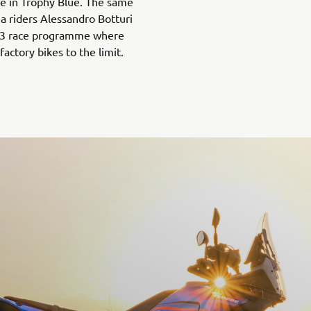
ble in Trophy Blue. The same
a riders Alessandro Botturi
023 race programme where
factory bikes to the limit.