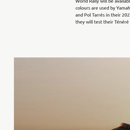
World Rally will be availa
colours are used by Yamah
and Pol Tarrés in their 2
they will test their Ténéré 