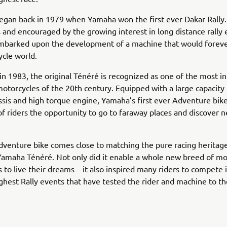
egan back in 1979 when Yamaha won the first ever Dakar Rally.
s and encouraged by the growing interest in long distance rally 
barked upon the development of a machine that would forev
cle world.
in 1983, the original Ténéré is recognized as one of the most in
motorcycles of the 20th century. Equipped with a large capacity 
sis and high torque engine, Yamaha’s first ever Adventure bik
f riders the opportunity to go to faraway places and discover 
venture bike comes close to matching the pure racing heritage
Yamaha Ténéré. Not only did it enable a whole new breed of m
 to live their dreams – it also inspired many riders to compete 
ghest Rally events that have tested the rider and machine to the