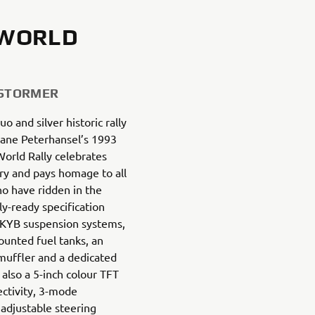
 WORLD
 STORMER
uo and silver historic rally
hane Peterhansel’s 1993
World Rally celebrates
ry and pays homage to all
ho have ridden in the
ly-ready specification
 KYB suspension systems,
mounted fuel tanks, an
muffler and a dedicated
 also a 5-inch colour TFT
ctivity, 3-mode
adjustable steering