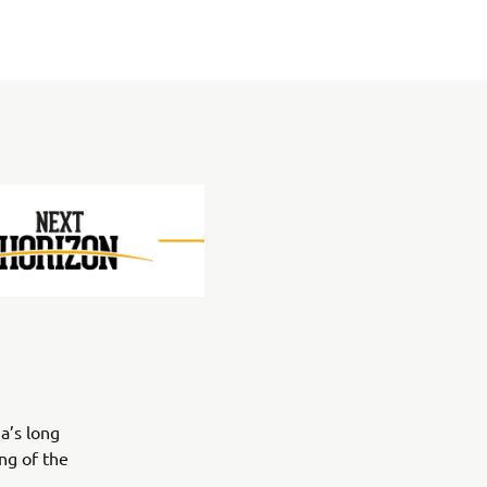
a’s long
ng of the