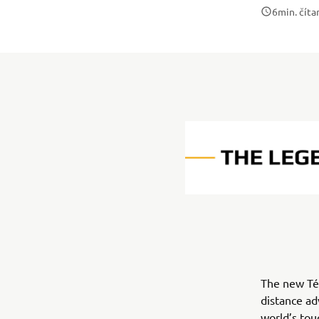
6
min. číta
The new Tén
distance ad
world’s tou