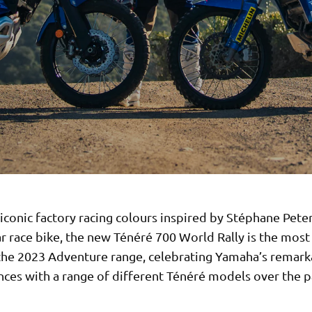
iconic factory racing colours inspired by Stéphane Pete
 race bike, the new Ténéré 700 World Rally is the most
the 2023 Adventure range, celebrating Yamaha’s remark
ces with a range of different Ténéré models over the p