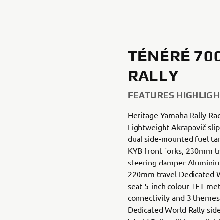
TÉNÉRÉ 70
RALLY
FEATURES HIGHLIGH
Heritage Yamaha Rally Rac
Lightweight Akrapovič slip
dual side-mounted fuel ta
KYB front forks, 230mm tr
steering damper Aluminium
220mm travel Dedicated Wor
seat 5-inch colour TFT me
connectivity and 3 theme
Dedicated World Rally sid