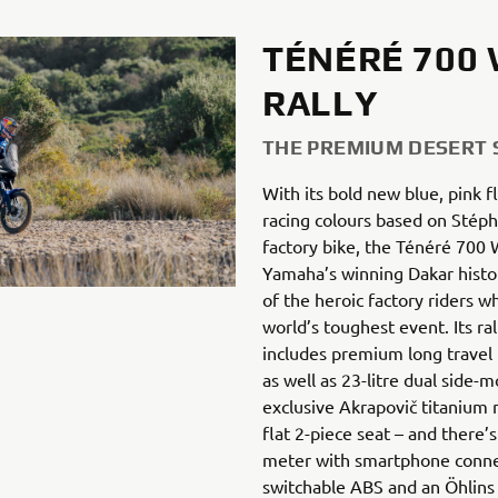
TÉNÉRÉ 700
RALLY
THE PREMIUM DESERT
With its bold new blue, pink fl
racing colours based on Stép
factory bike, the Ténéré 700 
Yamaha’s winning Dakar histo
of the heroic factory riders w
world’s toughest event. Its ral
includes premium long travel
as well as 23-litre dual side-
exclusive Akrapovič titanium 
flat 2-piece seat – and there’s
meter with smartphone conne
switchable ABS and an Öhlins 