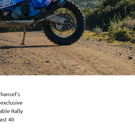
rhansel’s
 exclusive
able Rally
ast 40