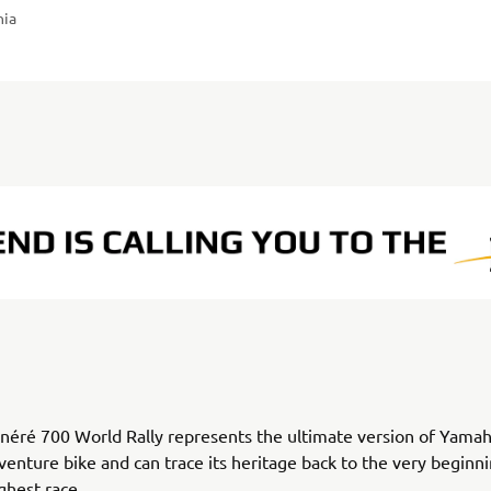
nia
éré 700 World Rally represents the ultimate version of Yamah
venture bike and can trace its heritage back to the very beginni
ghest race.