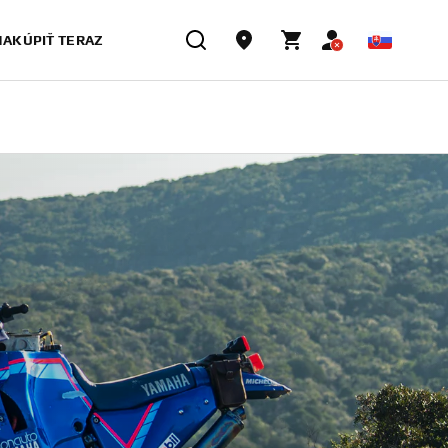
NAKÚPIŤ TERAZ