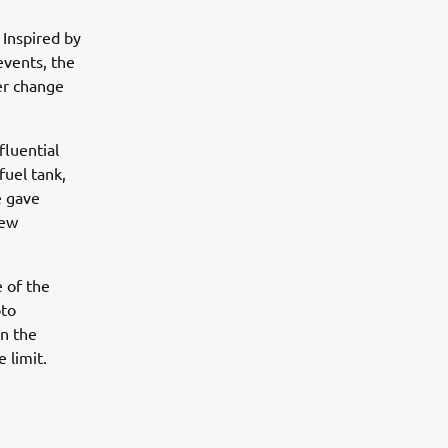
 Inspired by
events, the
er change
fluential
fuel tank,
e gave
new
 of the
oto
in the
 limit.