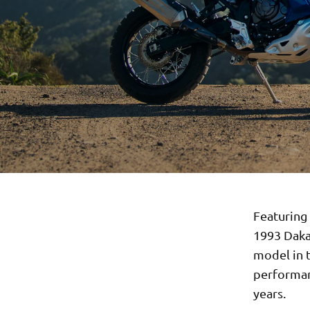
Featuring 
1993 Dakar
model in 
performan
years.