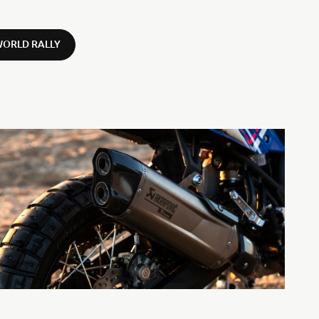
WORLD RALLY