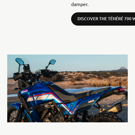
damper.
DISCOVER THE TÉNÉRÉ 700 