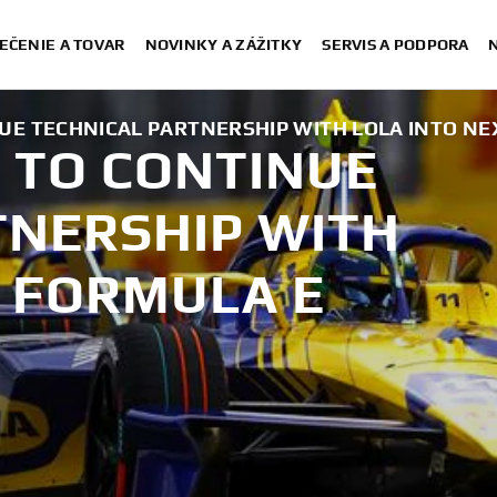
EČENIE A TOVAR
NOVINKY A ZÁŽITKY
SERVIS A PODPORA
E TECHNICAL PARTNERSHIP WITH LOLA INTO NE
 TO CONTINUE
TNERSHIP WITH
T FORMULA E