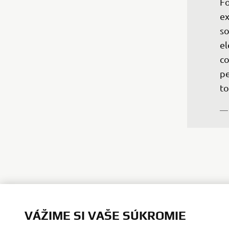
Fo
ex
so
el
co
pe
to
— 
VÁŽIME SI VAŠE SÚKROMIE