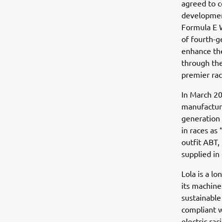
agreed to c
development
Formula E W
of fourth-g
enhance the
through the
premier raci
In March 20
manufacture
generation
in races a
outfit ABT,
supplied in 
Lola is a l
its machine
sustainable
compliant w
electric rac