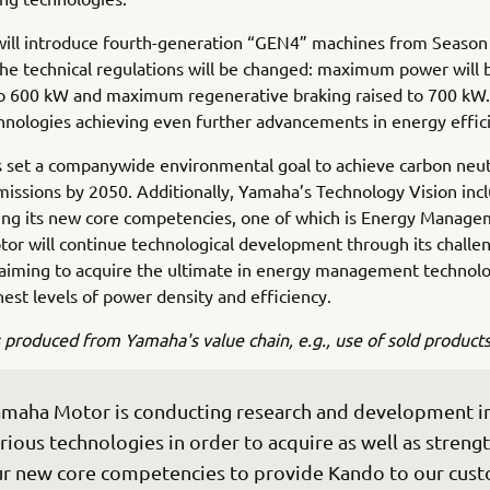
will introduce fourth-generation “GEN4” machines from Season
he technical regulations will be changed: maximum power will 
o 600 kW and maximum regenerative braking raised to 700 kW. 
hnologies achieving even further advancements in energy effic
set a companywide environmental goal to achieve carbon neutr
issions by 2050. Additionally, Yamaha’s Technology Vision inc
ing its new core competencies, one of which is Energy Manage
r will continue technological development through its challen
 aiming to acquire the ultimate in energy management technol
hest levels of power density and efficiency.
 produced from Yamaha's value chain, e.g., use of sold products
maha Motor is conducting research and development i
rious technologies in order to acquire as well as streng
r new core competencies to provide Kando to our cust