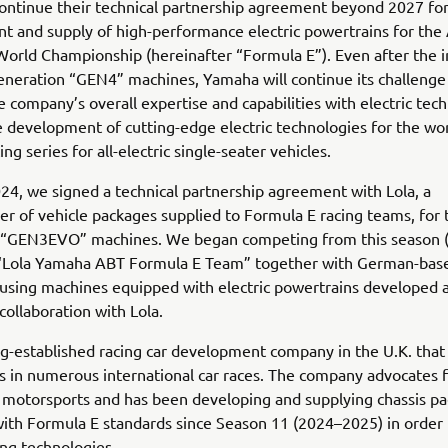
ontinue their technical partnership agreement beyond 2027 for
 and supply of high-performance electric powertrains for the
orld Championship (hereinafter “Formula E”). Even after the i
eneration “GEN4” machines, Yamaha will continue its challenge
 company’s overall expertise and capabilities with electric tec
 development of cutting-edge electric technologies for the wor
ng series for all-electric single-seater vehicles.
24, we signed a technical partnership agreement with Lola, a
r of vehicle packages supplied to Formula E racing teams, for t
 “GEN3EVO” machines. We began competing from this season 
s “Lola Yamaha ABT Formula E Team” together with German-base
 using machines equipped with electric powertrains developed 
collaboration with Lola.
ong-established racing car development company in the U.K. that
s in numerous international car races. The company advocates 
 motorsports and has been developing and supplying chassis p
ith Formula E standards since Season 11 (2024–2025) in order 
ing technologies.