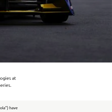
ogies at
eries.
ola”) have