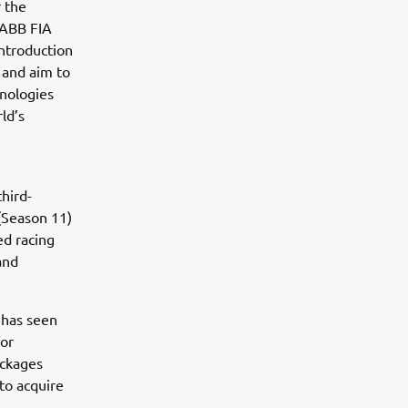
 the
 ABB FIA
ntroduction
 and aim to
hnologies
ld’s
hird-
(Season 11)
d racing
and
 has seen
for
ackages
to acquire