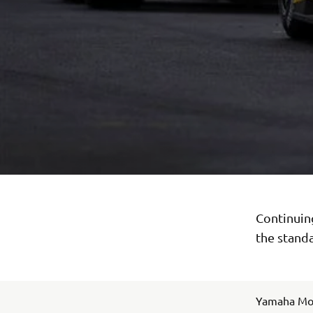
Continuing
the standa
Yamaha Moto