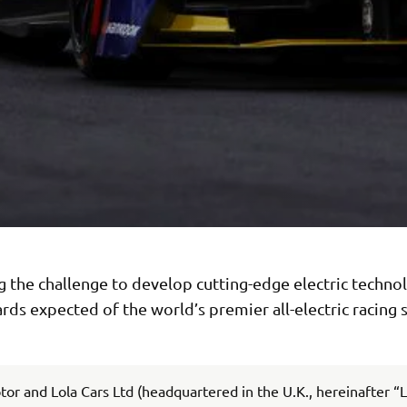
 the challenge to develop cutting-edge electric technol
rds expected of the world’s premier all-electric racing s
r and Lola Cars Ltd (headquartered in the U.K., hereinafter “L