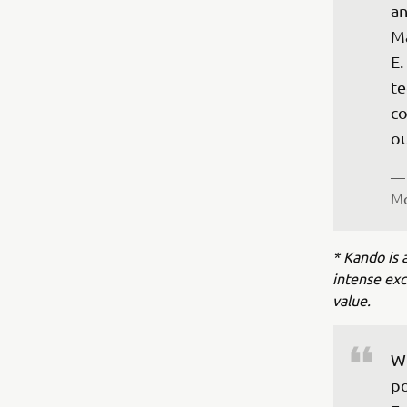
an
Ma
E.
te
co
ou
— 
Mo
* Kando is 
intense ex
value.
Wo
po