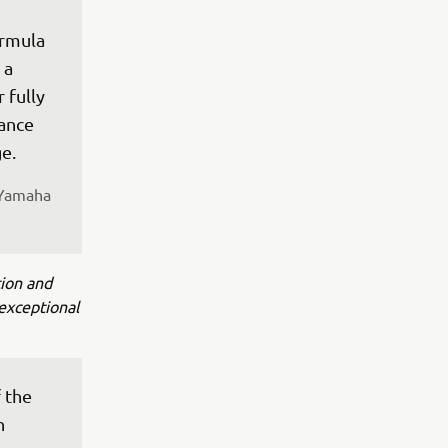
rmula 
 a 
 fully 
ance 
e.
 Yamaha 
tion and
exceptional
 the 
n 