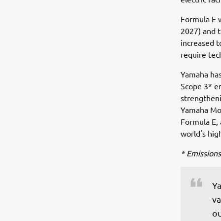
Formula E 
2027) and t
increased t
require tec
Yamaha has 
Scope 3* em
strengthen
Yamaha Moto
Formula E,
world's hig
* Emissions
Ya
va
ou