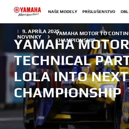
NAŠE MODELY
PRÍSLUŠENSTVO
OBL
|
9. APRÍLA 2025
YAMAHA MOTOR TO CONTINU
NOVINKY
YAMAHA MOTOR
CHAMPIONSHIP
TECHNICAL PAR
LOLA INTO NEX
CHAMPIONSHIP