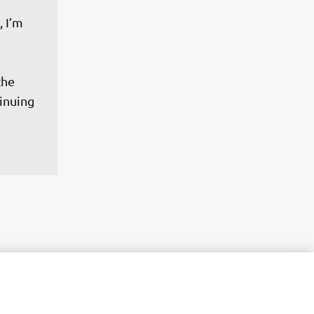
 I’m 
the 
inuing 