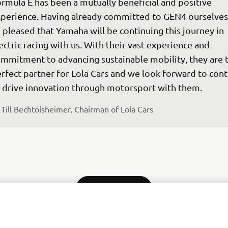
rmula E has been a mutually beneficial and positive 
perience. Having already committed to GEN4 ourselves,
 pleased that Yamaha will be continuing this journey in 
ectric racing with us. With their vast experience and 
mmitment to advancing sustainable mobility, they are 
rfect partner for Lola Cars and we look forward to cont
 drive innovation through motorsport with them.
Till Bechtolsheimer, Chairman of Lola Cars
MORE NEWS