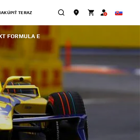
NAKÚPIŤ TERAZ
XT FORMULA E