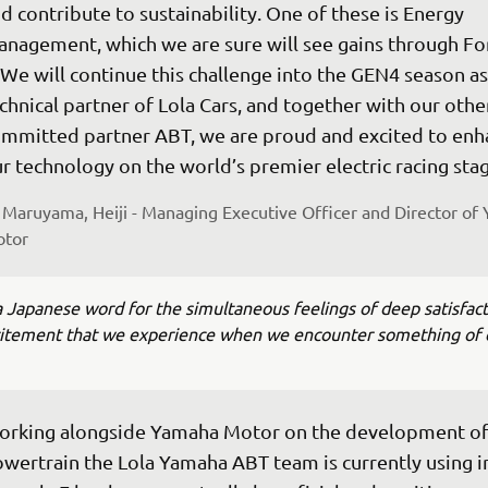
d contribute to sustainability. One of these is Energy 
nagement, which we are sure will see gains through Fo
 We will continue this challenge into the GEN4 season as
chnical partner of Lola Cars, and together with our other
mmitted partner ABT, we are proud and excited to enh
r technology on the world’s premier electric racing stag
Maruyama, Heiji - Managing Executive Officer and Director of
tor
a Japanese word for the simultaneous feelings of deep satisfac
citement that we experience when we encounter something of 
rking alongside Yamaha Motor on the development of
wertrain the Lola Yamaha ABT team is currently using i