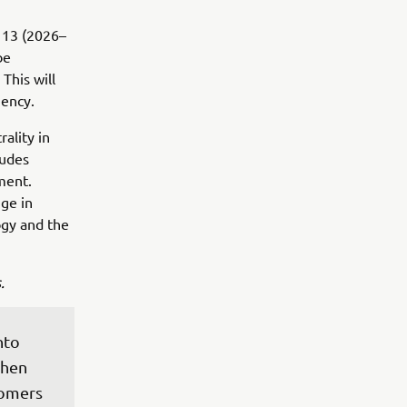
 13 (2026–
be
This will
iency.
ality in
ludes
ment.
ge in
ogy and the
.
nto 
then 
omers 