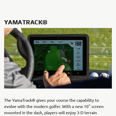
YAMATRACK®
The YamaTrack® gives your course the capability to
evolve with the modern golfer. With a new 10" screen
mounted in the dash, players will enjoy 3-D terrain