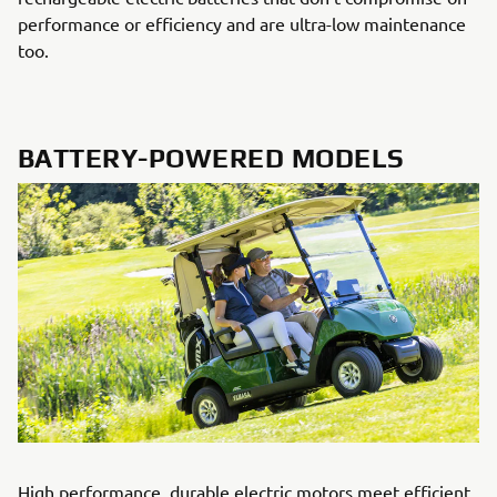
performance or efficiency and are ultra-low maintenance
too.
BATTERY-POWERED MODELS
High performance, durable electric motors meet efficient,