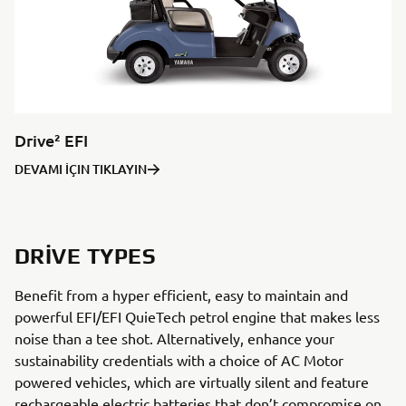
Drive² EFI
DEVAMI İÇIN TIKLAYIN
DRIVE TYPES
Benefit from a hyper efficient, easy to maintain and
powerful EFI/EFI QuieTech petrol engine that makes less
noise than a tee shot. Alternatively, enhance your
sustainability credentials with a choice of AC Motor
powered vehicles, which are virtually silent and feature
rechargeable electric batteries that don’t compromise on