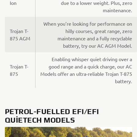
Ion
due to a lower weight. Plus, zero
maintenance.
When you’re looking for performance on
Trojan T-
hilly courses, great range, zero
875 AGM
maintenance and a fully recyclable
battery, try our AC AGM Model.
Enabling whisper quiet driving over a
Trojan T-
good range and a quick charge, our AC
875
Models offer an ultra-reliable Trojan T-875
battery.
PETROL-FUELLED EFI/EFI
QUIETECH MODELS