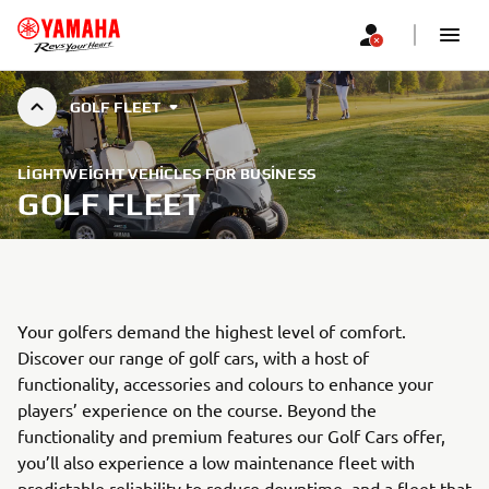
GOLF FLEET
LIGHTWEIGHT VEHICLES FOR BUSINESS
GOLF FLEET
Your golfers demand the highest level of comfort.
Discover our range of golf cars, with a host of
functionality, accessories and colours to enhance your
players’ experience on the course. Beyond the
functionality and premium features our Golf Cars offer,
you’ll also experience a low maintenance fleet with
predictable reliability to reduce downtime, and a fleet that