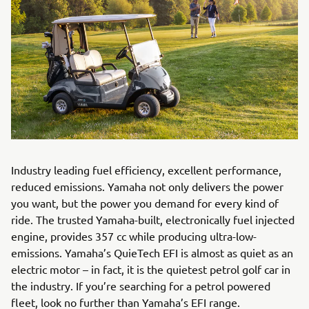
Industry leading fuel efficiency, excellent performance,
reduced emissions. Yamaha not only delivers the power
you want, but the power you demand for every kind of
ride. The trusted Yamaha-built, electronically fuel injected
engine, provides 357 cc while producing ultra-low-
emissions. Yamaha’s QuieTech EFI is almost as quiet as an
electric motor – in fact, it is the quietest petrol golf car in
the industry. If you’re searching for a petrol powered
fleet, look no further than Yamaha’s EFI range.