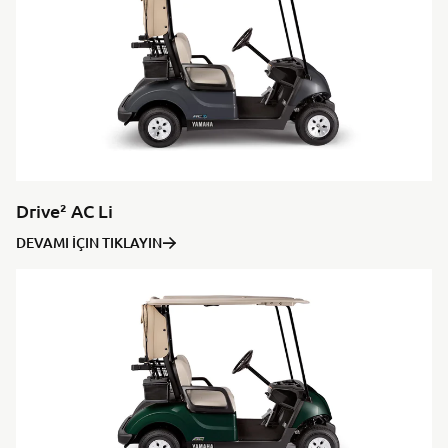
Drive² AC Li
DEVAMI İÇIN TIKLAYIN