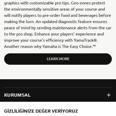
graphics with customizable pro tips. Geo-zones protect
the environmentally sensitive areas of your course and
will notify players to pre-order food and beverages before
making the turn. An updated diagnostic feature ensures
peace of mind by sending maintenance alerts from the car
to the pro shop. Enhance your players’ experience and
improve your course’s efficiency with YamaTrack®.
Another reason why Yamaha is The Easy Choice.™
LEARN MORE
KURUMSAL
B2B
GIZLILIĞINIZE DEĞER VERIYORUZ