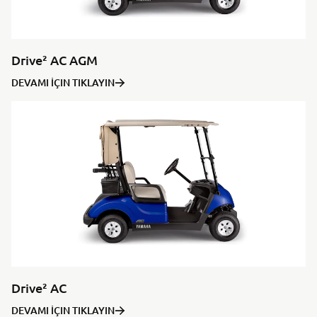
Drive² AC AGM
DEVAMI İÇIN TIKLAYIN
Drive² AC
DEVAMI İÇIN TIKLAYIN