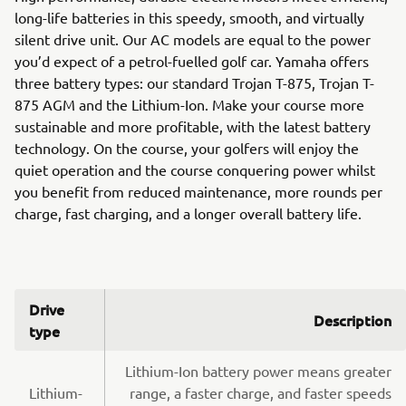
long-life batteries in this speedy, smooth, and virtually
silent drive unit. Our AC models are equal to the power
you’d expect of a petrol-fuelled golf car. Yamaha offers
three battery types: our standard Trojan T-875, Trojan T-
875 AGM and the Lithium-Ion. Make your course more
sustainable and more profitable, with the latest battery
technology. On the course, your golfers will enjoy the
quiet operation and the course conquering power whilst
you benefit from reduced maintenance, more rounds per
charge, fast charging, and a longer overall battery life.
Drive
Description
type
Lithium-Ion battery power means greater
Lithium-
range, a faster charge, and faster speeds