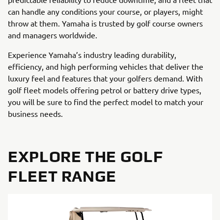
can handle any conditions your course, or players, might
throw at them. Yamaha is trusted by golf course owners
and managers worldwide.
Experience Yamaha’s industry leading durability,
efficiency, and high performing vehicles that deliver the
luxury feel and features that your golfers demand. With
golf fleet models offering petrol or battery drive types,
you will be sure to find the perfect model to match your
business needs.
EXPLORE THE GOLF
FLEET RANGE