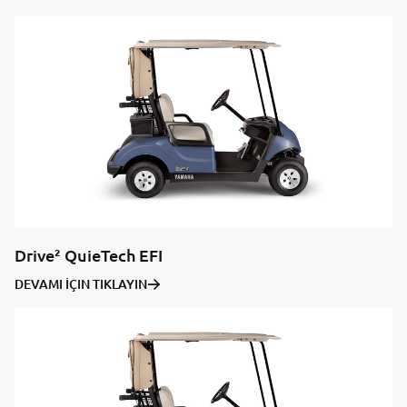
Drive² QuieTech EFI
DEVAMI İÇIN TIKLAYIN