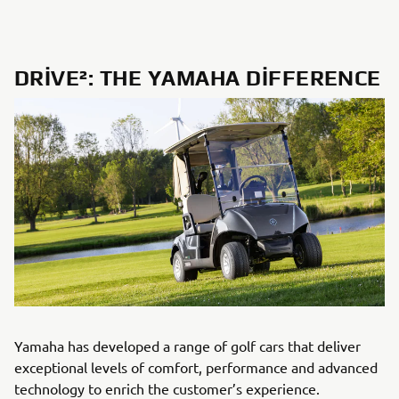
DRIVE²: THE YAMAHA DIFFERENCE
Yamaha has developed a range of golf cars that deliver
exceptional levels of comfort, performance and advanced
technology to enrich the customer’s experience.