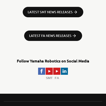
LATEST SMT NEWS RELEASES
LATEST FA NEWS RELEASES
Follow Yamaha Robotics on Social Media
SMT
FA