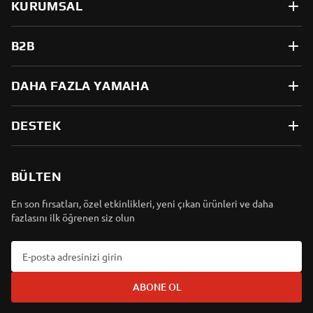
KURUMSAL
B2B
DAHA FAZLA YAMAHA
DESTEK
BÜLTEN
En son fırsatları, özel etkinlikleri, yeni çıkan ürünleri ve daha
fazlasını ilk öğrenen siz olun
ABONE OL