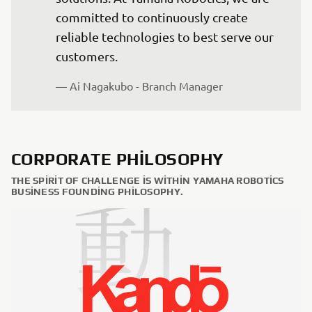
committed to continuously create 
reliable technologies to best serve our 
— Ai Nagakubo - Branch Manager
CORPORATE PHILOSOPHY
THE SPIRIT OF CHALLENGE IS WITHIN YAMAHA ROBOTICS
BUSINESS FOUNDING PHILOSOPHY.