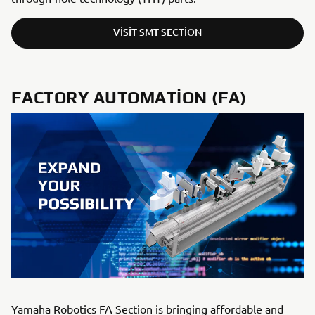
VISIT SMT SECTION
FACTORY AUTOMATION (FA)
Yamaha Robotics FA Section is bringing affordable and