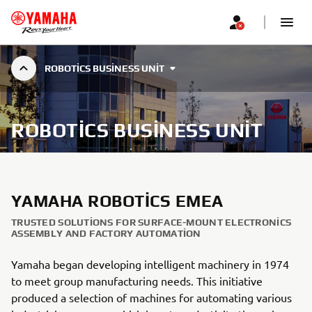
ROBOTICS BUSINESS UNIT
ROBOTICS BUSINESS UNIT
YAMAHA ROBOTICS EMEA
TRUSTED SOLUTIONS FOR SURFACE-MOUNT ELECTRONICS
ASSEMBLY AND FACTORY AUTOMATION
Yamaha began developing intelligent machinery in 1974
to meet group manufacturing needs. This initiative
produced a selection of machines for automating various