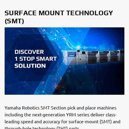
SURFACE MOUNT TECHNOLOGY
(SMT)
Yamaha Robotics SMT Section pick and place machines
including the next-generation YRM series deliver class-
leading speed and accuracy for surface-mount (SMT) and
through-hole technology (THT) parts.