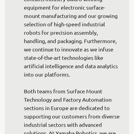
equipment for electronic surface-
mount manufacturing and our growing 
selection of high-speed industrial 
robots for precision assembly, 
handling, and packaging. Furthermore, 
we continue to innovate as we infuse 
state-of-the-art technologies like 
artificial intelligence and data analytics 
into our platforms.

Both teams from Surface Mount 
Technology and Factory Automation 
sections in Europe are dedicated to 
supporting our customers from diverse 
industrial sectors with advanced 
solutions. At Yamaha Robotics, we are 