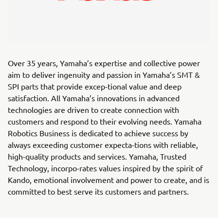
Over 35 years, Yamaha’s expertise and collective power
aim to deliver ingenuity and passion in Yamaha’s SMT &
SPI parts that provide excep-tional value and deep
satisfaction. All Yamaha’s innovations in advanced
technologies are driven to create connection with
customers and respond to their evolving needs. Yamaha
Robotics Business is dedicated to achieve success by
always exceeding customer expecta-tions with reliable,
high-quality products and services. Yamaha, Trusted
Technology, incorpo-rates values inspired by the spirit of
Kando, emotional involvement and power to create, and is
committed to best serve its customers and partners.