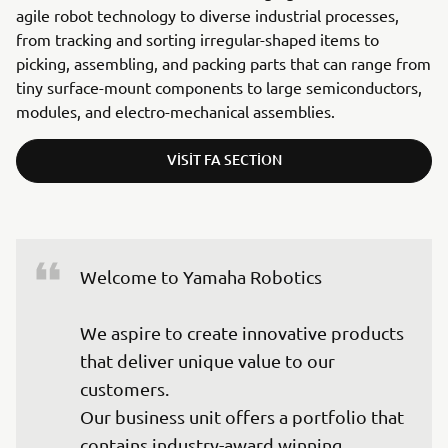
agile robot technology to diverse industrial processes,
from tracking and sorting irregular-shaped items to
picking, assembling, and packing parts that can range from
tiny surface-mount components to large semiconductors,
modules, and electro-mechanical assemblies.
VISIT FA SECTION
Welcome to Yamaha Robotics

We aspire to create innovative products 
that deliver unique value to our 
customers.

Our business unit offers a portfolio that 
contains industry-award winning 