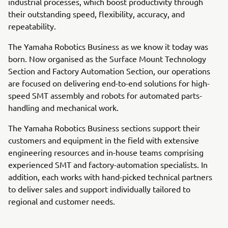
industrial processes, which boost productivity through
their outstanding speed, flexibility, accuracy, and
repeatability.
The Yamaha Robotics Business as we know it today was
born. Now organised as the Surface Mount Technology
Section and Factory Automation Section, our operations
are focused on delivering end-to-end solutions for high-
speed SMT assembly and robots for automated parts-
handling and mechanical work.
The Yamaha Robotics Business sections support their
customers and equipment in the field with extensive
engineering resources and in-house teams comprising
experienced SMT and factory-automation specialists. In
addition, each works with hand-picked technical partners
to deliver sales and support individually tailored to
regional and customer needs.