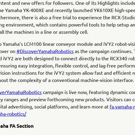
tent and new offers for followers. One of its Highlights include
 the Yamaha YK-400XE and recently launched YK610XE high-sp
thermore, there is also a free trial to experience the RCX-Studi
g environment, which contains powerful tools to help setup a
ll the machines in a line or assembly cell.
o Yamaha’s LCM100 linear conveyor module and iVY2 robot-vis
cover on
#DiscoverYamahaRobotics
as the campaign continues.
 iVY2 are both designed to connect directly to the RCX340 ro
 ensuring easy integration, flexible control, and lag-free perfor
ision instructions for the iVY2 system allow fast and efficient 
hout the complexity of a conventional machine-vision interface.
verYamahaRobotics
campaign is live now, featuring dynamic co
ey ranges and preview forthcoming new products. Visitors can 
ital advertising, social platforms, and learn more at
fa.yamaha-
ha-robotics/
aha FA Section