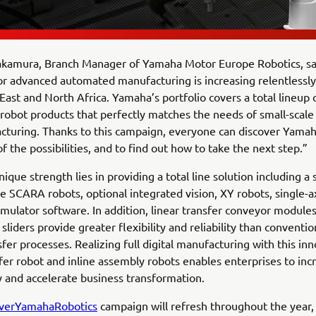
kamura, Branch Manager of Yamaha Motor Europe Robotics, sa
 advanced automated manufacturing is increasing relentlessly
East and North Africa. Yamaha’s portfolio covers a total lineup 
obot products that perfectly matches the needs of small-scal
turing. Thanks to this campaign, everyone can discover Yamah
of the possibilities, and to find out how to take the next step.”
que strength lies in providing a total line solution including a 
ble SCARA robots, optional integrated vision, XY robots, single-a
mulator software. In addition, linear transfer conveyor modul
sliders provide greater flexibility and reliability than conventio
sfer processes. Realizing full digital manufacturing with this in
sfer robot and inline assembly robots enables enterprises to inc
y and accelerate business transformation.
verYamahaRobotics
campaign will refresh throughout the year,