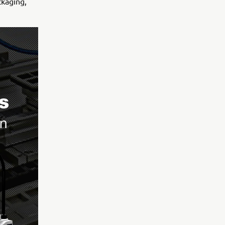
ckaging,