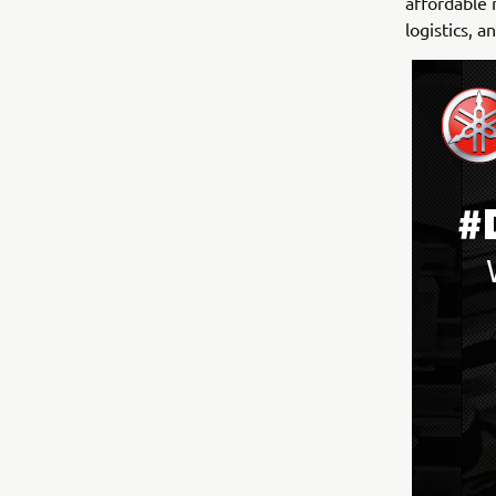
affordable 
logistics, 