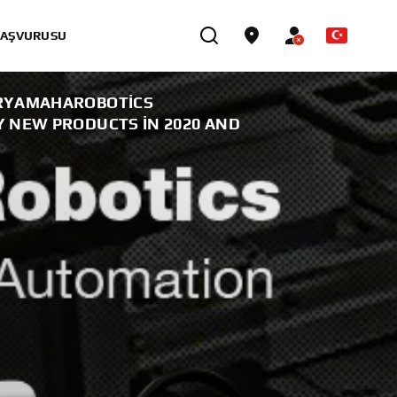
BAŞVURUSU
RYAMAHAROBOTICS
 NEW PRODUCTS IN 2020 AND