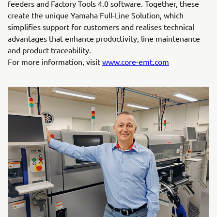
feeders and Factory Tools 4.0 software. Together, these
create the unique Yamaha Full-Line Solution, which
simplifies support for customers and realises technical
advantages that enhance productivity, line maintenance
and product traceability.
For more information, visit
www.core-emt.com