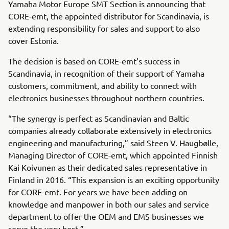
Yamaha Motor Europe SMT Section is announcing that
CORE-emt, the appointed distributor for Scandinavia, is
extending responsibility for sales and support to also
cover Estonia.
The decision is based on CORE-emt’s success in
Scandinavia, in recognition of their support of Yamaha
customers, commitment, and ability to connect with
electronics businesses throughout northern countries.
“The synergy is perfect as Scandinavian and Baltic
companies already collaborate extensively in electronics
engineering and manufacturing,” said Steen V. Haugbølle,
Managing Director of CORE-emt, which appointed Finnish
Kai Koivunen as their dedicated sales representative in
Finland in 2016. “This expansion is an exciting opportunity
for CORE-emt. For years we have been adding on
knowledge and manpower in both our sales and service
department to offer the OEM and EMS businesses we
serve the very best.”