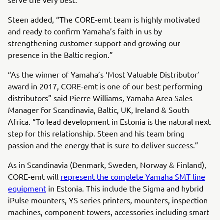
Steen added, “The CORE-emt team is highly motivated
and ready to confirm Yamaha’s faith in us by
strengthening customer support and growing our
presence in the Baltic region.”
“As the winner of Yamaha’s ‘Most Valuable Distributor’
award in 2017, CORE-emt is one of our best performing
distributors” said Pierre Williams, Yamaha Area Sales
Manager for Scandinavia, Baltic, UK, Ireland & South
Africa. “To lead development in Estonia is the natural next
step for this relationship. Steen and his team bring
passion and the energy that is sure to deliver success.”
As in Scandinavia (Denmark, Sweden, Norway & Finland),
CORE-emt will
represent the complete Yamaha SMT line
equipment
in Estonia. This include the Sigma and hybrid
iPulse mounters, YS series printers, mounters, inspection
machines, component towers, accessories including smart