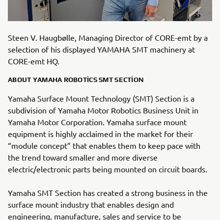
Steen V. Haugbølle, Managing Director of CORE-emt by a
selection of his displayed YAMAHA SMT machinery at
CORE-emt HQ.
ABOUT YAMAHA ROBOTICS SMT SECTION
Yamaha Surface Mount Technology (SMT) Section is a
subdivision of Yamaha Motor Robotics Business Unit in
Yamaha Motor Corporation. Yamaha surface mount
equipment is highly acclaimed in the market for their
“module concept” that enables them to keep pace with
the trend toward smaller and more diverse
electric/electronic parts being mounted on circuit boards.
Yamaha SMT Section has created a strong business in the
surface mount industry that enables design and
engineering, manufacture, sales and service to be