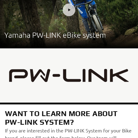
WANT TO LEARN MORE ABOUT
PW-LINK SYSTEM?
If you are interested in the PW-LINK System for your Bike
brand, please fill out the form below. Our team will