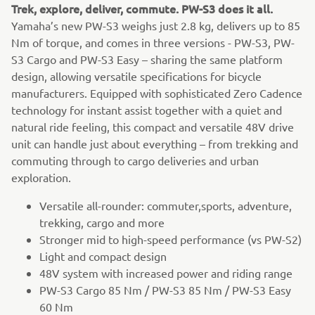
Trek, explore, deliver, commute. PW-S3 does it all.
Yamaha’s new PW-S3 weighs just 2.8 kg, delivers up to 85
Nm of torque, and comes in three versions - PW-S3, PW-
S3 Cargo and PW-S3 Easy – sharing the same platform
design, allowing versatile specifications for bicycle
manufacturers. Equipped with sophisticated Zero Cadence
technology for instant assist together with a quiet and
natural ride feeling, this compact and versatile 48V drive
unit can handle just about everything – from trekking and
commuting through to cargo deliveries and urban
exploration.
Versatile all-rounder: commuter,sports, adventure,
trekking, cargo and more
Stronger mid to high-speed performance (vs PW-S2)
Light and compact design
48V system with increased power and riding range
PW-S3 Cargo 85 Nm / PW-S3 85 Nm / PW-S3 Easy
60 Nm