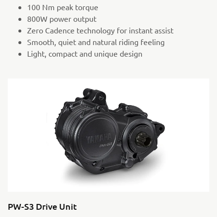
100 Nm peak torque
800W power output
Zero Cadence technology for instant assist
Smooth, quiet and natural riding feeling
Light, compact and unique design
PW-S3 Drive Unit