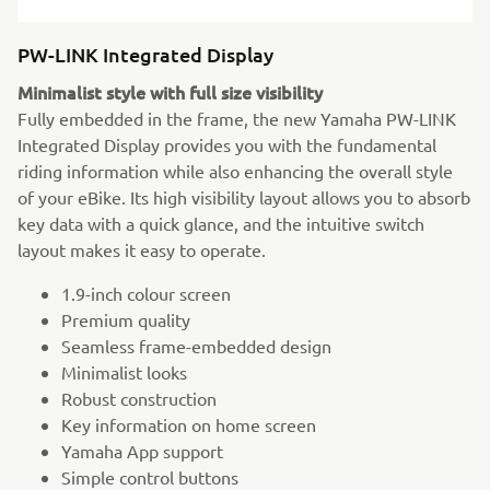
PW-LINK Integrated Display
Minimalist style with full size visibility
Fully embedded in the frame, the new Yamaha PW-LINK
Integrated Display provides you with the fundamental
riding information while also enhancing the overall style
of your eBike. Its high visibility layout allows you to absorb
key data with a quick glance, and the intuitive switch
layout makes it easy to operate.
1.9-inch colour screen
Premium quality
Seamless frame-embedded design
Minimalist looks
Robust construction
Key information on home screen
Yamaha App support
Simple control buttons