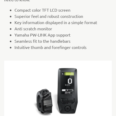
Compact color TFT LCD screen
Superior feel and robust construction
Key information displayed in a simple format
Anti scratch monitor
Yamaha PW-LINK App support
Seamless fit to the handlebars
Intuitive thumb and forefinger controls