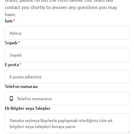
contact you shortly to answer any questions you may
have.
İsim
Soyadı
E-posta
Telefon numarası
Ek Bilgiler veya Talepler