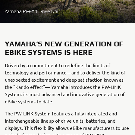
YAMAHA’S NEW GENERATION OF
EBIKE SYSTEMS IS HERE
Driven by a commitment to redefine the limits of
technology and performance—and to deliver the kind of
unexpected excitement and deep satisfaction known as
the "Kando effect"— Yamaha introduces the PW-LINK
System: its most advanced and innovative generation of
eBike systems to date.
The PW-LINK System features a fully integrated and
interchangeable lineup of drive units, batteries, and
displays. This flexibility allows eBike manufacturers to use
a single frame design with a range of PW-LINK