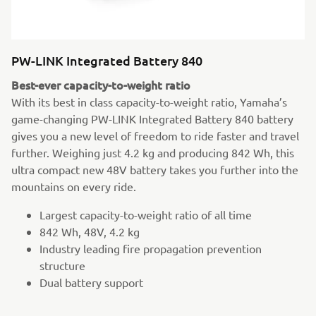
PW-LINK Integrated Battery 840
Best-ever capacity-to-weight ratio
With its best in class capacity-to-weight ratio, Yamaha’s
game-changing PW-LINK Integrated Battery 840 battery
gives you a new level of freedom to ride faster and travel
further. Weighing just 4.2 kg and producing 842 Wh, this
ultra compact new 48V battery takes you further into the
mountains on every ride.
Largest capacity-to-weight ratio of all time
842 Wh, 48V, 4.2 kg
Industry leading fire propagation prevention
structure
Dual battery support