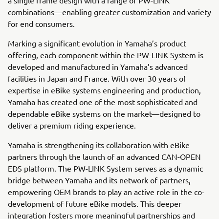
combinations—enabling greater customization and variety
for end consumers.
Marking a significant evolution in Yamaha’s product
offering, each component within the PW-LINK System is
developed and manufactured in Yamaha’s advanced
facilities in Japan and France. With over 30 years of
expertise in eBike systems engineering and production,
Yamaha has created one of the most sophisticated and
dependable eBike systems on the market—designed to
deliver a premium riding experience.
Yamaha is strengthening its collaboration with eBike
partners through the launch of an advanced CAN-OPEN
EDS platform. The PW-LINK System serves as a dynamic
bridge between Yamaha and its network of partners,
empowering OEM brands to play an active role in the co-
development of future eBike models. This deeper
integration fosters more meaningful partnerships and