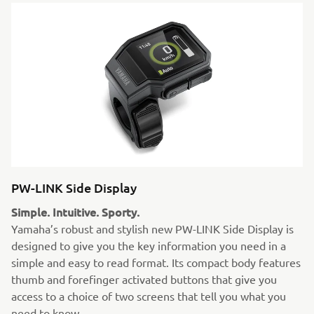
PW-LINK Side Display
Simple. Intuitive. Sporty.
Yamaha’s robust and stylish new PW-LINK Side Display is
designed to give you the key information you need in a
simple and easy to read format. Its compact body features
thumb and forefinger activated buttons that give you
access to a choice of two screens that tell you what you
need to know.