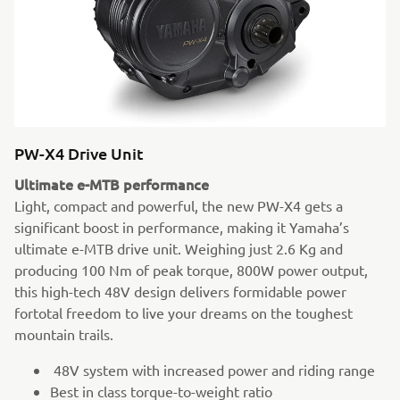
PW-X4 Drive Unit
Ultimate e-MTB performance
Light, compact and powerful, the new PW-X4 gets a
significant boost in performance, making it Yamaha’s
ultimate e-MTB drive unit. Weighing just 2.6 Kg and
producing 100 Nm of peak torque, 800W power output,
this high-tech 48V design delivers formidable power
fortotal freedom to live your dreams on the toughest
mountain trails.
48V system with increased power and riding range
Best in class torque-to-weight ratio