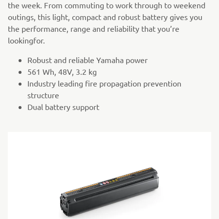
the week. From commuting to work through to weekend
outings, this light, compact and robust battery gives you
the performance, range and reliability that you’re
lookingfor.
Robust and reliable Yamaha power
561 Wh, 48V, 3.2 kg
Industry leading fire propagation prevention
structure
Dual battery support