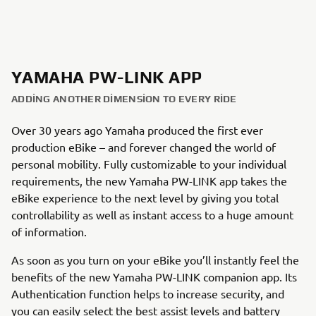
YAMAHA PW-LINK APP
ADDING ANOTHER DIMENSION TO EVERY RIDE
Over 30 years ago Yamaha produced the first ever
production eBike – and forever changed the world of
personal mobility. Fully customizable to your individual
requirements, the new Yamaha PW-LINK app takes the
eBike experience to the next level by giving you total
controllability as well as instant access to a huge amount
of information.
As soon as you turn on your eBike you’ll instantly feel the
benefits of the new Yamaha PW-LINK companion app. Its
Authentication function helps to increase security, and
you can easily select the best assist levels and battery