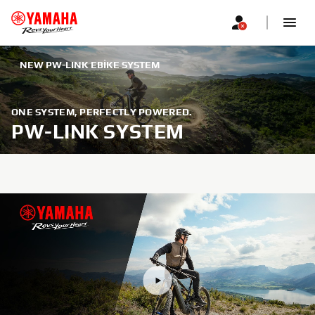
NEW PW-LINK EBIKE SYSTEM
ONE SYSTEM, PERFECTLY POWERED.
PW-LINK SYSTEM