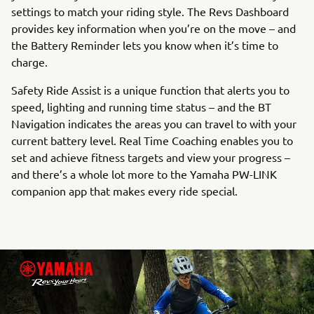
settings to match your riding style. The Revs Dashboard
provides key information when you’re on the move – and
the Battery Reminder lets you know when it’s time to
charge.
Safety Ride Assist is a unique function that alerts you to
speed, lighting and running time status – and the BT
Navigation indicates the areas you can travel to with your
current battery level. Real Time Coaching enables you to
set and achieve fitness targets and view your progress –
and there’s a whole lot more to the Yamaha PW-LINK
companion app that makes every ride special.