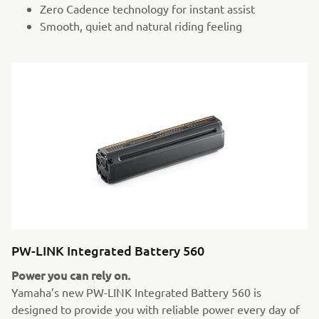
Zero Cadence technology for instant assist
Smooth, quiet and natural riding feeling
PW-LINK Integrated Battery 560
Power you can rely on.
Yamaha’s new PW-LINK Integrated Battery 560 is
designed to provide you with reliable power every day of