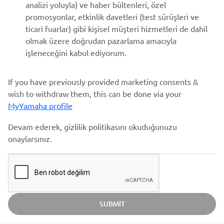
analizi yoluyla) ve haber bültenleri, özel
promosyonlar, etkinlik davetleri (test sürüşleri ve
ticari fuarlar) gibi kişisel müşteri hizmetleri de dahil
olmak üzere doğrudan pazarlama amacıyla
işleneceğini kabul ediyorum.
If you have previously provided marketing consents &
wish to withdraw them, this can be done via your
MyYamaha profile
Devam ederek, gizlilik politikasını okuduğunuzu
onaylarsınız.
SUBMIT