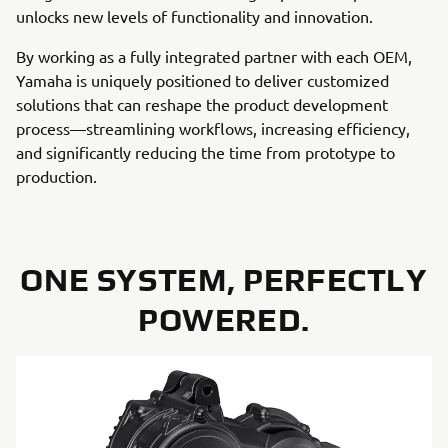
unlocks new levels of functionality and innovation.
By working as a fully integrated partner with each OEM,
Yamaha is uniquely positioned to deliver customized
solutions that can reshape the product development
process—streamlining workflows, increasing efficiency,
and significantly reducing the time from prototype to
production.
ONE SYSTEM, PERFECTLY
POWERED.