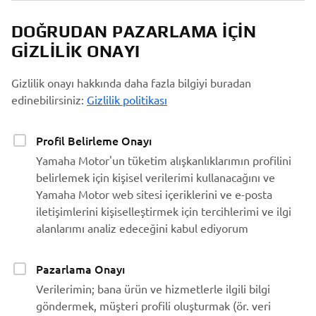
DOĞRUDAN PAZARLAMA IÇIN
GIZLILIK ONAYI
Gizlilik onayı hakkında daha fazla bilgiyi buradan
edinebilirsiniz:
Gizlilik politikası
Profil Belirleme Onayı
Yamaha Motor'un tüketim alışkanlıklarımın profilini
belirlemek için kişisel verilerimi kullanacağını ve
Yamaha Motor web sitesi içeriklerini ve e-posta
iletişimlerini kişiselleştirmek için tercihlerimi ve ilgi
alanlarımı analiz edeceğini kabul ediyorum
Pazarlama Onayı
Verilerimin; bana ürün ve hizmetlerle ilgili bilgi
göndermek, müşteri profili oluşturmak (ör. veri