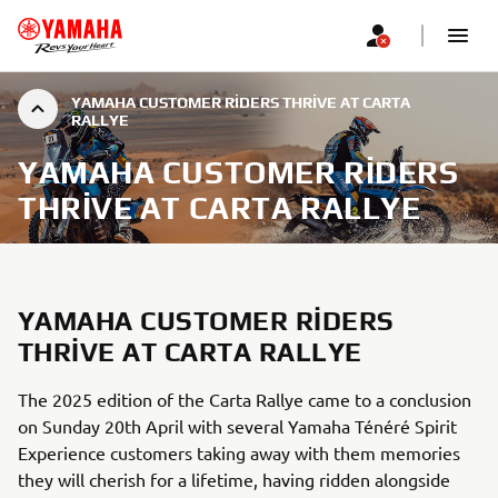
YAMAHA CUSTOMER RIDERS THRIVE AT CARTA
RALLYE
YAMAHA CUSTOMER RIDERS
THRIVE AT CARTA RALLYE
YAMAHA CUSTOMER RIDERS
THRIVE AT CARTA RALLYE
The 2025 edition of the Carta Rallye came to a conclusion
on Sunday 20th April with several Yamaha Ténéré Spirit
Experience customers taking away with them memories
they will cherish for a lifetime, having ridden alongside