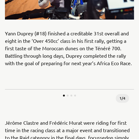
Yann Duprey (#18) finished a creditable 31st overall and
eight in the ‘Over 450cc’ class in his first rally, getting a
first taste of the Moroccan dunes on the Ténéré 700.
Battling through long days, Duprey completed the rally
with the goal of preparing for next year’s Africa Eco Race.
1
/
4
Jérôme Clastre and Frédéric Murat were riding for first
time in the racing class at a major event and transitioned
to the Raid category in the final days, focussedon simply