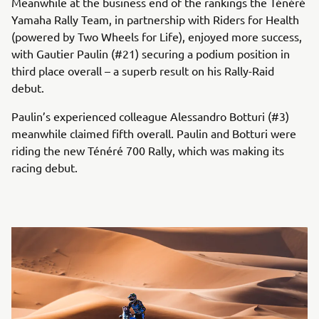
Meanwhile at the business end of the rankings the Ténéré
Yamaha Rally Team, in partnership with Riders for Health
(powered by Two Wheels for Life), enjoyed more success,
with Gautier Paulin (#21) securing a podium position in
third place overall – a superb result on his Rally-Raid
debut.
Paulin’s experienced colleague Alessandro Botturi (#3)
meanwhile claimed fifth overall. Paulin and Botturi were
riding the new Ténéré 700 Rally, which was making its
racing debut.