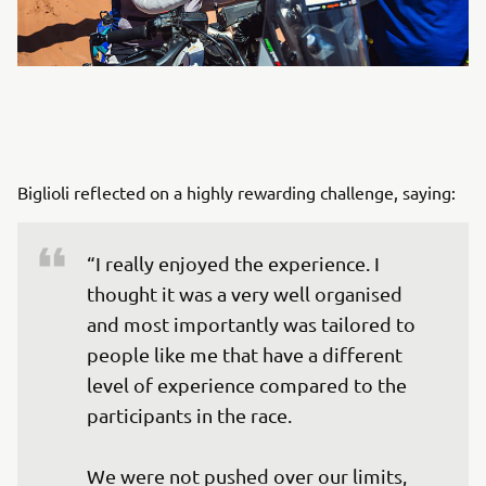
Biglioli reflected on a highly rewarding challenge, saying:
“I really enjoyed the experience. I 
thought it was a very well organised 
and most importantly was tailored to 
people like me that have a different 
level of experience compared to the 
participants in the race. 

We were not pushed over our limits, 