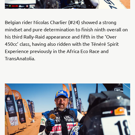
Belgian rider Nicolas Charlier (#24) showed a strong
mindset and pure determination to finish ninth overall on
his third Rally-Raid appearance and fifth in the ‘Over
450cc’ class, having also ridden with the Ténéré Spirit
Experience previously in the Africa Eco Race and
TransAnatolia.