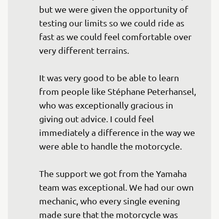
but we were given the opportunity of 
testing our limits so we could ride as 
fast as we could feel comfortable over 
very different terrains.

It was very good to be able to learn 
from people like Stéphane Peterhansel, 
who was exceptionally gracious in 
giving out advice. I could feel 
immediately a difference in the way we 
were able to handle the motorcycle.

The support we got from the Yamaha 
team was exceptional. We had our own 
mechanic, who every single evening 
made sure that the motorcycle was 