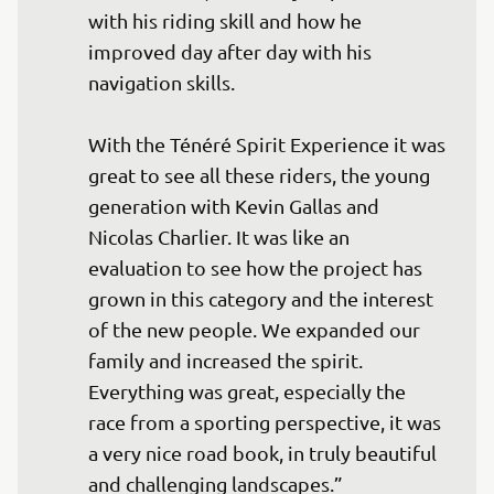
with his riding skill and how he 
improved day after day with his 
navigation skills.

With the Ténéré Spirit Experience it was 
great to see all these riders, the young 
generation with Kevin Gallas and 
Nicolas Charlier. It was like an 
evaluation to see how the project has 
grown in this category and the interest 
of the new people. We expanded our 
family and increased the spirit. 
Everything was great, especially the 
race from a sporting perspective, it was 
a very nice road book, in truly beautiful 
and challenging landscapes.”