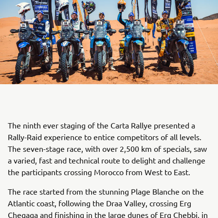
The ninth ever staging of the Carta Rallye presented a
Rally-Raid experience to entice competitors of all levels.
The seven-stage race, with over 2,500 km of specials, saw
a varied, fast and technical route to delight and challenge
the participants crossing Morocco from West to East.
The race started from the stunning Plage Blanche on the
Atlantic coast, following the Draa Valley, crossing Erg
Chegaga and finishing in the large dunes of Erg Chebbi, in