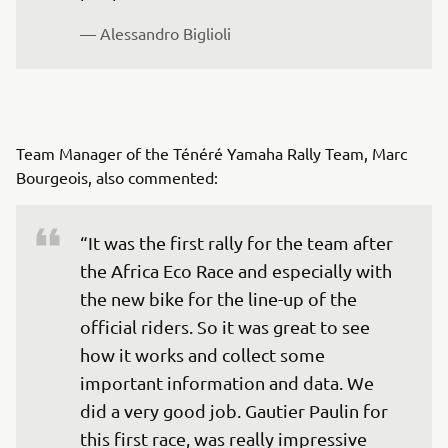
— Alessandro Biglioli
Team Manager of the Ténéré Yamaha Rally Team, Marc
Bourgeois, also commented:
“It was the first rally for the team after 
the Africa Eco Race and especially with 
the new bike for the line-up of the 
official riders. So it was great to see 
how it works and collect some 
important information and data. We 
did a very good job. Gautier Paulin for 
this first race, was really impressive 