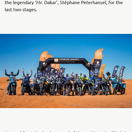
the legendary ‘Mr. Dakar’, Stéphane Peterhansel, for the
last two stages.