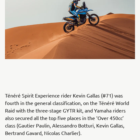
Ténéré Spirit Experience rider Kevin Gallas (#71) was
fourth in the general classification, on the Ténéré World
Raid with the three-stage GYTR kit, and Yamaha riders
also secured all the top five places in the ‘Over 450cc’
class (Gautier Paulin, Alessandro Botturi, Kevin Gallas,
Bertrand Gavard, Nicolas Charlier).