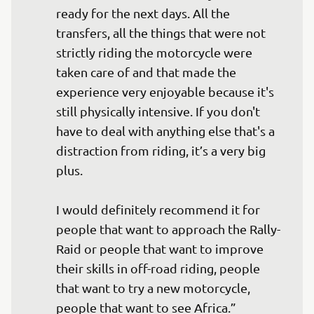
ready for the next days. All the 
transfers, all the things that were not 
strictly riding the motorcycle were 
taken care of and that made the 
experience very enjoyable because it's 
still physically intensive. If you don't 
have to deal with anything else that's a 
distraction from riding, it’s a very big 
plus.

I would definitely recommend it for 
people that want to approach the Rally-
Raid or people that want to improve 
their skills in off-road riding, people 
that want to try a new motorcycle, 
people that want to see Africa.”