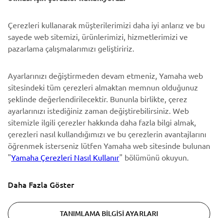
DESTEK
Çerezleri kullanarak müşterilerimizi daha iyi anlarız ve bu
sayede web sitemizi, ürünlerimizi, hizmetlerimizi ve
pazarlama çalışmalarımızı geliştiririz.
BÜLTEN
Ayarlarınızı değiştirmeden devam etmeniz, Yamaha web
En son fırsatları, özel etkinlikleri, yeni çıkan ürünleri ve daha
sitesindeki tüm çerezleri almaktan memnun olduğunuz
fazlasını ilk öğrenen siz olun
şeklinde değerlendirilecektir. Bununla birlikte, çerez
ayarlarınızı istediğiniz zaman değiştirebilirsiniz. Web
sitemizle ilgili çerezler hakkında daha fazla bilgi almak,
çerezleri nasıl kullandığımızı ve bu çerezlerin avantajlarını
ABONE OL
öğrenmek isterseniz lütfen Yamaha web sitesinde bulunan
"
Yamaha Çerezleri Nasıl Kullanır
" bölümünü okuyun.
Gizlilik Politikamızı okuyarak kişisel verilerinizi nasıl işlediğimizi
öğrenebilirsiniz:
Gizlilik Politikası
Daha Fazla Göster
Turkey (Turkish)
TANIMLAMA BILGISI AYARLARI