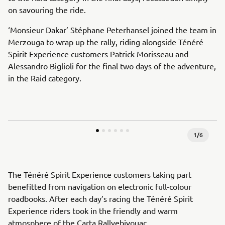
on savouring the ride.
‘Monsieur Dakar’ Stéphane Peterhansel joined the team in
Merzouga to wrap up the rally, riding alongside Ténéré
Spirit Experience customers Patrick Morisseau and
Alessandro Biglioli for the final two days of the adventure,
in the Raid category.
1
/
6
The Ténéré Spirit Experience customers taking part
benefitted from navigation on electronic full-colour
roadbooks. After each day’s racing the Ténéré Spirit
Experience riders took in the friendly and warm
atmosphere of the Carta Rallyebivouac.