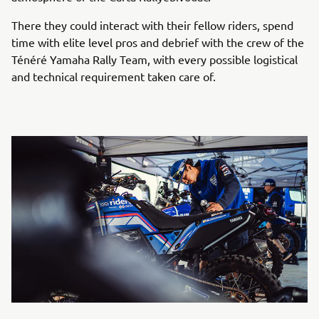
There they could interact with their fellow riders, spend
time with elite level pros and debrief with the crew of the
Ténéré Yamaha Rally Team, with every possible logistical
and technical requirement taken care of.