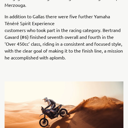
Merzouga.
In addition to Gallas there were five further Yamaha
Ténéré Spirit Experience
customers who took part in the racing category. Bertrand
Gavard (#6) finished seventh overall and fourth in the
‘Over 450cc’ class, riding in a consistent and focused style,
with the clear goal of making it to the finish line, a mission
he accomplished with aplomb.