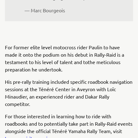
— Marc Bourgeois
For former elite level motocross rider Paulin to have
made it onto the podium on his debut in Rally-Raid is a
testament to his level of talent and tothe meticulous
preparation he undertook.
His pre-rally training included specific roadbook navigation
sessions at the Ténéré Center in Aveyron with Loïc
Minaudier, an experienced rider and Dakar Rally
competitor.
For those interested in learning how to ride with
roadbooks and to potentially take part in Rally-Raid events
alongside the official Ténéré Yamaha Rally Team, visit