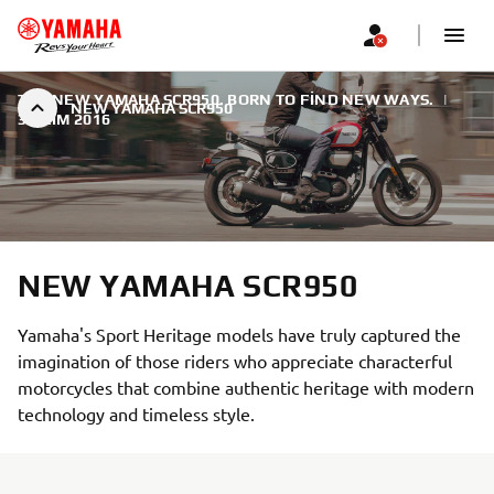
THE NEW YAMAHA SCR950. BORN TO FIND NEW WAYS.
|
NEW YAMAHA SCR950
3 EKIM 2016
NEW YAMAHA SCR950
Yamaha's Sport Heritage models have truly captured the
imagination of those riders who appreciate characterful
motorcycles that combine authentic heritage with modern
technology and timeless style.