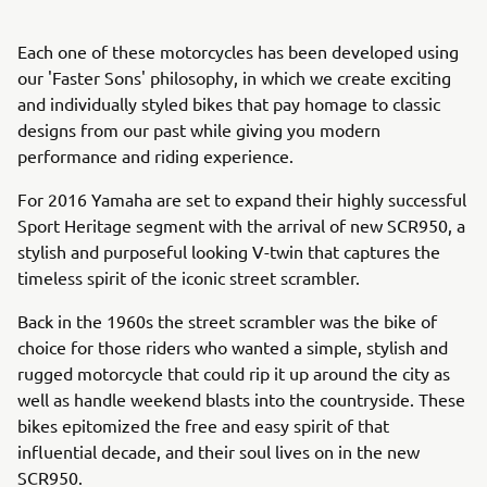
Each one of these motorcycles has been developed using
our 'Faster Sons' philosophy, in which we create exciting
and individually styled bikes that pay homage to classic
designs from our past while giving you modern
performance and riding experience.
For 2016 Yamaha are set to expand their highly successful
Sport Heritage segment with the arrival of new SCR950, a
stylish and purposeful looking V-twin that captures the
timeless spirit of the iconic street scrambler.
Back in the 1960s the street scrambler was the bike of
choice for those riders who wanted a simple, stylish and
rugged motorcycle that could rip it up around the city as
well as handle weekend blasts into the countryside. These
bikes epitomized the free and easy spirit of that
influential decade, and their soul lives on in the new
SCR950.