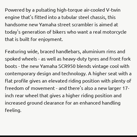
Powered by a pulsating high-torque air-cooled V-twin
engine that's fitted into a tubular steel chassis, this
handsome new Yamaha street scrambler is aimed at
today's generation of bikers who want a real motorcycle
that is built for enjoyment.
Featuring wide, braced handlebars, aluminium rims and
spoked wheels - as well as heavy-duty tyres and front fork
boots - the new Yamaha SCR950 blends vintage cool with
contemporary design and technology. A higher seat with a
flat profile gives an elevated riding position with plenty of
freedom of movement - and there's also a new larger 17-
inch rear wheel that gives a higher riding position and
increased ground clearance for an enhanced handling
feeling.