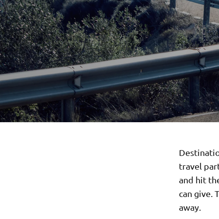
Destinati
travel par
and hit th
can give. 
away.