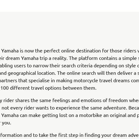
 Yamaha is now the perfect online destination for those riders
ir dream Yamaha trip a reality. The platform contains a simple 
abling users to narrow their search criteria depending on style 
nd geographical location. The online search will then deliver a 
artners that specialise in making motorcycle travel dreams co
 100 different travel options between them.
y rider shares the same feelings and emotions of freedom when
 not every rider wants to experience the same adventure. Becau
 Yamaha can make getting lost on a motorbike an original and 
r you.
formation and to take the first step in finding your dream adven