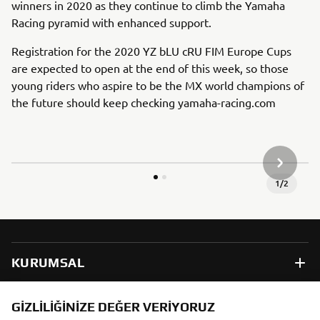
winners in 2020 as they continue to climb the Yamaha
Racing pyramid with enhanced support.
Registration for the 2020 YZ bLU cRU FIM Europe Cups
are expected to open at the end of this week, so those
young riders who aspire to be the MX world champions of
the future should keep checking yamaha-racing.com
SONRAKI
1
/
2
KURUMSAL
B2B
GIZLILIĞINIZE DEĞER VERIYORUZ