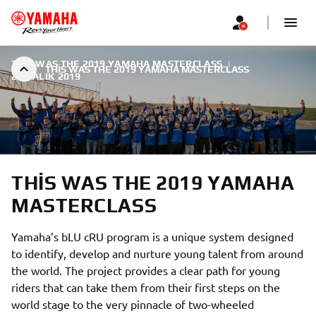
THIS WAS THE 2019 YAMAHA MASTERCLASS
|
THIS WAS THE 2019 YAMAHA MASTERCLASS
2 ARALIK 2019
THIS WAS THE 2019 YAMAHA
MASTERCLASS
Yamaha’s bLU cRU program is a unique system designed
to identify, develop and nurture young talent from around
the world. The project provides a clear path for young
riders that can take them from their first steps on the
world stage to the very pinnacle of two-wheeled