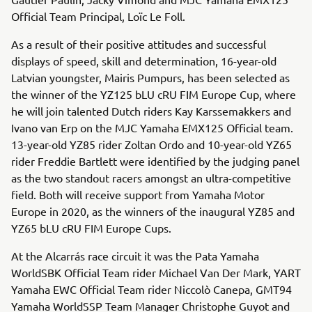
Official Team Principal, Loïc Le Foll.
As a result of their positive attitudes and successful
displays of speed, skill and determination, 16-year-old
Latvian youngster, Mairis Pumpurs, has been selected as
the winner of the YZ125 bLU cRU FIM Europe Cup, where
he will join talented Dutch riders Kay Karssemakkers and
Ivano van Erp on the MJC Yamaha EMX125 Official team.
13-year-old YZ85 rider Zoltan Ordo and 10-year-old YZ65
rider Freddie Bartlett were identified by the judging panel
as the two standout racers amongst an ultra-competitive
field. Both will receive support from Yamaha Motor
Europe in 2020, as the winners of the inaugural YZ85 and
YZ65 bLU cRU FIM Europe Cups.
At the Alcarrás race circuit it was the Pata Yamaha
WorldSBK Official Team rider Michael Van Der Mark, YART
Yamaha EWC Official Team rider Niccolò Canepa, GMT94
Yamaha WorldSSP Team Manager Christophe Guyot and