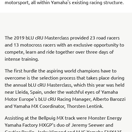
motorsport, all within Yamaha's existing racing structure.
The 2019 bLU cRU Masterclass provided 23 road racers
and 13 motocross racers with an exclusive opportunity to
compete, learn and ride together over three days of
intense training.
The first hurdle the aspiring world champions have to
overcome is the selection process that takes place during
the annual bLU cRU Masterclass, which this year was held
near Lleida, Spain, under the watchful eyes of Yamaha
Motor Europe's bLU cRU Racing Manager, Alberto Barozzi
and Yamaha MX Coordinator, Thorsten Lentink.
Assisting at the Bellpuig MX track were Monster Energy
Yamaha Factory MXGP’s duo of Jeremy Seewer and
Gautier Paulin, Jacky Vimond and MJC Yamaha EMX125