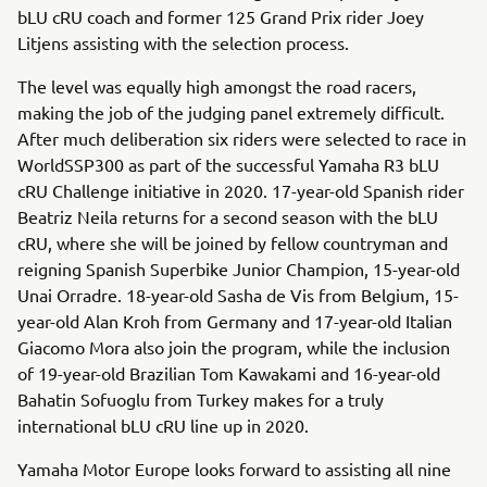
bLU cRU coach and former 125 Grand Prix rider Joey
Litjens assisting with the selection process.
The level was equally high amongst the road racers,
making the job of the judging panel extremely difficult.
After much deliberation six riders were selected to race in
WorldSSP300 as part of the successful Yamaha R3 bLU
cRU Challenge initiative in 2020. 17-year-old Spanish rider
Beatriz Neila returns for a second season with the bLU
cRU, where she will be joined by fellow countryman and
reigning Spanish Superbike Junior Champion, 15-year-old
Unai Orradre. 18-year-old Sasha de Vis from Belgium, 15-
year-old Alan Kroh from Germany and 17-year-old Italian
Giacomo Mora also join the program, while the inclusion
of 19-year-old Brazilian Tom Kawakami and 16-year-old
Bahatin Sofuoglu from Turkey makes for a truly
international bLU cRU line up in 2020.
Yamaha Motor Europe looks forward to assisting all nine