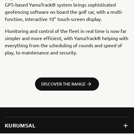
GPS-based YamaTrack® system brings sophisticated
geofencing software on board the golf car, with a multi-
function, interactive 10” touch-screen display.
Monitoring and control of the fleet in real time is now far
simpler and more efficient, with YamaTrack® helping with
everything from the scheduling of rounds and speed of
play, to maintenance and security.
DISCOVER THE RANGE
KURUMSAL