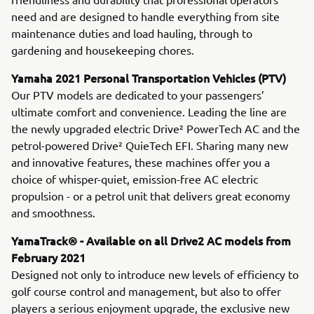
need and are designed to handle everything from site
maintenance duties and load hauling, through to
gardening and housekeeping chores.
Yamaha 2021 Personal Transportation Vehicles (PTV)
Our PTV models are dedicated to your passengers’
ultimate comfort and convenience. Leading the line are
the newly upgraded electric Drive² PowerTech AC and the
petrol-powered Drive² QuieTech EFI. Sharing many new
and innovative features, these machines offer you a
choice of whisper-quiet, emission-free AC electric
propulsion - or a petrol unit that delivers great economy
and smoothness.
YamaTrack® - Available on all Drive2 AC models from
February 2021
Designed not only to introduce new levels of efficiency to
golf course control and management, but also to offer
players a serious enjoyment upgrade, the exclusive new