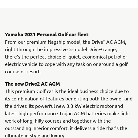
Yamaha 2021 Personal Golf car fleet
From our premium flagship model, the Drive² AC AGM,
right through the impressive 5-model Drive² range,
there’s the perfect choice of quiet, economical petrol or
electric vehicle to cope with any task on or around a golf
course or resort.
The new Drive2 AC AGM
This premium Golf car is the ideal business choice due to
its combination of features benefiting both the owner and
the driver. Its powerful new 3.3 kW electric motor and
latest high-performance Trojan AGM batteries make light
work of long, hilly courses and together with the
outstanding interior comfort, it delivers a ride that’s the
ultimate in style and luxury.