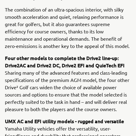
The combination of an ultra-spacious interior, with silky
smooth acceleration and quiet, relaxing performance is
great for golfers, but it also guarantees supreme
efficiency for course owners, thanks to its low
maintenance and operational demands. The benefit of
zero-emissions is another key to the appeal of this model.
Four other models to complete the Drive2 line-up:
Drive2AC and Drive2 DC, Drive2 EFI and QuieTech EFI
Sharing many of the advanced features and class-leading
specifications of the premium AGM model, the four other
Drive² Golf cars widen the choice of available power
sources and options to ensure that the model selected is
perfectly suited to the task in hand – and will deliver real
pleasure to both the players and the course owners.
UMX AC and EFI utility models - rugged and versatile
Yamaha Utility vehicles offer the versatility, user-
friendliness and durability that professional operators