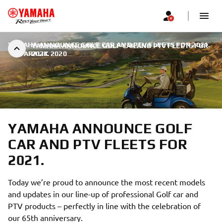
YAMAHA ANNOUNCE GOLF CAR AND PTV FLEETS FOR 2021.
YAMAHA ANNOUNCE GOLF CAR AND PTV FLEETS FOR
|
9 ARALIK 2020
2021.
YAMAHA ANNOUNCE GOLF
CAR AND PTV FLEETS FOR
2021.
Today we’re proud to announce the most recent models
and updates in our line-up of professional Golf car and
PTV products – perfectly in line with the celebration of
our 65th anniversary.