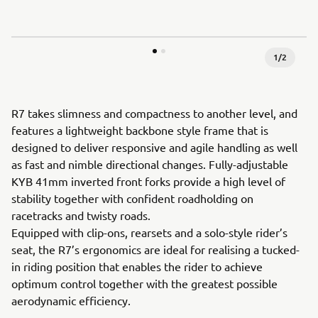
1
/
2
R7 takes slimness and compactness to another level, and
features a lightweight backbone style frame that is
designed to deliver responsive and agile handling as well
as fast and nimble directional changes. Fully-adjustable
KYB 41mm inverted front forks provide a high level of
stability together with confident roadholding on
racetracks and twisty roads.
Equipped with clip-ons, rearsets and a solo-style rider’s
seat, the R7’s ergonomics are ideal for realising a tucked-
in riding position that enables the rider to achieve
optimum control together with the greatest possible
aerodynamic efficiency.