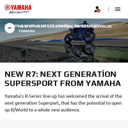
WHERE R/WORLD MEETS YOURS
|
18 MAYIS 2021
NEW R7: NEXT GENERATION SUPERSPORT FROM
YAMAHA
NEW R7: NEXT GENERATION
SUPERSPORT FROM YAMAHA
Yamaha’s R-Series line-up has welcomed the arrival of the
next generation Superport, that has the potential to open
up R/World to a whole new audience.