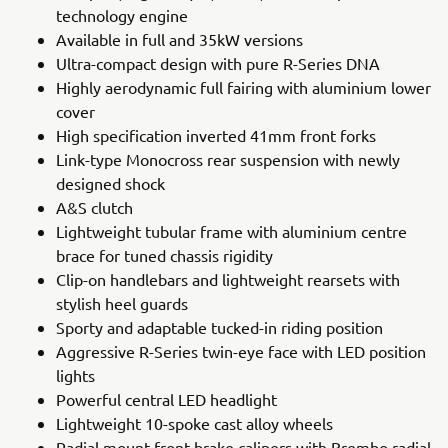
technology engine
Available in full and 35kW versions
Ultra-compact design with pure R-Series DNA
Highly aerodynamic full fairing with aluminium lower
cover
High specification inverted 41mm front forks
Link-type Monocross rear suspension with newly
designed shock
A&S clutch
Lightweight tubular frame with aluminium centre
brace for tuned chassis rigidity
Clip-on handlebars and lightweight rearsets with
stylish heel guards
Sporty and adaptable tucked-in riding position
Aggressive R-Series twin-eye face with LED position
lights
Powerful central LED headlight
Lightweight 10-spoke cast alloy wheels
Radial mount front brake calipers with Brembo radial