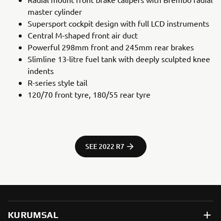
master cylinder
Supersport cockpit design with full LCD instruments
Central M-shaped front air duct
Powerful 298mm front and 245mm rear brakes
Slimline 13-litre fuel tank with deeply sculpted knee
indents
R-series style tail
120/70 front tyre, 180/55 rear tyre
SEE 2022 R7
KURUMSAL