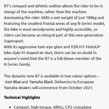
R7’s compact and athletic outline allows the rider to be in
charge of the machine, rather than the machine
dominating the rider. With a wet weight of just 188kg and
featuring the smallest frontal areas of any R-Series model,
the bike is most aerodynamic and highly accessible, so
riders can become an integral part of this new generation
Supersport.
With its aggressive twin-eye glare and YZR-M1 MotoGP
bike style M-shaped air duct, there can be no doubt in
anyone’s mind that the R7 is a full-blown member of the
R-Series family.
The dynamic new R7 is available in two colour options –
Icon Blue
and
Yamaha Black.
Deliveries to European
Yamaha dealers will commence from October 2021.
Technical Highlights
Compact, high-torque, 689cc, CP2 crossplane