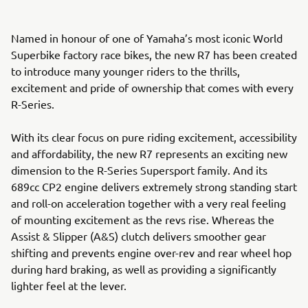
Named in honour of one of Yamaha’s most iconic World
Superbike factory race bikes, the new R7 has been created
to introduce many younger riders to the thrills,
excitement and pride of ownership that comes with every
R-Series.
With its clear focus on pure riding excitement, accessibility
and affordability, the new R7 represents an exciting new
dimension to the R-Series Supersport family. And its
689cc CP2 engine delivers extremely strong standing start
and roll-on acceleration together with a very real feeling
of mounting excitement as the revs rise. Whereas the
Assist & Slipper (A&S) clutch delivers smoother gear
shifting and prevents engine over-rev and rear wheel hop
during hard braking, as well as providing a significantly
lighter feel at the lever.