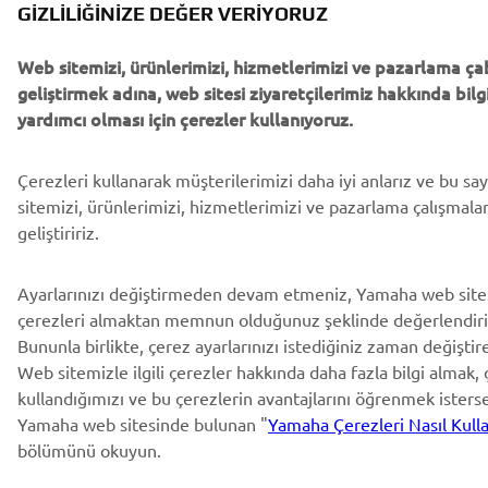
GIZLILIĞINIZE DEĞER VERIYORUZ
Web sitemizi, ürünlerimizi, hizmetlerimizi ve pazarlama ça
geliştirmek adına, web sitesi ziyaretçilerimiz hakkında bi
yardımcı olması için çerezler kullanıyoruz.
Çerezleri kullanarak müşterilerimizi daha iyi anlarız ve bu s
sitemizi, ürünlerimizi, hizmetlerimizi ve pazarlama çalışmala
geliştiririz.
Ayarlarınızı değiştirmeden devam etmeniz, Yamaha web site
çerezleri almaktan memnun olduğunuz şeklinde değerlendiril
Bununla birlikte, çerez ayarlarınızı istediğiniz zaman değiştireb
Web sitemizle ilgili çerezler hakkında daha fazla bilgi almak, ç
kullandığımızı ve bu çerezlerin avantajlarını öğrenmek isters
Yamaha web sitesinde bulunan "
Yamaha Çerezleri Nasıl Kulla
bölümünü okuyun.