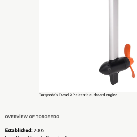
Torqeedo’s Travel XP electric outboard engine
OVERVIEW OF TORQEEDO
Established:
2005