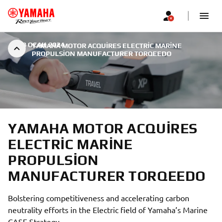
|
18 OCAK 2024
YAMAHA MOTOR ACQUIRES ELECTRIC MARINE
PROPULSION MANUFACTURER TORQEEDO
YAMAHA MOTOR ACQUIRES
ELECTRIC MARINE
PROPULSION
MANUFACTURER TORQEEDO
Bolstering competitiveness and accelerating carbon
neutrality efforts in the Electric field of Yamaha’s Marine
CASE Strategy