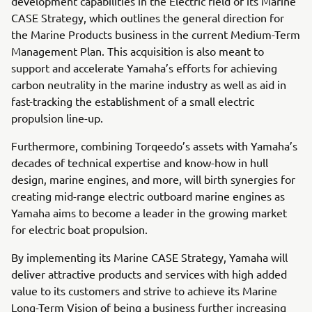
development capabilities in the Electric field of its Marine
CASE Strategy, which outlines the general direction for
the Marine Products business in the current Medium-Term
Management Plan. This acquisition is also meant to
support and accelerate Yamaha’s efforts for achieving
carbon neutrality in the marine industry as well as aid in
fast-tracking the establishment of a small electric
propulsion line-up.
Furthermore, combining Torqeedo’s assets with Yamaha’s
decades of technical expertise and know-how in hull
design, marine engines, and more, will birth synergies for
creating mid-range electric outboard marine engines as
Yamaha aims to become a leader in the growing market
for electric boat propulsion.
By implementing its Marine CASE Strategy, Yamaha will
deliver attractive products and services with high added
value to its customers and strive to achieve its Marine
Long-Term Vision of being a business further increasing