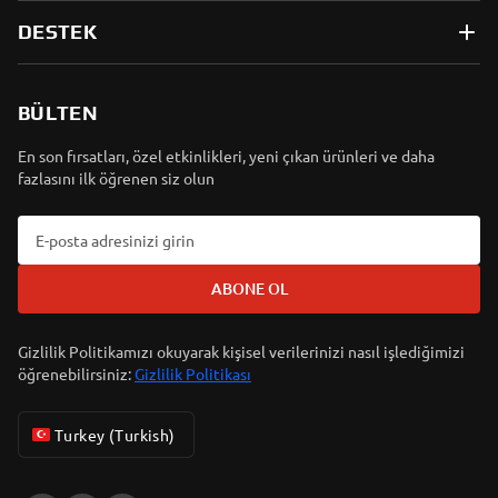
DESTEK
BÜLTEN
En son fırsatları, özel etkinlikleri, yeni çıkan ürünleri ve daha
fazlasını ilk öğrenen siz olun
ABONE OL
Gizlilik Politikamızı okuyarak kişisel verilerinizi nasıl işlediğimizi
öğrenebilirsiniz:
Gizlilik Politikası
Turkey (Turkish)