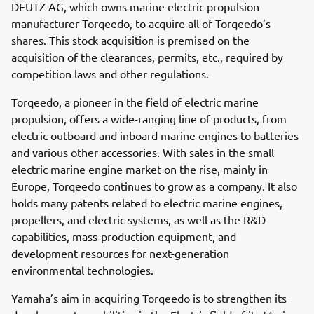
DEUTZ AG, which owns marine electric propulsion
manufacturer Torqeedo, to acquire all of Torqeedo’s
shares. This stock acquisition is premised on the
acquisition of the clearances, permits, etc., required by
competition laws and other regulations.
Torqeedo, a pioneer in the field of electric marine
propulsion, offers a wide-ranging line of products, from
electric outboard and inboard marine engines to batteries
and various other accessories. With sales in the small
electric marine engine market on the rise, mainly in
Europe, Torqeedo continues to grow as a company. It also
holds many patents related to electric marine engines,
propellers, and electric systems, as well as the R&D
capabilities, mass-production equipment, and
development resources for next-generation
environmental technologies.
Yamaha’s aim in acquiring Torqeedo is to strengthen its