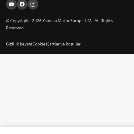
© Copyright - 2026 Yamaha Motor Europe N.V. - All Rights
Reserved
Gizlilik beyanı
Cookies
Şartlar ve koşullar