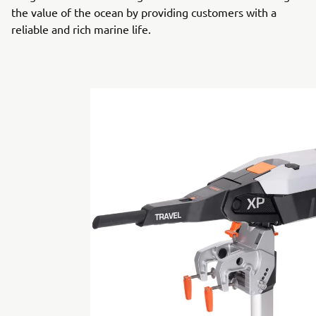
the value of the ocean by providing customers with a
reliable and rich marine life.