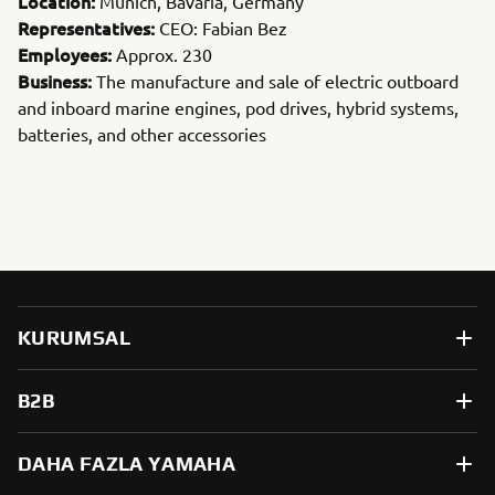
Location:
Munich, Bavaria, Germany
Representatives:
CEO: Fabian Bez
Employees:
Approx. 230
Business:
The manufacture and sale of electric outboard
and inboard marine engines, pod drives, hybrid systems,
batteries, and other accessories
KURUMSAL
B2B
DAHA FAZLA YAMAHA