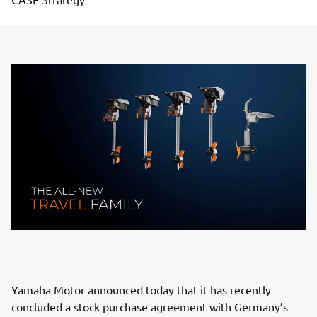
Yamaha Motor announced today that it has recently
concluded a stock purchase agreement with Germany’s