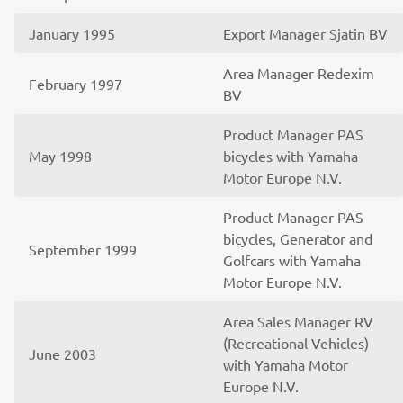
January 1995
Export Manager Sjatin BV
Area Manager Redexim
February 1997
BV
Product Manager PAS
May 1998
bicycles with Yamaha
Motor Europe N.V.
Product Manager PAS
bicycles, Generator and
September 1999
Golfcars with Yamaha
Motor Europe N.V.
Area Sales Manager RV
(Recreational Vehicles)
June 2003
with Yamaha Motor
Europe N.V.