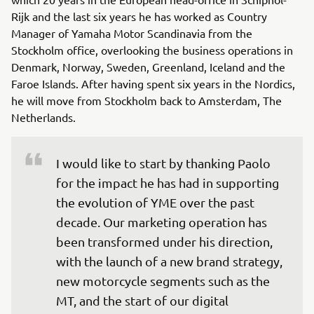
Rijk and the last six years he has worked as Country
Manager of Yamaha Motor Scandinavia from the
Stockholm office, overlooking the business operations in
Denmark, Norway, Sweden, Greenland, Iceland and the
Faroe Islands. After having spent six years in the Nordics,
he will move from Stockholm back to Amsterdam, The
Netherlands.
I would like to start by thanking Paolo 
for the impact he has had in supporting 
the evolution of YME over the past 
decade. Our marketing operation has 
been transformed under his direction, 
with the launch of a new brand strategy, 
new motorcycle segments such as the 
MT, and the start of our digital 