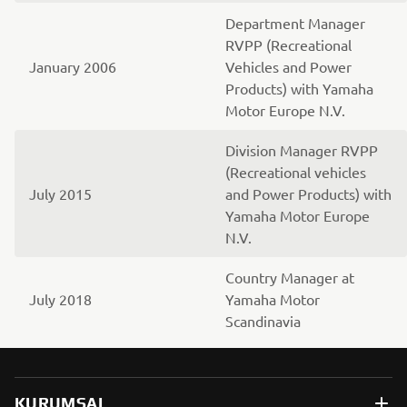
Department Manager
RVPP (Recreational
January 2006
Vehicles and Power
Products) with Yamaha
Motor Europe N.V.
Division Manager RVPP
(Recreational vehicles
July 2015
and Power Products) with
Yamaha Motor Europe
N.V.
Country Manager at
July 2018
Yamaha Motor
Scandinavia
KURUMSAL