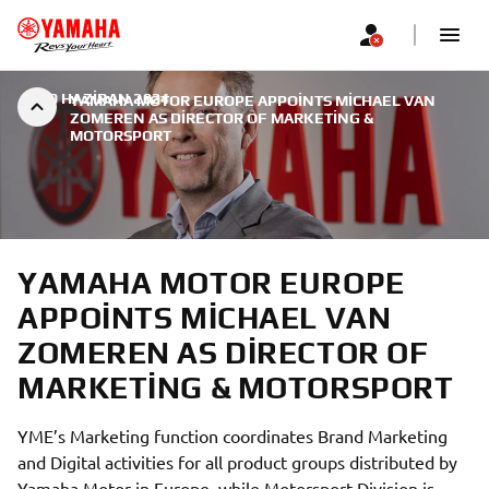
|
30 HAZIRAN 2024
YAMAHA MOTOR EUROPE APPOINTS MICHAEL VAN
ZOMEREN AS DIRECTOR OF MARKETING &
MOTORSPORT
YAMAHA MOTOR EUROPE
APPOINTS MICHAEL VAN
ZOMEREN AS DIRECTOR OF
MARKETING & MOTORSPORT
YME’s Marketing function coordinates Brand Marketing
and Digital activities for all product groups distributed by
Yamaha Motor in Europe, while Motorsport Division is