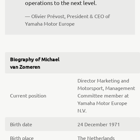
operations to the next level.
— Olivier Prévost, President & CEO of 
Yamaha Motor Europe
Biography of Michael
van Zomeren
Director Marketing and
Motorsport, Management
Current position
Committee member at
Yamaha Motor Europe
N.V.
Birth date
24 December 1971
Birth place
The Netherlands