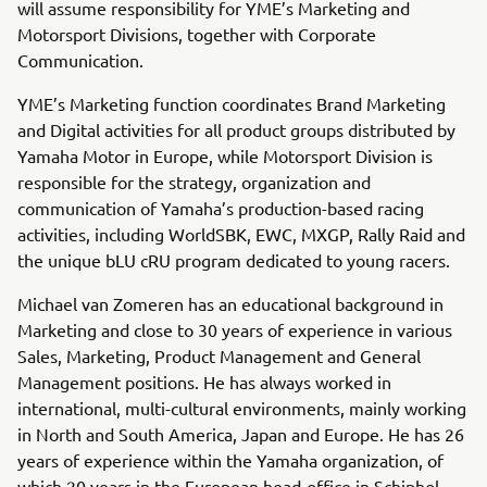
will assume responsibility for YME’s Marketing and
Motorsport Divisions, together with Corporate
Communication.
YME’s Marketing function coordinates Brand Marketing
and Digital activities for all product groups distributed by
Yamaha Motor in Europe, while Motorsport Division is
responsible for the strategy, organization and
communication of Yamaha’s production-based racing
activities, including WorldSBK, EWC, MXGP, Rally Raid and
the unique bLU cRU program dedicated to young racers.
Michael van Zomeren has an educational background in
Marketing and close to 30 years of experience in various
Sales, Marketing, Product Management and General
Management positions. He has always worked in
international, multi-cultural environments, mainly working
in North and South America, Japan and Europe. He has 26
years of experience within the Yamaha organization, of
which 20 years in the European head-office in Schiphol-