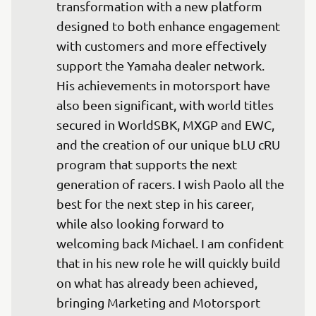
transformation with a new platform 
designed to both enhance engagement 
with customers and more effectively 
support the Yamaha dealer network. 
His achievements in motorsport have 
also been significant, with world titles 
secured in WorldSBK, MXGP and EWC, 
and the creation of our unique bLU cRU 
program that supports the next 
generation of racers. I wish Paolo all the 
best for the next step in his career, 
while also looking forward to 
welcoming back Michael. I am confident 
that in his new role he will quickly build 
on what has already been achieved, 
bringing Marketing and Motorsport 