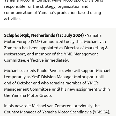
responsible for the strategy, organization and
communication of Yamaha’s production-based racing
activities.
Schiphol-Rijk, Netherlands (1st July 2024) -
Yamaha
Motor Europe (YME) announced today that Michael van
Zomeren has been appointed as Director of Marketing &
Motorsport, and member of the YME Management
Committee, effective immediately.
Michael succeeds Paolo Pavesio, who will support Michael
temporarily as YME Division Manager Motorsport until
end of October and who remains member of YME’s
Management Committee until his new assignment within
the Yamaha Motor Group.
In his new role Michael van Zomeren, previously the
Country Manager of Yamaha Motor Scandinavia (YMSCA),