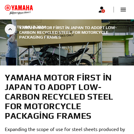
|
29 TEMMUZ 2024
YAMAHA MOTOR FIRST IN JAPAN TO ADOPT LOW-
CARBON RECYCLED STEEL FOR MOTORCYCLE
PACKAGING FRAMES
YAMAHA MOTOR FIRST IN
JAPAN TO ADOPT LOW-
CARBON RECYCLED STEEL
FOR MOTORCYCLE
PACKAGING FRAMES
Expanding the scope of use for steel sheets produced by