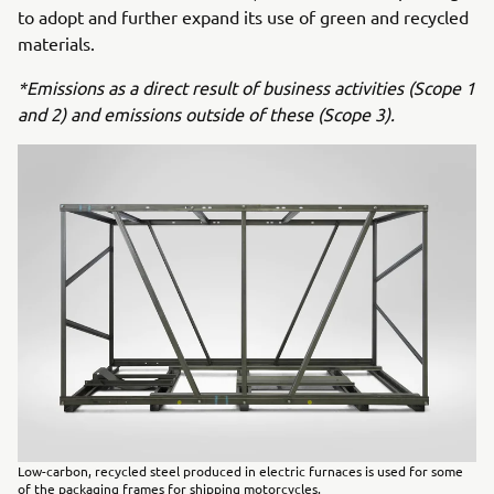
to adopt and further expand its use of green and recycled
materials.
*Emissions as a direct result of business activities (Scope 1
and 2) and emissions outside of these (Scope 3).
Low-carbon, recycled steel produced in electric furnaces is used for some
of the packaging frames for shipping motorcycles.