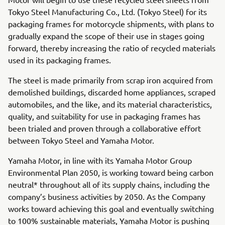
Tokyo Steel Manufacturing Co., Ltd. (Tokyo Steel) for its
packaging frames for motorcycle shipments, with plans to
gradually expand the scope of their use in stages going
forward, thereby increasing the ratio of recycled materials
used in its packaging frames.
The steel is made primarily from scrap iron acquired from
demolished buildings, discarded home appliances, scraped
automobiles, and the like, and its material characteristics,
quality, and suitability for use in packaging frames has
been trialed and proven through a collaborative effort
between Tokyo Steel and Yamaha Motor.
Yamaha Motor, in line with its Yamaha Motor Group
Environmental Plan 2050, is working toward being carbon
neutral* throughout all of its supply chains, including the
company’s business activities by 2050. As the Company
works toward achieving this goal and eventually switching
to 100% sustainable materials, Yamaha Motor is pushing