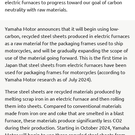
electric furnaces to progress toward our goal of carbon
neutrality with raw materials.
Yamaha Motor announces that it will begin using low-
carbon, recycled steel sheets produced in electric furnaces
as a raw material for the packaging frames used to ship
motorcycles, and will be gradually expanding the scope of
use of the material going forward. This is the first time in
Japan that steel sheets from electric furnaces have been
used for packaging frames for motorcycles (according to
Yamaha Motor research as of July 2024).
These steel sheets are recycled materials produced by
melting scrap iron in an electric furnace and then rolling
them into sheets. Compared to conventional materials
made from iron ore and coke that are smelted in a blast
furnace, these materials produce significantly less CO2
during their production. Starting in October 2024, Yamaha
Motor will begin to use these recycled steel sheets from