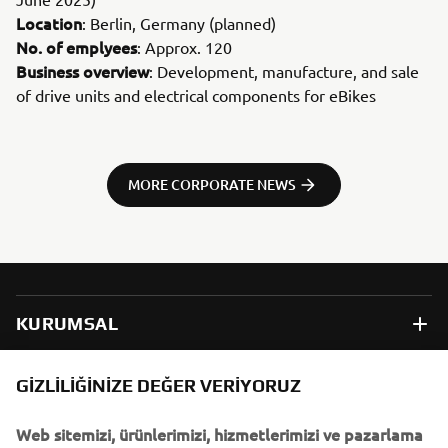
Location
: Berlin, Germany (planned)
No. of emplyees
: Approx. 120
Business overview
: Development, manufacture, and sale
of drive units and electrical components for eBikes
MORE CORPORATE NEWS
KURUMSAL
B2B
GIZLILIĞINIZE DEĞER VERIYORUZ
Web sitemizi, ürünlerimizi, hizmetlerimizi ve pazarlama
DAHA FAZLA YAMAHA