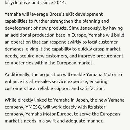
bicycle drive units since 2014.
Yamaha will leverage Brose's eKit development
capabilities to further strengthen the planning and
development of new products. Simultaneously, by having
an additional production base in Europe, Yamaha will build
an operation that can respond swiftly to local customer
demands, giving it the capability to quickly grasp market
needs, acquire new customers, and improve procurement
competencies within the European market.
Additionally, the acquisition will enable Yamaha Motor to
enhance its after-sales service expertise, ensuring
customers local reliable support and satisfaction.
While directly linked to Yamaha in Japan, the new Yamaha
company, YMESG, will work closely with its sister
company, Yamaha Motor Europe, to serve the European
market’s needs in a swift and adequate manner.