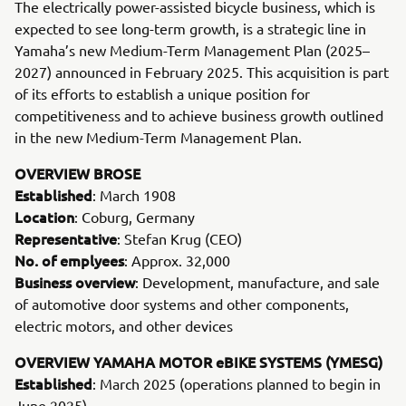
The electrically power-assisted bicycle business, which is
expected to see long-term growth, is a strategic line in
Yamaha’s new Medium-Term Management Plan (2025–
2027) announced in February 2025. This acquisition is part
of its efforts to establish a unique position for
competitiveness and to achieve business growth outlined
in the new Medium-Term Management Plan.
OVERVIEW BROSE
Established
: March 1908
Location
: Coburg, Germany
Representative
: Stefan Krug (CEO)
No. of emplyees
: Approx. 32,000
Business overview
: Development, manufacture, and sale
of automotive door systems and other components,
electric motors, and other devices
OVERVIEW YAMAHA MOTOR eBIKE SYSTEMS (YMESG)
Established
: March 2025 (operations planned to begin in
June 2025)