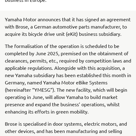
Yamaha Motor announces that it has signed an agreement
with Brose, a German automotive parts manufacturer, to
acquire its bicycle drive unit (eKit) business subsidiary.
The formalisation of the operation is scheduled to be
completed by June 2025, premised on the obtainment of
clearances, permits, etc., required by competition laws and
applicable regulations. Alongside with this acquisition, a
new Yamaha subsidiary has been established this month in
Germany, named Yamaha Motor eBike Systems
(hereinafter “YMESG”). The new facility, which will begin
operating in June, will allow Yamaha to build market
presence and expand the business’ operations, whilst
enhancing its efforts in green mobility.
Brose is specialised in door systems, electric motors, and
other devices, and has been manufacturing and selling