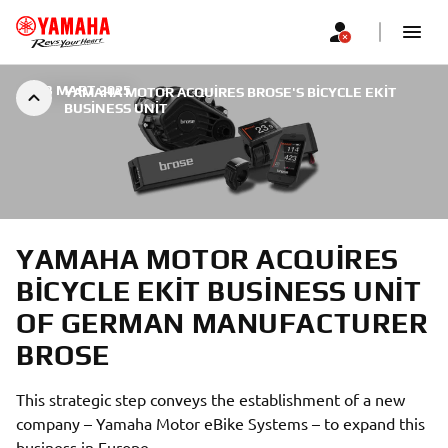
|
23 MART 2025
YAMAHA MOTOR ACQUIRES BROSE'S BICYCLE EKIT
BUSINESS UNIT
YAMAHA MOTOR ACQUIRES
BICYCLE EKIT BUSINESS UNIT
OF GERMAN MANUFACTURER
BROSE
This strategic step conveys the establishment of a new
company – Yamaha Motor eBike Systems – to expand this
business in Europe.