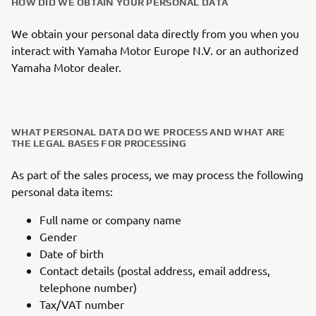
HOW DID WE OBTAIN YOUR PERSONAL DATA
We obtain your personal data directly from you when you
interact with Yamaha Motor Europe N.V. or an authorized
Yamaha Motor dealer.
WHAT PERSONAL DATA DO WE PROCESS AND WHAT ARE
THE LEGAL BASES FOR PROCESSING
As part of the sales process, we may process the following
personal data items:
Full name or company name
Gender
Date of birth
Contact details (postal address, email address,
telephone number)
Tax/VAT number