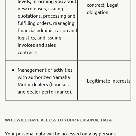
levels, informing you about
contract; Legal
new releases, issuing
obligation
quotations, processing and
fulfilling orders, managing
financial administration and
logistics, and issuing
invoices and sales
contracts.
Management of activities
with authorized Yamaha
Legitimate interests
Motor dealers (bonuses
and dealer performance).
WHO WILL HAVE ACCESS TO YOUR PERSONAL DATA
Your personal data will be accessed only by persons