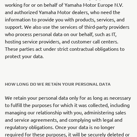
working for or on behalf of Yamaha Motor Europe N.V.
and authorized Yamaha Motor dealers, who need the
information to provide you with products, services, and
support. We also use the services of third-party providers
who process personal data on our behalf, such as IT,
hosting service providers, and customer call centers.
These parties act under strict contractual obligations to
protect your data.
HOW LONG DO WE RETAIN YOUR PERSONAL DATA
We retain your personal data only for as long as necessary
to fulfill the purposes for which it was collected, including
managing our relationship with you, administering sales
and service agreements, and complying with legal and
regulatory obligations. Once your data is no longer
required for these purposes, it will be securely deleted or