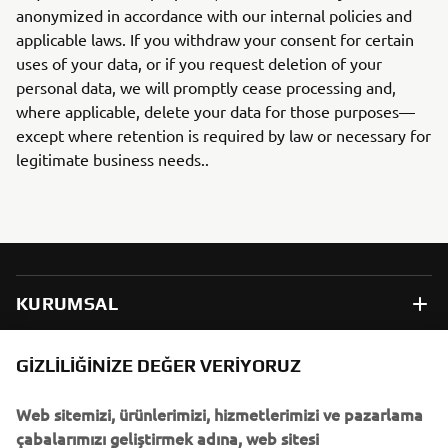
anonymized in accordance with our internal policies and
applicable laws. If you withdraw your consent for certain
uses of your data, or if you request deletion of your
personal data, we will promptly cease processing and,
where applicable, delete your data for those purposes—
except where retention is required by law or necessary for
legitimate business needs..
KURUMSAL
B2B
GIZLILIĞINIZE DEĞER VERIYORUZ
Web sitemizi, ürünlerimizi, hizmetlerimizi ve pazarlama
DAHA FAZLA YAMAHA
çabalarımızı geliştirmek adına, web sitesi