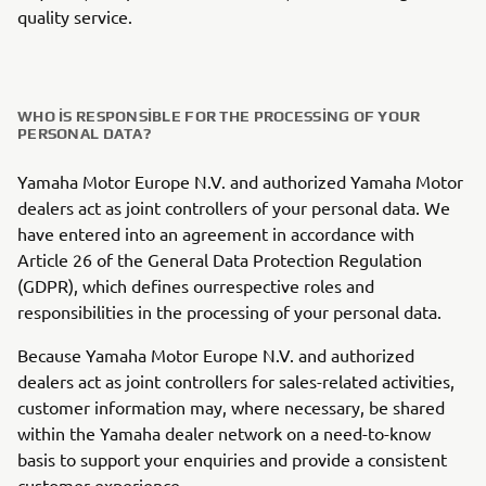
quality service.
WHO IS RESPONSIBLE FOR THE PROCESSING OF YOUR
PERSONAL DATA?
Yamaha Motor Europe N.V. and authorized Yamaha Motor
dealers act as joint controllers of your personal data. We
have entered into an agreement in accordance with
Article 26 of the General Data Protection Regulation
(GDPR), which defines ourrespective roles and
responsibilities in the processing of your personal data.
Because Yamaha Motor Europe N.V. and authorized
dealers act as joint controllers for sales-related activities,
customer information may, where necessary, be shared
within the Yamaha dealer network on a need-to-know
basis to support your enquiries and provide a consistent
customer experience.