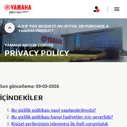
4.9 IF YOU REQUEST AN OFFER, OR PURCHASE A
YAMAHA PRODUCT
YAMAHA MOTOR EUROPE
PRIVACY POLICY
Son güncelleme: 03-03-2026
İÇİNDEKİLER
Bu gizlilik politikası nasıl yapılandırılmıştır?
Bu gizlilik politikası hangi faaliyetler için geçerlidir?
Kişisel verilerinizin işlenmesi ile ilgili sorumluluk