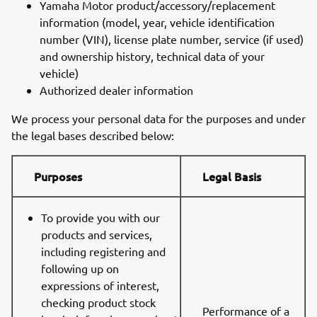
Yamaha Motor product/accessory/replacement
information (model, year, vehicle identification
number (VIN), license plate number, service (if used)
and ownership history, technical data of your
vehicle)
Authorized dealer information
We process your personal data for the purposes and under
the legal bases described below:
Purposes
Legal Basis
To provide you with our
products and services,
including registering and
following up on
expressions of interest,
checking product stock
Performance of a