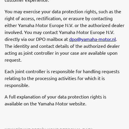
You may exercise your data protection rights, such as the
right of access, rectification, or erasure by contacting
either Yamaha Motor Europe N.V. or the authorized dealer
involved. You may contact Yamaha Motor Europe N.V.
directly via our DPO mailbox at
dpo@yamaha-motor.nl
.
The identity and contact details of the authorized dealer
acting as joint controller in your case are available upon
request.
Each joint controller is responsible for handling requests
relating to the processing activities for which it is
responsible.
A full explanation of your data protection rights is
available on the Yamaha Motor website.