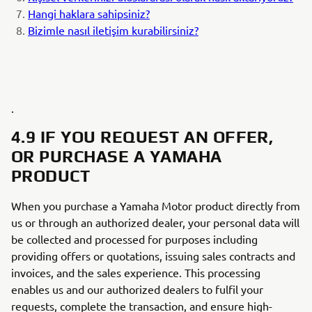
Hangi haklara sahipsiniz?
Bizimle nasıl iletişim kurabilirsiniz?
.
4.9 IF YOU REQUEST AN OFFER,
OR PURCHASE A YAMAHA
PRODUCT
When you purchase a Yamaha Motor product directly from
us or through an authorized dealer, your personal data will
be collected and processed for purposes including
providing offers or quotations, issuing sales contracts and
invoices, and the sales experience. This processing
enables us and our authorized dealers to fulfil your
requests, complete the transaction, and ensure high-