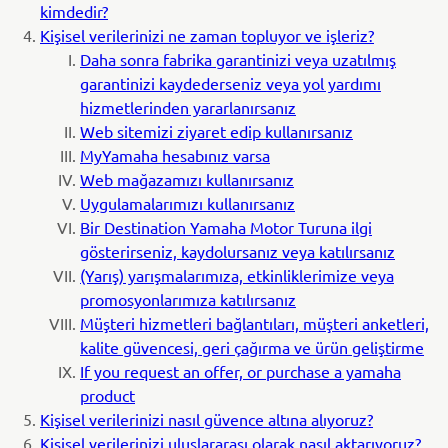
kimdedir?
Kişisel verilerinizi ne zaman topluyor ve işleriz?
Daha sonra fabrika garantinizi veya uzatılmış
garantinizi kaydederseniz veya yol yardımı
hizmetlerinden yararlanırsanız
Web sitemizi ziyaret edip kullanırsanız
MyYamaha hesabınız varsa
Web mağazamızı kullanırsanız
Uygulamalarımızı kullanırsanız
Bir Destination Yamaha Motor Turuna ilgi
gösterirseniz, kaydolursanız veya katılırsanız
(Yarış) yarışmalarımıza, etkinliklerimize veya
promosyonlarımıza katılırsanız
Müşteri hizmetleri bağlantıları, müşteri anketleri,
kalite güvencesi, geri çağırma ve ürün geliştirme
If you request an offer, or purchase a yamaha
product
Kişisel verilerinizi nasıl güvence altına alıyoruz?
Kişisel verilerinizi uluslararası olarak nasıl aktarıyoruz?