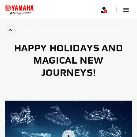
HAPPY HOLIDAYS AND MAGICAL NEW JOURNEYS!
HAPPY HOLIDAYS AND
MAGICAL NEW
JOURNEYS!