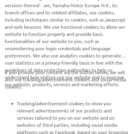
versions thereof - we, Yamaha Motor Europe N.V., its
*Kando is a Japanese word for the simultaneous feelings
branch offices and its related affiliates, use cookies,
of deep satisfaction and intense excitement that we
including techniques similar to cookies, such as javascript
experience when we encounter something of exceptional
and web beacons. We use functional cookies to allow our
value.
website to function properly and provide basic
functionalities of our website to you, such as
remembering your login credentials and language
preferences. We also use analytics cookies to generate
user statistics on a privacy-friendly basis in line with the
guidelines of data protection authorities to help us
If you provide your consent via the button below, we will
CORPORATE
understand how visitors use our website and to improve
also use tracking/advertisement cookies and social media
our website, products, services and marketing efforts.
cookies:
FOR BUSINESS
Tracking/advertisement cookies to show you
MORE YAMAHA
relevant advertisements of our products and
services tailored to you on our website and on
websites of third parties, including social media
SUPPORT
platforms such as Facebook, based on your browsing