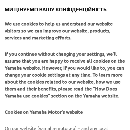
version of the wallpaper can be found in the story
МИ ЦІНУЄМО ВАШУ КОНФІДЕНЦІЙНІСТЬ
highlights of our IG channel
@yamahamotoreu
.
We use cookies to help us understand our website
Stay safe!
visitors so we can improve our website, products,
services and marketing efforts.
If you continue without changing your settings, we'll
assume that you are happy to receive all cookies on the
Yamaha website. However, If you would like to, you can
change your cookie settings at any time. To learn more
about the cookies related to our website, how we use
them and their benefits, please read the "How Does
Yamaha use cookies" section on the Yamaha website.
Cookies on Yamaha Motor's website
On our website (yamaha-motor.eu) – and any local