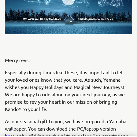
Merry revs!
Especially during times like these, it is important to let
your loved ones know that you care. As such, Yamaha
wishes you Happy Holidays and Magical New Journeys!
We are happy to ride along on your next journey, as we
promise to rev your heart in our mission of bringing
Kando* to your life.
As our seasonal gift to you, we have prepared a Yamaha
wallpaper. You can download the PC/laptop version
here
or by clicking on the picture below. The smartphone