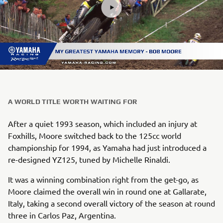
A WORLD TITLE WORTH WAITING FOR
After a quiet 1993 season, which included an injury at
Foxhills, Moore switched back to the 125cc world
championship for 1994, as Yamaha had just introduced a
re-designed YZ125, tuned by Michelle Rinaldi.
It was a winning combination right from the get-go, as
Moore claimed the overall win in round one at Gallarate,
Italy, taking a second overall victory of the season at round
three in Carlos Paz, Argentina.