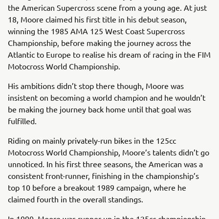
the American Supercross scene from a young age. At just
18, Moore claimed his first title in his debut season,
winning the 1985 AMA 125 West Coast Supercross
Championship, before making the journey across the
Atlantic to Europe to realise his dream of racing in the FIM
Motocross World Championship.
His ambitions didn’t stop there though, Moore was
insistent on becoming a world champion and he wouldn’t
be making the journey back home until that goal was
fulfilled.
Riding on mainly privately-run bikes in the 125cc
Motocross World Championship, Moore’s talents didn’t go
unnoticed. In his first three seasons, the American was a
consistent front-runner, finishing in the championship’s
top 10 before a breakout 1989 campaign, where he
claimed fourth in the overall standings.
In 1990, Moore was runner-up in the 125cc championship,