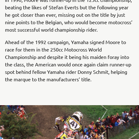
beating the likes of Stefan Everts but the following year
he got closer than ever, missing out on the title by just
nine points to the Belgian, who would become motocross’
most successful world championship rider.
Ahead of the 1992 campaign, Yamaha signed Moore to
race for them in the 250cc Motocross World
Championship and despite it being his maiden foray into
the class, the American would once again claim runner-up
spot behind fellow Yamaha rider Donny Schmit, helping
the marque to the manufacturers’ title.