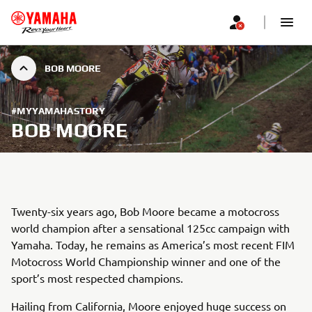
BOB MOORE
#MYYAMAHASTORY
BOB MOORE
Twenty-six years ago, Bob Moore became a motocross
world champion after a sensational 125cc campaign with
Yamaha. Today, he remains as America’s most recent FIM
Motocross World Championship winner and one of the
sport’s most respected champions.
Hailing from California, Moore enjoyed huge success on