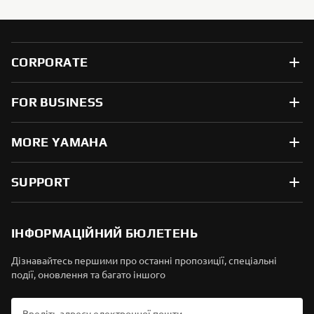
CORPORATE
FOR BUSINESS
MORE YAMAHA
SUPPORT
ІНФОРМАЦІЙНИЙ БЮЛЕТЕНЬ
Дізнавайтесь першими про останні пропозиції, спеціальні
події, оновлення та багато іншого