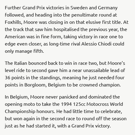
Further Grand Prix victories in Sweden and Germany
followed, and heading into the penultimate round at
Foxhills, Moore was closing in on that elusive first title. At
the track that saw him hospitalised the previous year, the
American was in fine form, taking victory in race one to
edge even closer, as long-time rival Alessio Chiodi could
only manage fifth.
The Italian bounced back to win in race two, but Moore’s
level ride to second gave him a near unassailable lead of
36 points in the standings, meaning he just needed four
points in Borgloom, Belgium to be crowned champion.
In Belgium, Moore never panicked and dominated the
opening moto to take the 1994 125cc Motocross World
Championship honours. He had little time to celebrate,
but won again in the second race to round off the season
just as he had started it, with a Grand Prix victory.