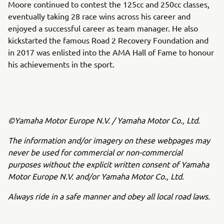
Moore continued to contest the 125cc and 250cc classes,
eventually taking 28 race wins across his career and
enjoyed a successful career as team manager. He also
kickstarted the famous Road 2 Recovery Foundation and
in 2017 was enlisted into the AMA Hall of Fame to honour
his achievements in the sport.
©Yamaha Motor Europe N.V. / Yamaha Motor Co., Ltd.
The information and/or imagery on these webpages may
never be used for commercial or non-commercial
purposes without the explicit written consent of Yamaha
Motor Europe N.V. and/or Yamaha Motor Co., Ltd.
Always ride in a safe manner and obey all local road laws.