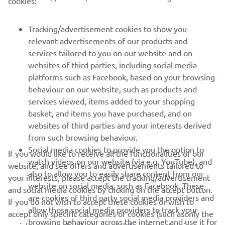
cookies:
FOR BUSINESS
Tracking/advertisement cookies to show you
MORE YAMAHA
relevant advertisements of our products and
services tailored to you on our website and on
websites of third parties, including social media
SUPPORT
platforms such as Facebook, based on your browsing
behaviour on our website, such as products and
services viewed, items added to your shopping
ІНФОРМАЦІЙНИЙ БЮЛЕТЕНЬ
basket, and items you have purchased, and on
websites of third parties and your interests derived
Дізнавайтесь першими про останні пропозиції, спеціальні
події, оновлення та багато іншого
from such browsing behaviour.
Social media cookies to provide you the option to
If you would like to receive all the functionalities of our
watch videos on our website (via e.g. YouTube), and
website, and see offers and advertisements tailored to
also to allow you to easily share content from our
your interests, please accept the tracking/advertisement
ПІДПИШІТЬСЯ
website on social media, such as Facebook. These
and social media cookies by clicking on the accept button.
are cookies of third party social media providers and
If you do not wish to accept these cookies or wish to
allow those social media providers to track your
accept only specific categories of cookies (such asonly the
Ознайомтеся з нашою Політикою конфіденційності, щоб
browsing behaviour across the internet and use it for
дізнатися, як ми обробляємо ваші персональні дані:
Політика