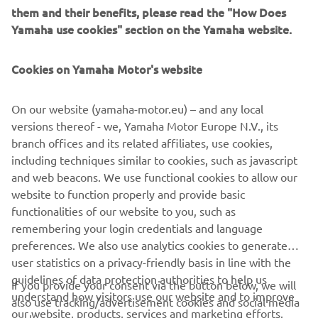
from people coming to draw fresh water for daily life.
them and their benefits, please read the "How Does
Yamaha use cookies" section on the Yamaha website.
Cookies on Yamaha Motor's website
©Yamaha Motor Europe N.V. / Yamaha Motor Co., Ltd.
On our website (yamaha-motor.eu) – and any local
The information and/or imagery on these webpages may
versions thereof - we, Yamaha Motor Europe N.V., its
never be used for commercial or non-commercial
branch offices and its related affiliates, use cookies,
purposes without the explicit written consent of Yamaha
including techniques similar to cookies, such as javascript
Motor Europe N.V. and/or Yamaha Motor Co., Ltd.
and web beacons. We use functional cookies to allow our
Always ride in a safe manner and obey all local road laws.
website to function properly and provide basic
functionalities of our website to you, such as
remembering your login credentials and language
preferences. We also use analytics cookies to generate
user statistics on a privacy-friendly basis in line with the
guidelines of data protection authorities to help us
If you provide your consent via the button below, we will
CORPORATE
understand how visitors use our website and to improve
also use tracking/advertisement cookies and social media
our website, products, services and marketing efforts.