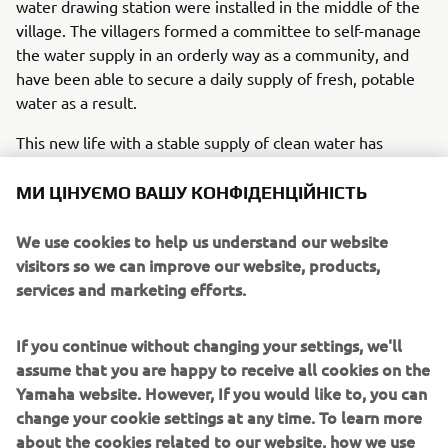
water drawing station were installed in the middle of the
village. The villagers formed a committee to self-manage
the water supply in an orderly way as a community, and
have been able to secure a daily supply of fresh, potable
water as a result.
This new life with a stable supply of clean water has
changed the people's awareness of hygiene and caused
the quality of life to improve. Yamaha had seen this
МИ ЦІНУЄМО ВАШУ КОНФІДЕНЦІЙНІСТЬ
before with similar systems that until now had been set
up in sites around Southeast Asia on an experimental
We use cookies to help us understand our website
basis. Changes like how a mother feels as she feeds her
visitors so we can improve our website, products,
baby, massive drops in sicknesses like skin disease and
services and marketing efforts.
diarrhea, relief from the heavy labor of going to the larger
towns to buy water for young women and children. In
If you continue without changing your settings, we'll
time, it was as if a blessing of rain had washed the village
assume that you are happy to receive all cookies on the
and its houses clean of such difficulties. Scenes like this
Yamaha website. However, If you would like to, you can
will surely someday spread throughout the African
change your cookie settings at any time. To learn more
landscape, with more smiles and the sound of laughter
about the cookies related to our website, how we use