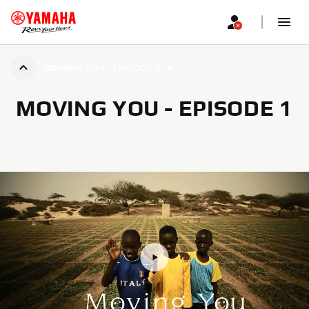
MOVING YOU - EPISODE 1
MOVING YOU - EPISODE 1