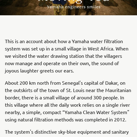
This is an account about how a Yamaha water filtration
system was set up in a small village in West Africa. When
we visited the water drawing station that the villagers
now manage and operate on their own, the sound of
joyous laughter greets our ears.
About 200 km north from Senegal's capital of Dakar, on
the outskirts of the town of St. Louis near the Mauritanian
border, there is a small village of around 300 people. In
this village where all the daily work relies on a single river
nearby, a simple, compact “Yamaha Clean Water System"
using natural filtration methods was completed in 2012.
The system's distinctive sky-blue equipment and sanitary