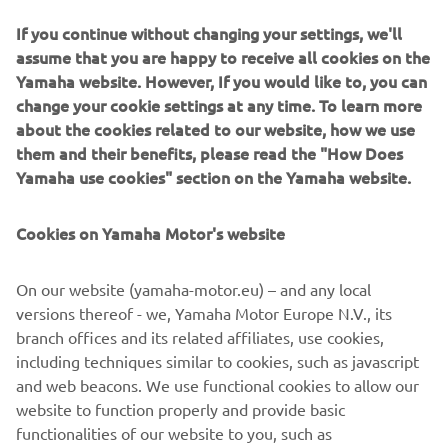
Parent-Child Motorcycle Class to keep their interest in
If you continue without changing your settings, we'll
motorcycles, so that maybe someday we can go touring
assume that you are happy to receive all cookies on the
together,” says Nishimori. “That’s what I’ve always hoped
Yamaha website. However, If you would like to, you can
for while running this program.” Nishimori has been an
change your cookie settings at any time. To learn more
instructor for almost ten years now, and never thought
about the cookies related to our website, how we use
that her dream would come true. “But it did.”
them and their benefits, please read the "How Does
Yamaha use cookies" section on the Yamaha website.
Cookies on Yamaha Motor's website
©Yamaha Motor Europe N.V. / Yamaha Motor Co., Ltd.
On our website (yamaha-motor.eu) – and any local
The information and/or imagery on these webpages may
versions thereof - we, Yamaha Motor Europe N.V., its
never be used for commercial or non-commercial
branch offices and its related affiliates, use cookies,
purposes without the explicit written consent of Yamaha
including techniques similar to cookies, such as javascript
Motor Europe N.V. and/or Yamaha Motor Co., Ltd.
and web beacons. We use functional cookies to allow our
Always ride in a safe manner and obey all local road laws.
website to function properly and provide basic
functionalities of our website to you, such as