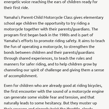
energetic voice reaching the ears of children ready for
their first ride.
Yamaha’s Parent-Child Motorcycle Class gives elementary
school age children the opportunity to try riding a
motorcycle together with their parents/guardians. The
program first began back in the 1980s and is part of
Yamaha’s efforts to promote riding safety. It aims to teach
the fun of operating a motorcycle, to strengthen the
bonds between children and their parents/guardians
through shared experiences, to teach the rules and
manners for safer riding, and to help children grow by
channeling our spirit of challenge and giving them a sense
of accomplishment.
Even for children who are already good at riding bicycles,
the first encounter with the sound of a motorcycle engine
can generate some visible fear and tension, and that
naturally leads to some hesitancy. But they muster up
their courage and gingerly twist the throttle, slowly