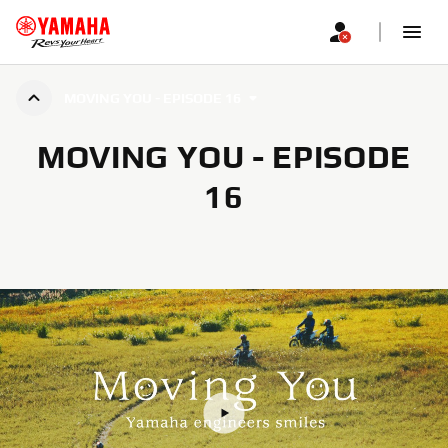
MOVING YOU - EPISODE 16
MOVING YOU - EPISODE
16