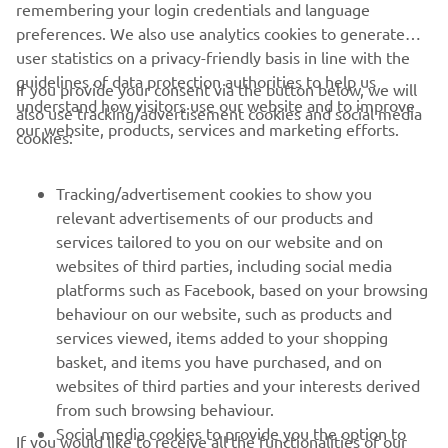
remembering your login credentials and language
preferences. We also use analytics cookies to generate
user statistics on a privacy-friendly basis in line with the
guidelines of data protection authorities to help us
If you provide your consent via the button below, we will
CORPORATE
understand how visitors use our website and to improve
also use tracking/advertisement cookies and social media
our website, products, services and marketing efforts.
cookies:
FOR BUSINESS
Tracking/advertisement cookies to show you
MORE YAMAHA
relevant advertisements of our products and
services tailored to you on our website and on
websites of third parties, including social media
SUPPORT
platforms such as Facebook, based on your browsing
behaviour on our website, such as products and
services viewed, items added to your shopping
ІНФОРМАЦІЙНИЙ БЮЛЕТЕНЬ
basket, and items you have purchased, and on
websites of third parties and your interests derived
Дізнавайтесь першими про останні пропозиції, спеціальні
події, оновлення та багато іншого
from such browsing behaviour.
Social media cookies to provide you the option to
If you would like to receive all the functionalities of our