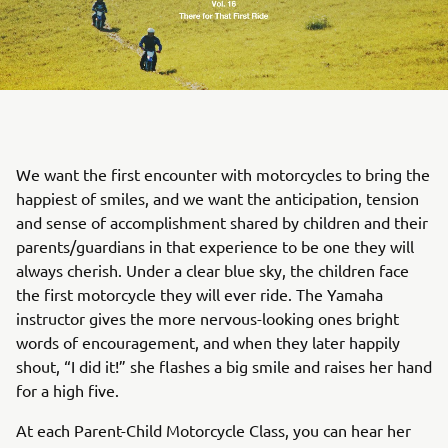
We want the first encounter with motorcycles to bring the
happiest of smiles, and we want the anticipation, tension
and sense of accomplishment shared by children and their
parents/guardians in that experience to be one they will
always cherish. Under a clear blue sky, the children face
the first motorcycle they will ever ride. The Yamaha
instructor gives the more nervous-looking ones bright
words of encouragement, and when they later happily
shout, “I did it!” she flashes a big smile and raises her hand
for a high five.
At each Parent-Child Motorcycle Class, you can hear her