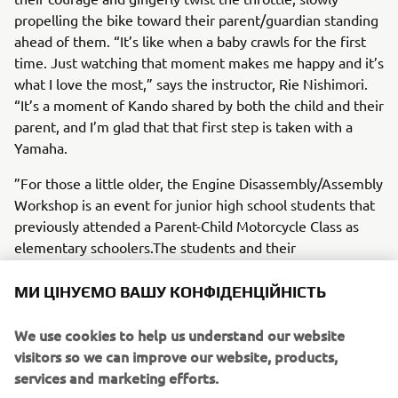
propelling the bike toward their parent/guardian standing
ahead of them. “It’s like when a baby crawls for the first
time. Just watching that moment makes me happy and it’s
what I love the most,” says the instructor, Rie Nishimori.
“It’s a moment of Kando shared by both the child and their
parent, and I’m glad that that first step is taken with a
Yamaha.
”For those a little older, the Engine Disassembly/Assembly
Workshop is an event for junior high school students that
previously attended a Parent-Child Motorcycle Class as
elementary schoolers.The students and their
parents/guardians don the same mechanic overalls and
use the same tools as the pros to disassemble and then
МИ ЦІНУЄМО ВАШУ КОНФІДЕНЦІЙНІСТЬ
reassemble a motorcycle engine. It is a very difficult
program, but it is precisely for that reason that the
We use cookies to help us understand our website
moment when a participating student kickstarts the
visitors so we can improve our website, products,
engine they reassembled and it purrs to life, the room
services and marketing efforts.
erupts in applause.“We want the kids who took part in the