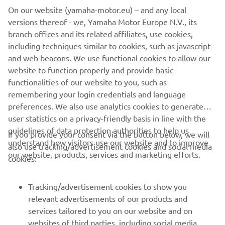
On our website (yamaha-motor.eu) – and any local
versions thereof - we, Yamaha Motor Europe N.V., its
branch offices and its related affiliates, use cookies,
including techniques similar to cookies, such as javascript
Advance Diversity & Inclusion
and web beacons. We use functional cookies to allow our
Читати далі
website to function properly and provide basic
functionalities of our website to you, such as
remembering your login credentials and language
preferences. We also use analytics cookies to generate
user statistics on a privacy-friendly basis in line with the
guidelines of data protection authorities to help us
If you provide your consent via the button below, we will
CORPORATE
understand how visitors use our website and to improve
also use tracking/advertisement cookies and social media
our website, products, services and marketing efforts.
cookies:
FOR BUSINESS
Tracking/advertisement cookies to show you
MORE YAMAHA
relevant advertisements of our products and
services tailored to you on our website and on
websites of third parties, including social media