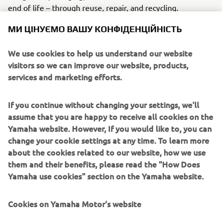
end of life – through reuse, repair, and recycling.
МИ ЦІНУЄМО ВАШУ КОНФІДЕНЦІЙНІСТЬ
CONNECTED SDGS
We use cookies to help us understand our website
visitors so we can improve our website, products,
services and marketing efforts.
If you continue without changing your settings, we'll
assume that you are happy to receive all cookies on the
Yamaha website. However, If you would like to, you can
change your cookie settings at any time. To learn more
about the cookies related to our website, how we use
WHAT TO READ NEXT
them and their benefits, please read the "How Does
Yamaha use cookies" section on the Yamaha website.
Cookies on Yamaha Motor's website