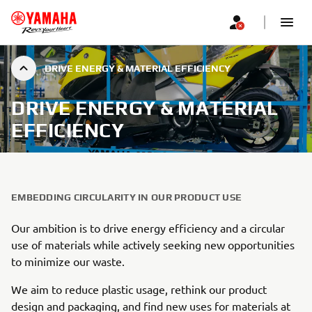
DRIVE ENERGY & MATERIAL EFFICIENCY
DRIVE ENERGY & MATERIAL
EFFICIENCY
EMBEDDING CIRCULARITY IN OUR PRODUCT USE
Our ambition is to drive energy efficiency and a circular
use of materials while actively seeking new opportunities
to minimize our waste.
We aim to reduce plastic usage, rethink our product
design and packaging, and find new uses for materials at