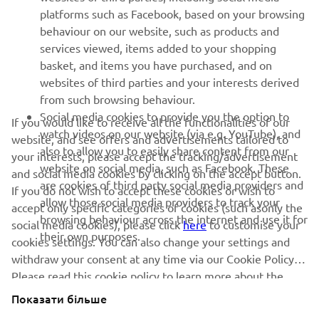
SUPPORT
platforms such as Facebook, based on your browsing
behaviour on our website, such as products and
services viewed, items added to your shopping
ІНФОРМАЦІЙНИЙ БЮЛЕТЕНЬ
basket, and items you have purchased, and on
websites of third parties and your interests derived
Дізнавайтесь першими про останні пропозиції, спеціальні
події, оновлення та багато іншого
from such browsing behaviour.
Social media cookies to provide you the option to
If you would like to receive all the functionalities of our
watch videos on our website (via e.g. YouTube), and
website, and see offers and advertisements tailored to
also to allow you to easily share content from our
your interests, please accept the tracking/advertisement
website on social media, such as Facebook. These
ПІДПИШІТЬСЯ
and social media cookies by clicking on the accept button.
are cookies of third party social media providers and
If you do not wish to accept these cookies or wish to
allow those social media providers to track your
accept only specific categories of cookies (such asonly the
Ознайомтеся з нашою Політикою конфіденційності, щоб
browsing behaviour across the internet and use it for
дізнатися, як ми обробляємо ваші персональні дані:
Політика
social media cookies), please click
here
to customise your
their own purposes.
конфіденційності
cookies settings. You can also change your settings and
withdraw your consent at any time via our Cookie Policy.
Please read this cookie policy to learn more about the
Ukraine (Ukrainian)
cookies we use and how we use them.
Показати більше