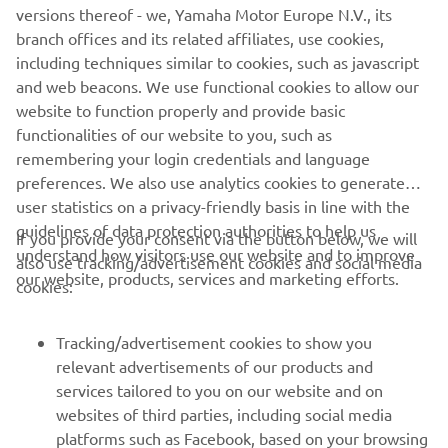
versions thereof - we, Yamaha Motor Europe N.V., its
never be used for commercial or non-commercial
branch offices and its related affiliates, use cookies,
purposes without the explicit written consent of Yamaha
including techniques similar to cookies, such as javascript
Motor Europe N.V. and/or Yamaha Motor Co., Ltd.
and web beacons. We use functional cookies to allow our
Always ride in a safe manner and obey all local road laws.
website to function properly and provide basic
functionalities of our website to you, such as
remembering your login credentials and language
preferences. We also use analytics cookies to generate
user statistics on a privacy-friendly basis in line with the
guidelines of data protection authorities to help us
If you provide your consent via the button below, we will
CORPORATE
understand how visitors use our website and to improve
also use tracking/advertisement cookies and social media
our website, products, services and marketing efforts.
cookies:
FOR BUSINESS
Tracking/advertisement cookies to show you
MORE YAMAHA
relevant advertisements of our products and
services tailored to you on our website and on
websites of third parties, including social media
SUPPORT
platforms such as Facebook, based on your browsing