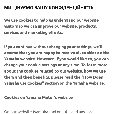
history of producing large-displacement bikes and long-
МИ ЦІНУЄМО ВАШУ КОНФІДЕНЦІЙНІСТЬ
established manufacturers had achieved an oligopoly.
Engine / Frame
We use cookies to help us understand our website
The vertical 650cc OHC twin-cylinder engine with a slim
visitors so we can improve our website, products,
design on an equally slim double cradle frame was an
services and marketing efforts.
essential element in the successful building of this
“lightweight, slim and compact big-displacement sports
If you continue without changing your settings, we'll
model” that excited many motorcycle customers.
assume that you are happy to receive all cookies on the
Yamaha website. However, If you would like to, you can
change your cookie settings at any time. To learn more
about the cookies related to our website, how we use
1973 RD350
them and their benefits, please read the "How Does
Yamaha use cookies" section on the Yamaha website.
Cookies on Yamaha Motor's website
©Yamaha Motor Europe N.V. / Yamaha Motor Co., Ltd.
On our website (yamaha-motor.eu) – and any local
The information and/or imagery on these webpages may