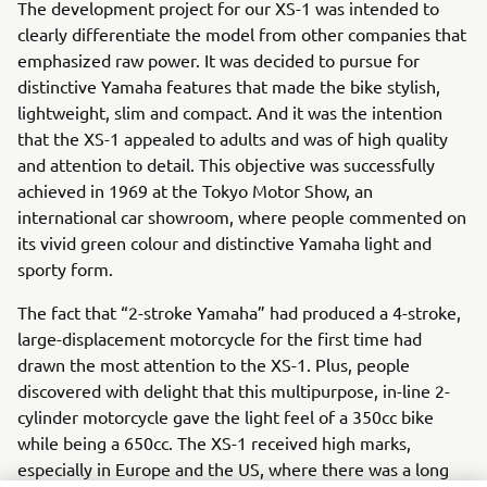
The development project for our XS-1 was intended to
clearly differentiate the model from other companies that
emphasized raw power. It was decided to pursue for
distinctive Yamaha features that made the bike stylish,
lightweight, slim and compact. And it was the intention
that the XS-1 appealed to adults and was of high quality
and attention to detail. This objective was successfully
achieved in 1969 at the Tokyo Motor Show, an
international car showroom, where people commented on
its vivid green colour and distinctive Yamaha light and
sporty form.
The fact that “2-stroke Yamaha” had produced a 4-stroke,
large-displacement motorcycle for the first time had
drawn the most attention to the XS-1. Plus, people
discovered with delight that this multipurpose, in-line 2-
cylinder motorcycle gave the light feel of a 350cc bike
while being a 650cc. The XS-1 received high marks,
especially in Europe and the US, where there was a long