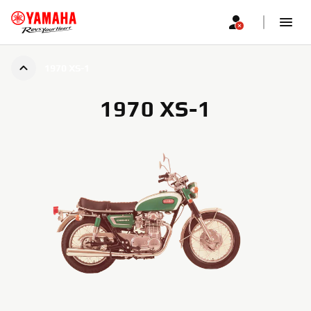
1970 XS-1
1970 XS-1