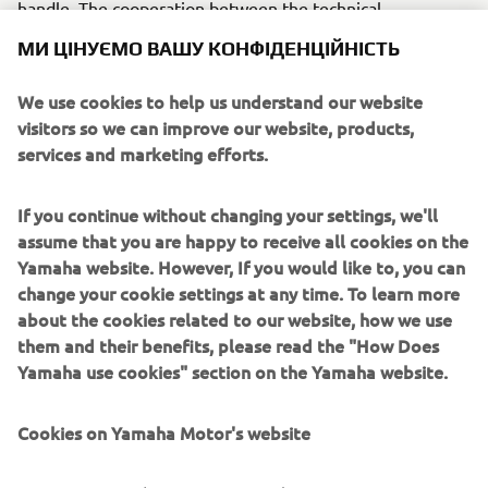
handle. The cooperation between the technical
departments made it possible to establish the “soft bike”
МИ ЦІНУЄМО ВАШУ КОНФІДЕНЦІЙНІСТЬ
as a new category of motorcycles.
We use cookies to help us understand our website
Engine / Frame
visitors so we can improve our website, products,
The Passol’s engine was a 2-stroke, single-cylinder that
services and marketing efforts.
provided a capacity of 49cm³ displacement. It also
featured a pipe frame structure, cast wheels and plastic
If you continue without changing your settings, we'll
covers.
assume that you are happy to receive all cookies on the
Yamaha website. However, If you would like to, you can
change your cookie settings at any time. To learn more
about the cookies related to our website, how we use
1978 85A
them and their benefits, please read the "How Does
Yamaha use cookies" section on the Yamaha website.
Cookies on Yamaha Motor's website
©Yamaha Motor Europe N.V. / Yamaha Motor Co., Ltd.
On our website (yamaha-motor.eu) – and any local
The information and/or imagery on these webpages may