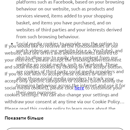
behaviour on our website, such as products and
services viewed, items added to your shopping
ІНФОРМАЦІЙНИЙ БЮЛЕТЕНЬ
basket, and items you have purchased, and on
Дізнавайтесь першими про останні пропозиції, спеціальні
websites of third parties and your interests derived
події, оновлення та багато іншого
from such browsing behaviour.
Social media cookies to provide you the option to
If you would like to receive all the functionalities of our
watch videos on our website (via e.g. YouTube), and
website, and see offers and advertisements tailored to
also to allow you to easily share content from our
your interests, please accept the tracking/advertisement
ПІДПИШІТЬСЯ
website on social media, such as Facebook. These
and social media cookies by clicking on the accept button.
are cookies of third party social media providers and
If you do not wish to accept these cookies or wish to
allow those social media providers to track your
Ознайомтеся з нашою Політикою конфіденційності, щоб
accept only specific categories of cookies (such asonly the
browsing behaviour across the internet and use it for
дізнатися, як ми обробляємо ваші персональні дані:
Політика
social media cookies), please click
here
to customise your
конфіденційності
their own purposes.
cookies settings. You can also change your settings and
withdraw your consent at any time via our Cookie Policy.
Ukraine (Ukrainian)
Please read this cookie policy to learn more about the
cookies we use and how we use them.
Показати більше