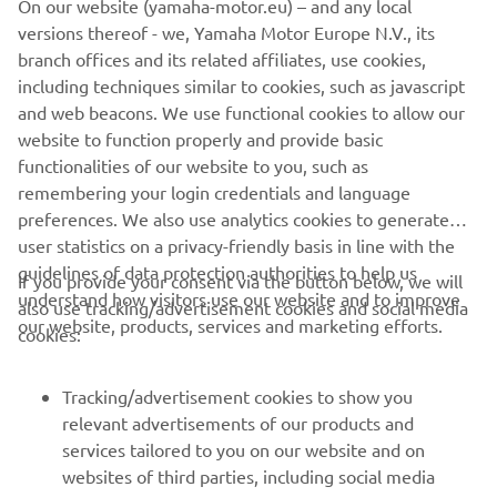
versions thereof - we, Yamaha Motor Europe N.V., its
never be used for commercial or non-commercial
branch offices and its related affiliates, use cookies,
purposes without the explicit written consent of Yamaha
including techniques similar to cookies, such as javascript
Motor Europe N.V. and/or Yamaha Motor Co., Ltd.
and web beacons. We use functional cookies to allow our
Always ride in a safe manner and obey all local road laws.
website to function properly and provide basic
functionalities of our website to you, such as
remembering your login credentials and language
preferences. We also use analytics cookies to generate
user statistics on a privacy-friendly basis in line with the
guidelines of data protection authorities to help us
If you provide your consent via the button below, we will
CORPORATE
understand how visitors use our website and to improve
also use tracking/advertisement cookies and social media
our website, products, services and marketing efforts.
cookies:
FOR BUSINESS
Tracking/advertisement cookies to show you
MORE YAMAHA
relevant advertisements of our products and
services tailored to you on our website and on
websites of third parties, including social media
SUPPORT
platforms such as Facebook, based on your browsing