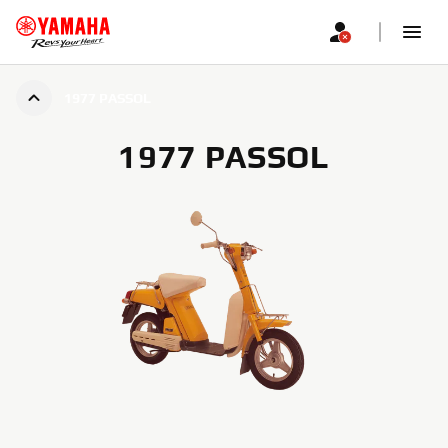
1977 PASSOL
1977 PASSOL