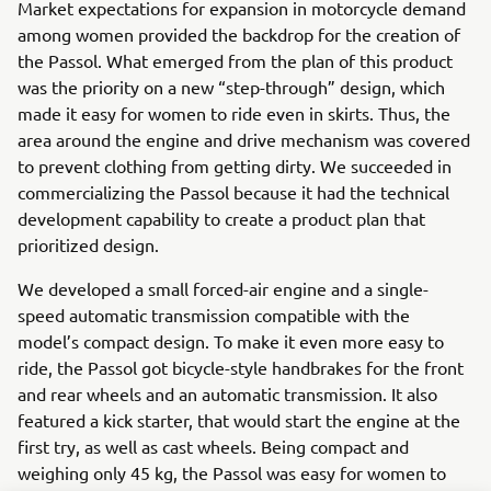
Market expectations for expansion in motorcycle demand
among women provided the backdrop for the creation of
the Passol. What emerged from the plan of this product
was the priority on a new “step-through” design, which
made it easy for women to ride even in skirts. Thus, the
area around the engine and drive mechanism was covered
to prevent clothing from getting dirty. We succeeded in
commercializing the Passol because it had the technical
development capability to create a product plan that
prioritized design.
We developed a small forced-air engine and a single-
speed automatic transmission compatible with the
model’s compact design. To make it even more easy to
ride, the Passol got bicycle-style handbrakes for the front
and rear wheels and an automatic transmission. It also
featured a kick starter, that would start the engine at the
first try, as well as cast wheels. Being compact and
weighing only 45 kg, the Passol was easy for women to