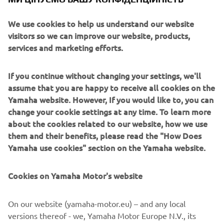
cylinder engine. Its chassis and cab are designed to
We use cookies to help us understand our website
maximize visibility and give optimized approach and
visitors so we can improve our website, products,
departure angles, enabling the driver and passenger to
services and marketing efforts.
navigate more extreme terrain and technical trails where
other vehicles fear to go.
If you continue without changing your settings, we'll
assume that you are happy to receive all cookies on the
Yamaha website. However, If you would like to, you can
change your cookie settings at any time. To learn more
about the cookies related to our website, how we use
2016 YXZ1000R
them and their benefits, please read the "How Does
Yamaha use cookies" section on the Yamaha website.
Cookies on Yamaha Motor's website
©Yamaha Motor Europe N.V. / Yamaha Motor Co., Ltd.
On our website (yamaha-motor.eu) – and any local
The information and/or imagery on these webpages may
versions thereof - we, Yamaha Motor Europe N.V., its
never be used for commercial or non-commercial