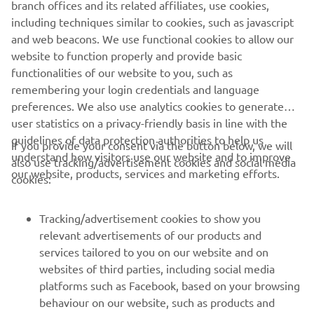
branch offices and its related affiliates, use cookies,
purposes without the explicit written consent of Yamaha
including techniques similar to cookies, such as javascript
Motor Europe N.V. and/or Yamaha Motor Co., Ltd.
and web beacons. We use functional cookies to allow our
Always ride in a safe manner and obey all local road laws.
website to function properly and provide basic
functionalities of our website to you, such as
remembering your login credentials and language
preferences. We also use analytics cookies to generate
user statistics on a privacy-friendly basis in line with the
guidelines of data protection authorities to help us
If you provide your consent via the button below, we will
CORPORATE
understand how visitors use our website and to improve
also use tracking/advertisement cookies and social media
our website, products, services and marketing efforts.
cookies:
FOR BUSINESS
Tracking/advertisement cookies to show you
MORE YAMAHA
relevant advertisements of our products and
services tailored to you on our website and on
websites of third parties, including social media
SUPPORT
platforms such as Facebook, based on your browsing
behaviour on our website, such as products and