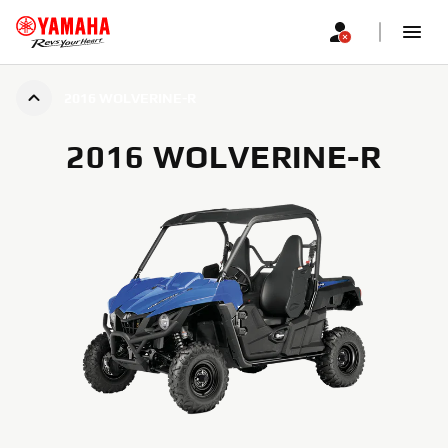
2016 WOLVERINE-R
2016 WOLVERINE-R