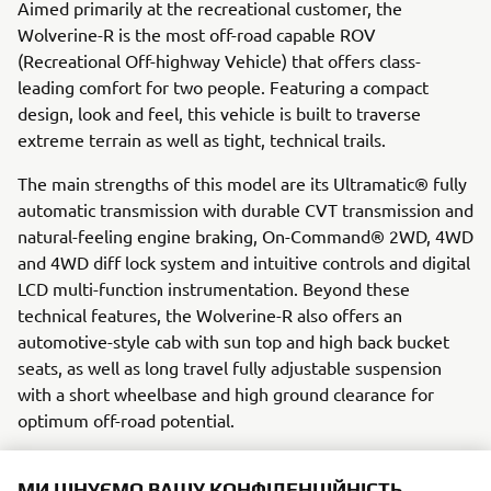
Aimed primarily at the recreational customer, the
Wolverine-R is the most off-road capable ROV
(Recreational Off-highway Vehicle) that offers class-
leading comfort for two people. Featuring a compact
design, look and feel, this vehicle is built to traverse
extreme terrain as well as tight, technical trails.
The main strengths of this model are its Ultramatic® fully
automatic transmission with durable CVT transmission and
natural-feeling engine braking, On-Command® 2WD, 4WD
and 4WD diff lock system and intuitive controls and digital
LCD multi-function instrumentation. Beyond these
technical features, the Wolverine-R also offers an
automotive-style cab with sun top and high back bucket
seats, as well as long travel fully adjustable suspension
with a short wheelbase and high ground clearance for
optimum off-road potential.
Engine / Frame
МИ ЦІНУЄМО ВАШУ КОНФІДЕНЦІЙНІСТЬ
The Wolverine-R possesses a powerful 708cc DOHC single