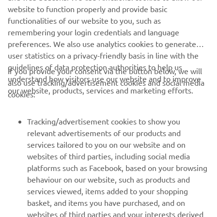
website to function properly and provide basic
functionalities of our website to you, such as
1
/
12
remembering your login credentials and language
preferences. We also use analytics cookies to generate
user statistics on a privacy-friendly basis in line with the
guidelines of data protection authorities to help us
If you provide your consent via the button below, we will
CORPORATE
understand how visitors use our website and to improve
also use tracking/advertisement cookies and social media
our website, products, services and marketing efforts.
cookies:
FOR BUSINESS
Tracking/advertisement cookies to show you
MORE YAMAHA
relevant advertisements of our products and
services tailored to you on our website and on
websites of third parties, including social media
SUPPORT
platforms such as Facebook, based on your browsing
behaviour on our website, such as products and
services viewed, items added to your shopping
ІНФОРМАЦІЙНИЙ БЮЛЕТЕНЬ
basket, and items you have purchased, and on
websites of third parties and your interests derived
Дізнавайтесь першими про останні пропозиції, спеціальні