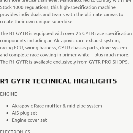
Stock 1000 regulations, this high-specification machine
provides individuals and teams with the ultimate canvas to
create their own unique superbike.
The R1 GYTR is equipped with over 25 GYTR race specification
components including an Akrapovic race exhaust system,
racing ECU, wiring harness, GYTR chassis parts, drive system
and complete race cowling in primer white – plus much more.
The R1 GYTR is available exclusively from GYTR PRO SHOPS.
R1 GYTR TECHNICAL HIGHLIGHTS
ENGINE
Akrapovic Race muffler & mid-pipe system
AIS plug set
Engine cover set
ELECTRONICS