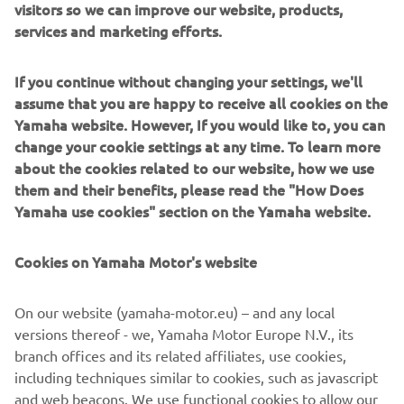
visitors so we can improve our website, products,
Steering stoppers
services and marketing efforts.
Shark Fin Rear Sprocket Guard
Billet Front Brake Lever Guard
Race Rear Set with reverse shifting option
If you continue without changing your settings, we'll
Rear stand hooks
assume that you are happy to receive all cookies on the
R-Series Racing Rear Stand
Yamaha website. However, If you would like to, you can
change your cookie settings at any time. To learn more
BODYWORK
about the cookies related to our website, how we use
them and their benefits, please read the "How Does
Complete Race Cowling Kit in primer white
Yamaha use cookies" section on the Yamaha website.
Racing screen
GYTR Race seat
Cookies on Yamaha Motor's website
On our website (yamaha-motor.eu) – and any local
versions thereof - we, Yamaha Motor Europe N.V., its
branch offices and its related affiliates, use cookies,
including techniques similar to cookies, such as javascript
and web beacons. We use functional cookies to allow our