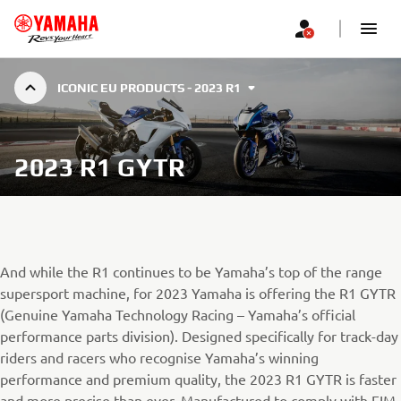
ICONIC EU PRODUCTS - 2023 R1
2023 R1 GYTR
And while the R1 continues to be Yamaha’s top of the range
supersport machine, for 2023 Yamaha is offering the R1 GYTR
(Genuine Yamaha Technology Racing – Yamaha’s official
performance parts division). Designed specifically for track-day
riders and racers who recognise Yamaha’s winning
performance and premium quality, the 2023 R1 GYTR is faster
and more precise than ever. Manufactured to comply with FIM