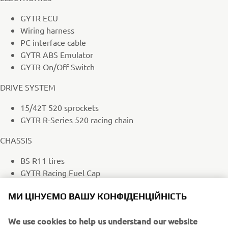
GYTR ECU
Wiring harness
PC interface cable
GYTR ABS Emulator
GYTR On/Off Switch
DRIVE SYSTEM
15/42T 520 sprockets
GYTR R-Series 520 racing chain
CHASSIS
BS R11 tires
GYTR Racing Fuel Cap
GYTR Stainless Steel Brake Line Set
МИ ЦІНУЄМО ВАШУ КОНФІДЕНЦІЙНІСТЬ
Callipers with GYTR steel piston kit
Brembo Z04 brake pads
We use cookies to help us understand our website
Race handlebars