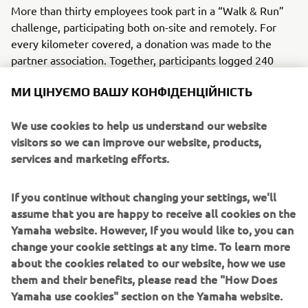
More than thirty employees took part in a “Walk & Run”
challenge, participating both on-site and remotely. For
every kilometer covered, a donation was made to the
partner association. Together, participants logged 240
kilometers, helping raise funds to support prevention,
МИ ЦІНУЄМО ВАШУ КОНФІДЕНЦІЙНІСТЬ
early detection, and scientific research.
Beyond the physical challenge, the initiative served as a
We use cookies to help us understand our website
reminder of the importance of regular screening and how
visitors so we can improve our website, products,
small individual actions can contribute to a larger
services and marketing efforts.
collective impact. Pink October encourages ongoing
awareness, solidarity, and support for those affected by
If you continue without changing your settings, we'll
breast cancer.
assume that you are happy to receive all cookies on the
Yamaha website. However, If you would like to, you can
change your cookie settings at any time. To learn more
about the cookies related to our website, how we use
WHAT TO READ NEXT
them and their benefits, please read the "How Does
Yamaha use cookies" section on the Yamaha website.