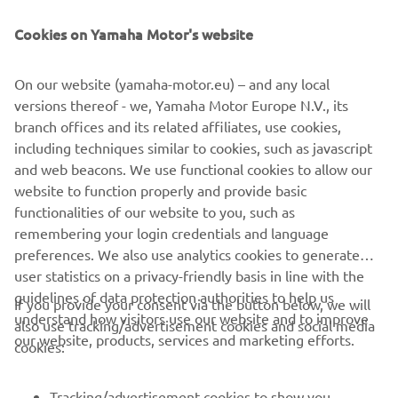
Cookies on Yamaha Motor's website
On our website (yamaha-motor.eu) – and any local
versions thereof - we, Yamaha Motor Europe N.V., its
branch offices and its related affiliates, use cookies,
including techniques similar to cookies, such as javascript
Promote Corporate Citizenship
and web beacons. We use functional cookies to allow our
Читати далі
website to function properly and provide basic
functionalities of our website to you, such as
remembering your login credentials and language
preferences. We also use analytics cookies to generate
user statistics on a privacy-friendly basis in line with the
guidelines of data protection authorities to help us
If you provide your consent via the button below, we will
CORPORATE
understand how visitors use our website and to improve
also use tracking/advertisement cookies and social media
our website, products, services and marketing efforts.
cookies:
FOR BUSINESS
Tracking/advertisement cookies to show you