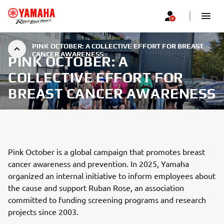
PINK OCTOBER: A COLLECTIVE EFFORT FOR BREAST
CANCER AWARENESS
PINK OCTOBER: A
COLLECTIVE EFFORT FOR
BREAST CANCER AWARENESS
Pink October is a global campaign that promotes breast
cancer awareness and prevention. In 2025, Yamaha
organized an internal initiative to inform employees about
the cause and support Ruban Rose, an association
committed to funding screening programs and research
projects since 2003.