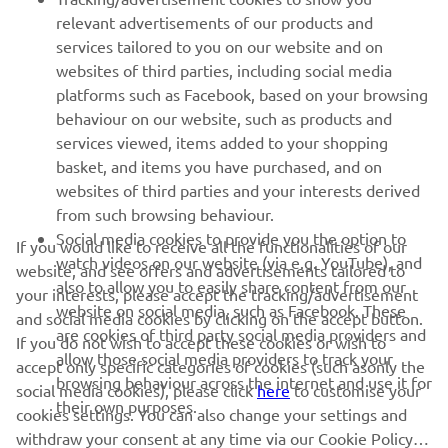
MORE YAMAHA
relevant advertisements of our products and
services tailored to you on our website and on
websites of third parties, including social media
SUPPORT
platforms such as Facebook, based on your browsing
behaviour on our website, such as products and
services viewed, items added to your shopping
ІНФОРМАЦІЙНИЙ БЮЛЕТЕНЬ
basket, and items you have purchased, and on
websites of third parties and your interests derived
Дізнавайтесь першими про останні пропозиції, спеціальні
події, оновлення та багато іншого
from such browsing behaviour.
Social media cookies to provide you the option to
If you would like to receive all the functionalities of our
watch videos on our website (via e.g. YouTube), and
website, and see offers and advertisements tailored to
also to allow you to easily share content from our
your interests, please accept the tracking/advertisement
website on social media, such as Facebook. These
ПІДПИШІТЬСЯ
and social media cookies by clicking on the accept button.
are cookies of third party social media providers and
If you do not wish to accept these cookies or wish to
allow those social media providers to track your
accept only specific categories of cookies (such asonly the
Ознайомтеся з нашою Політикою конфіденційності, щоб
browsing behaviour across the internet and use it for
дізнатися, як ми обробляємо ваші персональні дані:
Політика
social media cookies), please click
here
to customise your
their own purposes.
конфіденційності
cookies settings. You can also change your settings and
withdraw your consent at any time via our Cookie Policy.