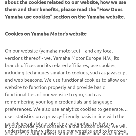
about the cookies related to our website, how we use
WHAT TO READ NEXT
them and their benefits, please read the "How Does
Yamaha use cookies" section on the Yamaha website.
Cookies on Yamaha Motor's website
On our website (yamaha-motor.eu) – and any local
versions thereof - we, Yamaha Motor Europe N.V., its
branch offices and its related affiliates, use cookies,
including techniques similar to cookies, such as javascript
Promote Corporate Citizenship
and web beacons. We use functional cookies to allow our
Читати далі
website to function properly and provide basic
functionalities of our website to you, such as
remembering your login credentials and language
preferences. We also use analytics cookies to generate
user statistics on a privacy-friendly basis in line with the
guidelines of data protection authorities to help us
If you provide your consent via the button below, we will
CORPORATE
understand how visitors use our website and to improve
also use tracking/advertisement cookies and social media