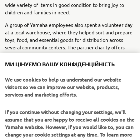
wide variety of items in good condition to bring joy to
children and families in need.
A group of Yamaha employees also spent a volunteer day
at a local warehouse, where they helped sort and prepare
toys, food, and essential goods for distribution across
several community centers. The partner charity offers
much more than meals, providing social assistance,
housing support, job guidance, and access to healthcare.
МИ ЦІНУЄМО ВАШУ КОНФІДЕНЦІЙНІСТЬ
Thanks to employee participation and generosity, the
We use cookies to help us understand our website
initiative showed how solidarity and teamwork can create
visitors so we can improve our website, products,
a meaningful positive impact.
services and marketing efforts.
If you continue without changing your settings, we'll
assume that you are happy to receive all cookies on the
1
/
14
Yamaha website. However, If you would like to, you can
change your cookie settings at any time. To learn more