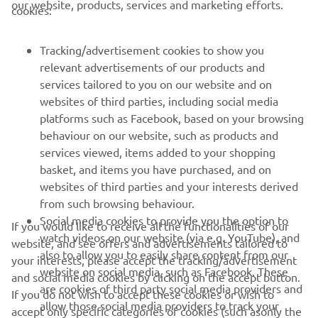
our website, products, services and marketing efforts.
cookies:
FOR BUSINESS
Tracking/advertisement cookies to show you
MORE YAMAHA
relevant advertisements of our products and
services tailored to you on our website and on
websites of third parties, including social media
SUPPORT
platforms such as Facebook, based on your browsing
behaviour on our website, such as products and
services viewed, items added to your shopping
ІНФОРМАЦІЙНИЙ БЮЛЕТЕНЬ
basket, and items you have purchased, and on
websites of third parties and your interests derived
Дізнавайтесь першими про останні пропозиції, спеціальні
події, оновлення та багато іншого
from such browsing behaviour.
Social media cookies to provide you the option to
If you would like to receive all the functionalities of our
watch videos on our website (via e.g. YouTube), and
website, and see offers and advertisements tailored to
also to allow you to easily share content from our
your interests, please accept the tracking/advertisement
website on social media, such as Facebook. These
ПІДПИШІТЬСЯ
and social media cookies by clicking on the accept button.
are cookies of third party social media providers and
If you do not wish to accept these cookies or wish to
allow those social media providers to track your
accept only specific categories of cookies (such asonly the
Ознайомтеся з нашою Політикою конфіденційності, щоб