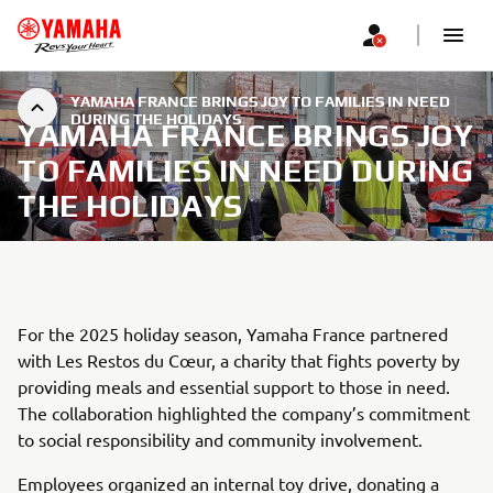
YAMAHA FRANCE BRINGS JOY TO FAMILIES IN NEED
DURING THE HOLIDAYS
YAMAHA FRANCE BRINGS JOY
TO FAMILIES IN NEED DURING
THE HOLIDAYS
For the 2025 holiday season, Yamaha France partnered
with Les Restos du Cœur, a charity that fights poverty by
providing meals and essential support to those in need.
The collaboration highlighted the company’s commitment
to social responsibility and community involvement.
Employees organized an internal toy drive, donating a