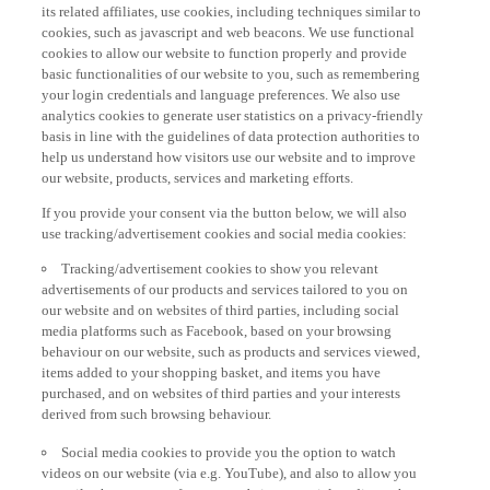
its related affiliates, use cookies, including techniques similar to
cookies, such as javascript and web beacons. We use functional
cookies to allow our website to function properly and provide
basic functionalities of our website to you, such as remembering
your login credentials and language preferences. We also use
analytics cookies to generate user statistics on a privacy-friendly
basis in line with the guidelines of data protection authorities to
help us understand how visitors use our website and to improve
our website, products, services and marketing efforts.
If you provide your consent via the button below, we will also
use tracking/advertisement cookies and social media cookies:
Tracking/advertisement cookies to show you relevant
advertisements of our products and services tailored to you on
our website and on websites of third parties, including social
media platforms such as Facebook, based on your browsing
behaviour on our website, such as products and services viewed,
items added to your shopping basket, and items you have
purchased, and on websites of third parties and your interests
derived from such browsing behaviour.
Social media cookies to provide you the option to watch
videos on our website (via e.g. YouTube), and also to allow you