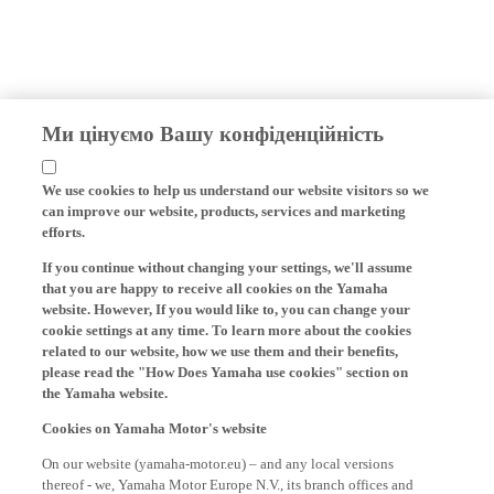
Ми цінуємо Вашу конфіденційність
We use cookies to help us understand our website visitors so we
can improve our website, products, services and marketing
efforts.
If you continue without changing your settings, we'll assume
that you are happy to receive all cookies on the Yamaha
website. However, If you would like to, you can change your
cookie settings at any time. To learn more about the cookies
related to our website, how we use them and their benefits,
please read the "How Does Yamaha use cookies" section on
the Yamaha website.
Cookies on Yamaha Motor's website
On our website (yamaha-motor.eu) – and any local versions
thereof - we, Yamaha Motor Europe N.V., its branch offices and