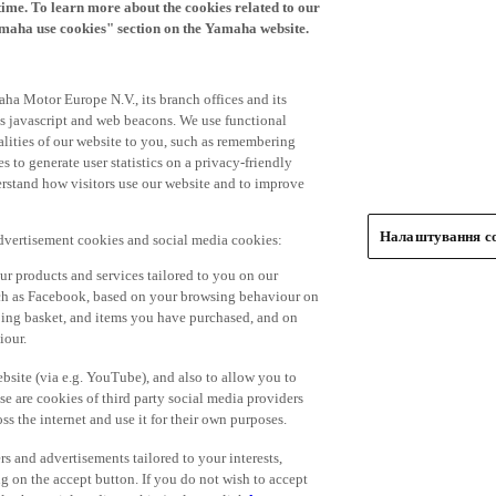
time. To learn more about the cookies related to our
amaha use cookies" section on the Yamaha website.
ha Motor Europe N.V., its branch offices and its
 as javascript and web beacons. We use functional
alities of our website to you, such as remembering
 to generate user statistics on a privacy-friendly
derstand how visitors use our website and to improve
Налаштування co
advertisement cookies and social media cookies:
r products and services tailored to you on our
such as Facebook, based on your browsing behaviour on
ping basket, and items you have purchased, and on
iour.
bsite (via e.g. YouTube), and also to allow you to
e are cookies of third party social media providers
s the internet and use it for their own purposes.
ers and advertisements tailored to your interests,
g on the accept button. If you do not wish to accept