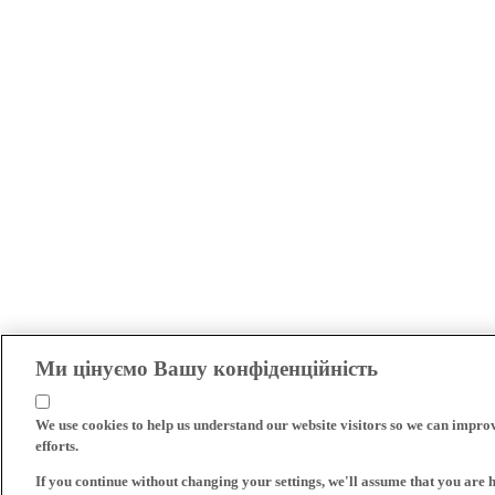
Ми цінуємо Вашу конфіденційність
We use cookies to help us understand our website visitors so we can impro
efforts.
If you continue without changing your settings, we'll assume that you are 