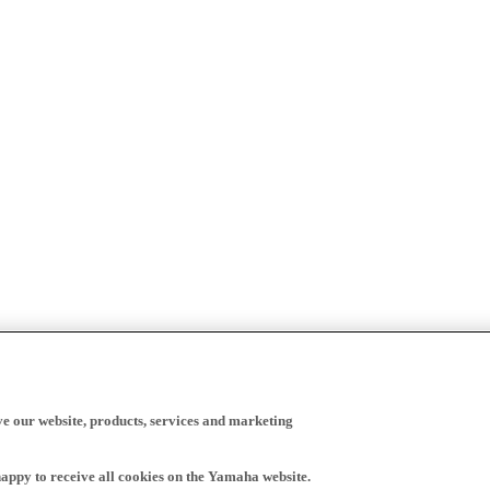
ve our website, products, services and marketing
happy to receive all cookies on the Yamaha website.