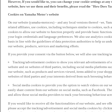
However, If you would like to, you can change your cookie settings at any 
website, how we use them and their benefits, please read the "How Does Y
Cookies on Yamaha Motor's website
On our website (yamaha-motor.eu) – and any local versions thereof - we, Yama
related affiliates, use cookies, including techniques similar to cookies, such
cookies to allow our website to function properly and provide basic function
your login credentials and language preferences. We also use analytics cookies
basis in line with the guidelines of data protection authorities to help us un
our website, products, services and marketing efforts.
If you provide your consent via the button below, we will also use tracking/
Tracking/advertisement cookies to show you relevant advertisements of ou
website and on websites of third parties, including social media platforms 
our website, such as products and services viewed, items added to your shop
websites of third parties and your interests derived from such browsing behav
Social media cookies to provide you the option to watch videos on our we
easily share content from our website on social media, such as Facebook. Thes
and allow those social media providers to track your browsing behaviour acros
If you would like to receive all the functionalities of our website, and see off
please accept the tracking/advertisement and social media cookies by clickin