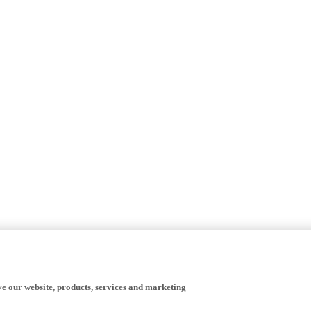
ve our website, products, services and marketing
happy to receive all cookies on the Yamaha website.