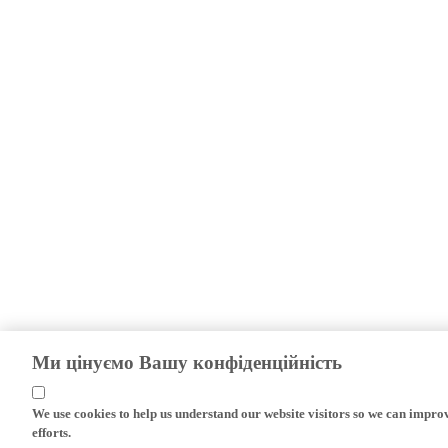
Ми цінуємо Вашу конфіденційність
We use cookies to help us understand our website visitors so we can impro
efforts.
If you continue without changing your settings, we'll assume that you are 