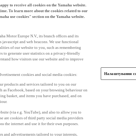
time. To learn more about the cookies related to our
amaha use cookies" section on the Yamaha website.
ha Motor Europe N.V., its branch offices and its
 as javascript and web beacons. We use functional
alities of our website to you, such as remembering
 to generate user statistics on a privacy-friendly
derstand how visitors use our website and to improve
Налаштування co
advertisement cookies and social media cookies:
r products and services tailored to you on our
such as Facebook, based on your browsing behaviour on
ping basket, and items you have purchased, and on
iour.
bsite (via e.g. YouTube), and also to allow you to
e are cookies of third party social media providers
s the internet and use it for their own purposes.
ers and advertisements tailored to your interests,
g on the accept button. If you do not wish to accept