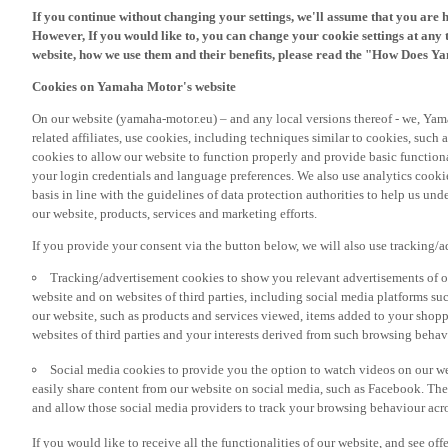
However, If you would like to, you can change your cookie settings at any 
website, how we use them and their benefits, please read the "How Does Y
Cookies on Yamaha Motor's website
On our website (yamaha-motor.eu) – and any local versions thereof - we, Yama
related affiliates, use cookies, including techniques similar to cookies, such
cookies to allow our website to function properly and provide basic function
your login credentials and language preferences. We also use analytics cookies
basis in line with the guidelines of data protection authorities to help us un
our website, products, services and marketing efforts.
If you provide your consent via the button below, we will also use tracking/
Tracking/advertisement cookies to show you relevant advertisements of ou
website and on websites of third parties, including social media platforms 
our website, such as products and services viewed, items added to your shop
websites of third parties and your interests derived from such browsing behav
Social media cookies to provide you the option to watch videos on our we
easily share content from our website on social media, such as Facebook. Thes
and allow those social media providers to track your browsing behaviour acros
If you would like to receive all the functionalities of our website, and see off
please accept the tracking/advertisement and social media cookies by clickin