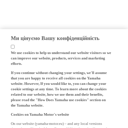
Ми цінуємо Вашу конфіденційність
We use cookies to help us understand our website visitors so we
can improve our website, products, services and marketing
efforts.
If you continue without changing your settings, we'll assume
that you are happy to receive all cookies on the Yamaha
website. However, If you would like to, you can change your
cookie settings at any time. To learn more about the cookies
related to our website, how we use them and their benefits,
please read the "How Does Yamaha use cookies" section on
the Yamaha website.
Cookies on Yamaha Motor's website
On our website (yamaha-motor.eu) – and any local versions
thereof - we, Yamaha Motor Europe N.V., its branch offices and