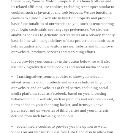
its related affiliates, use cookies, including techniques similar to
cookies, such as javascript and web beacons. We use functional
cookies to allow our website to function properly and provide
basic functionalities of our website to you, such as remembering
your login credentials and language preferences. We also use
analytics cookies to generate user statistics on a privacy-friendly
basis in line with the guidelines of data protection authorities to
help us understand how visitors use our website and to improve
our website, products, services and marketing efforts.
If you provide your consent via the button below, we will also
use tracking/advertisement cookies and social media cookies:
Tracking/advertisement cookies to show you relevant
advertisements of our products and services tailored to you on
our website and on websites of third parties, including social
media platforms such as Facebook, based on your browsing
behaviour on our website, such as products and services viewed,
items added to your shopping basket, and items you have
purchased, and on websites of third parties and your interests
derived from such browsing behaviour.
Social media cookies to provide you the option to watch
videos on our website (via e.g. YouTube), and also to allow you