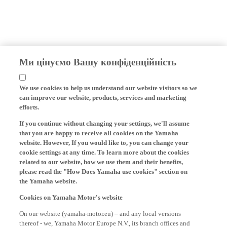
Ми цінуємо Вашу конфіденційність
We use cookies to help us understand our website visitors so we
can improve our website, products, services and marketing
efforts.
If you continue without changing your settings, we'll assume
that you are happy to receive all cookies on the Yamaha
website. However, If you would like to, you can change your
cookie settings at any time. To learn more about the cookies
related to our website, how we use them and their benefits,
please read the "How Does Yamaha use cookies" section on
the Yamaha website.
Cookies on Yamaha Motor's website
On our website (yamaha-motor.eu) – and any local versions
thereof - we, Yamaha Motor Europe N.V., its branch offices and