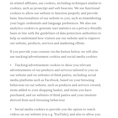
its related affiliates, use cookies, including techniques similar to
cookies, such as javascript and web beacons. We use functional
cookies to allow our website to function properly and provide
basic functionalities of our website to you, such as remembering
your login credentials and language preferences. We also use
analytics cookies to generate user statistics on a privacy-friendly
basis in line with the guidelines of data protection authorities to
help us understand how visitors use our website and to improve
our website, products, services and marketing efforts.
If you provide your consent via the button below, we will also
use tracking/advertisement cookies and social media cookies:
Tracking/advertisement cookies to show you relevant
advertisements of our products and services tailored to you on
our website and on websites of third parties, including social
media platforms such as Facebook, based on your browsing
behaviour on our website, such as products and services viewed,
items added to your shopping basket, and items you have
purchased, and on websites of third parties and your interests
derived from such browsing behaviour.
Social media cookies to provide you the option to watch
videos on our website (via e.g. YouTube), and also to allow you